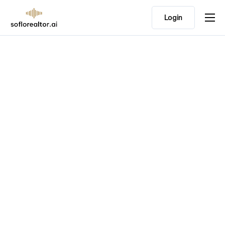
Login
Home
Features
Pricing
Testimonials