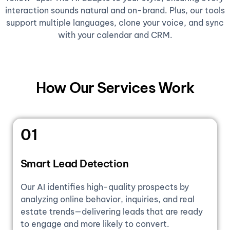
interaction sounds natural and on-brand. Plus, our tools
support multiple languages, clone your voice, and sync
with your calendar and CRM.
How Our Services Work
01
Smart Lead Detection
Our AI identifies high-quality prospects by
analyzing online behavior, inquiries, and real
estate trends—delivering leads that are ready
to engage and more likely to convert.