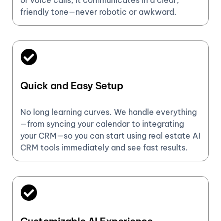
or voice calls, it communicates in a clear,
friendly tone—never robotic or awkward.
Quick and Easy Setup
No long learning curves. We handle everything
—from syncing your calendar to integrating
your CRM—so you can start using real estate AI
CRM tools immediately and see fast results.