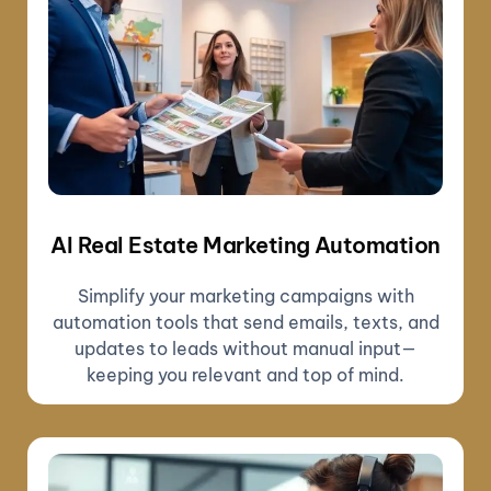
AI Real Estate Marketing Automation
Simplify your marketing campaigns with
automation tools that send emails, texts, and
updates to leads without manual input—
keeping you relevant and top of mind.