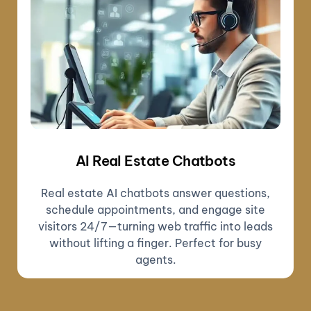
AI Real Estate Chatbots
Real estate AI chatbots answer questions,
schedule appointments, and engage site
visitors 24/7—turning web traffic into leads
without lifting a finger. Perfect for busy
agents.