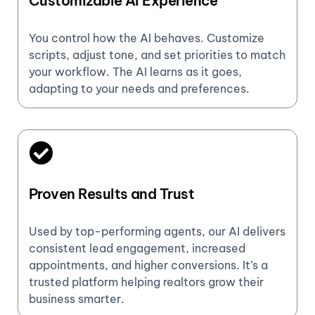
Customizable AI Experience
You control how the AI behaves. Customize
scripts, adjust tone, and set priorities to match
your workflow. The AI learns as it goes,
adapting to your needs and preferences.
Proven Results and Trust
Used by top-performing agents, our AI delivers
consistent lead engagement, increased
appointments, and higher conversions. It’s a
trusted platform helping realtors grow their
business smarter.