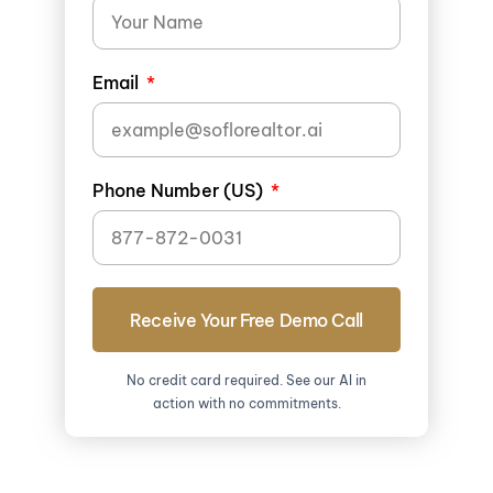
Email
Phone Number (US)
Receive Your Free Demo Call
No credit card required. See our AI in
action with no commitments.