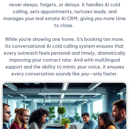
never sleeps, forgets, or delays. It handles AI cold
calling, sets appointments, nurtures leads, and
manages your real estate AI CRM, giving you more time
to close.
While you’re showing one home, it’s booking ten more.
Its conversational AI cold calling system ensures that
every outreach feels personal and timely, dramatically
improving your contact rate. And with multilingual
support and the ability to mimic your voice, it ensures
every conversation sounds like you—only faster.