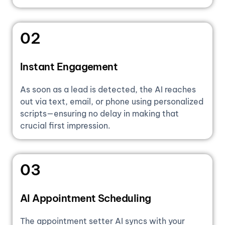
02
Instant Engagement
As soon as a lead is detected, the AI reaches
out via text, email, or phone using personalized
scripts—ensuring no delay in making that
crucial first impression.
03
AI Appointment Scheduling
The appointment setter AI syncs with your