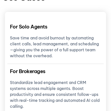
For Solo Agents
Save time and avoid burnout by automating
client calls, lead management, and scheduling
—giving you the power of a full support team
without the overhead.
For Brokerages
Standardize lead engagement and CRM
systems across multiple agents. Boost
productivity and ensure consistent follow-ups
with real-time tracking and automated AI cold
calling.