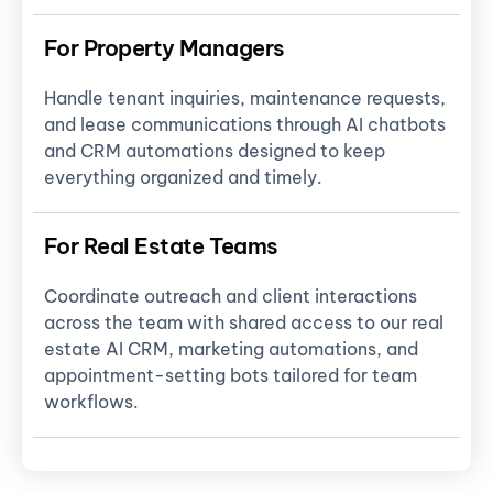
For Property Managers
Handle tenant inquiries, maintenance requests,
and lease communications through AI chatbots
and CRM automations designed to keep
everything organized and timely.
For Real Estate Teams
Coordinate outreach and client interactions
across the team with shared access to our real
estate AI CRM, marketing automations, and
appointment-setting bots tailored for team
workflows.