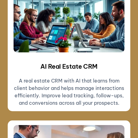
AI Real Estate CRM
A real estate CRM with AI that learns from
client behavior and helps manage interactions
efficiently. Improve lead tracking, follow-ups,
and conversions across all your prospects.