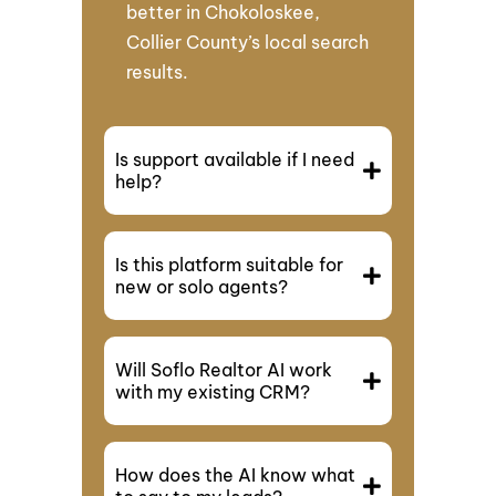
better in Chokoloskee,
Collier County’s local search
results.
Is support available if I need
help?
Is this platform suitable for
new or solo agents?
Will Soflo Realtor AI work
with my existing CRM?
How does the AI know what