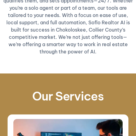
qualifies them, and sets appointments—24/7. Whether
you’re a solo agent or part of a team, our tools are
tailored to your needs. With a focus on ease of use,
local support, and full automation, Soflo Realtor AI is
built for success in Chokoloskee, Collier County’s
competitive market. We’re not just offering tools—
we’re offering a smarter way to work in real estate
through the power of AI.
Our Services