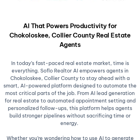
AI That Powers Productivity for
Chokoloskee, Collier County Real Estate
Agents
In today’s fast-paced real estate market, time is
everything. Soflo Realtor AI empowers agents in
Chokoloskee, Collier County to stay ahead with a
smart, AI-powered platform designed to automate the
most critical parts of the job. From AI lead generation
for real estate to automated appointment setting and
personalized follow-ups, this platform helps agents
build stronger pipelines without sacrificing time or
energy.
Whether you’re wondering how to use AI to generate