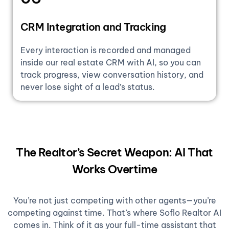
CRM Integration and Tracking
Every interaction is recorded and managed
inside our real estate CRM with AI, so you can
track progress, view conversation history, and
never lose sight of a lead’s status.
The Realtor’s Secret Weapon: AI That
Works Overtime
You’re not just competing with other agents—you’re
competing against time. That’s where Soflo Realtor AI
comes in. Think of it as your full-time assistant that