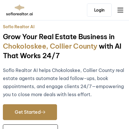
Login
Home
Soflo Realtor AI
Features
Grow Your Real Estate Business in
Pricing
Chokoloskee, Collier County
with AI
Testimonials
That Works 24/7
Soflo Realtor AI helps Chokoloskee, Collier County real
estate agents automate lead follow-ups, book
appointments, and engage clients 24/7—empowering
you to close more deals with less effort.
Get Started