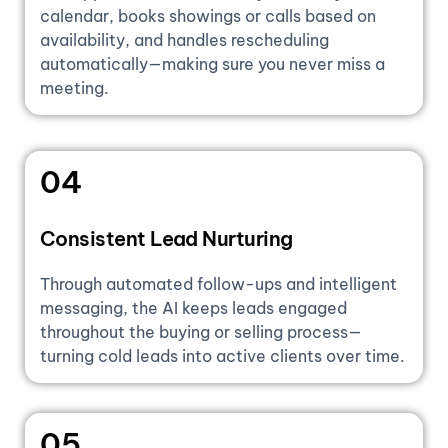
calendar, books showings or calls based on
availability, and handles rescheduling
automatically—making sure you never miss a
meeting.
04
Consistent Lead Nurturing
Through automated follow-ups and intelligent
messaging, the AI keeps leads engaged
throughout the buying or selling process—
turning cold leads into active clients over time.
05