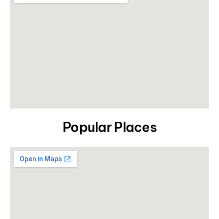
Popular Places