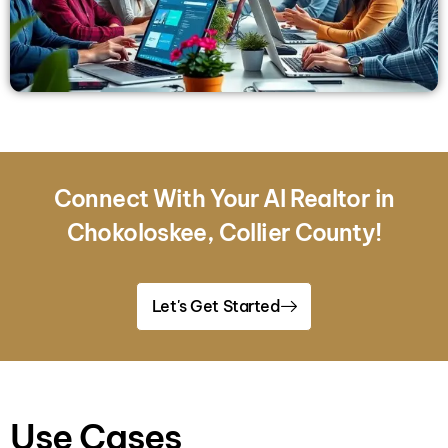
Connect With Your AI Realtor in
Chokoloskee, Collier County!
Let's Get Started
Use Cases