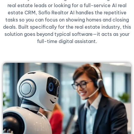
real estate leads or looking for a full-service AI real
estate CRM, Soflo Realtor AI handles the repetitive
tasks so you can focus on showing homes and closing
deals. Built specifically for the real estate industry, this
solution goes beyond typical software—it acts as your
full-time digital assistant.