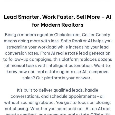
Lead Smarter, Work Faster, Sell More – AI
for Modern Realtors
Being a modern agent in Chokoloskee, Collier County
means doing more with less. Soflo Realtor AI helps you
streamline your workload while increasing your lead
conversion rates. From AI real estate lead generation
to follow-up campaigns, this platform replaces dozens
of manual tasks with intelligent automation. Want to
know how can real estate agents use AI to improve
sales? Our platform is your answer.
It’s built to deliver qualified leads, handle
conversations, and schedule appointments—all
without sounding robotic. You get to focus on closing,
not chasing. Whether you need cold call AI, an AI real
estate chatbot, or a complete real estate CRM with