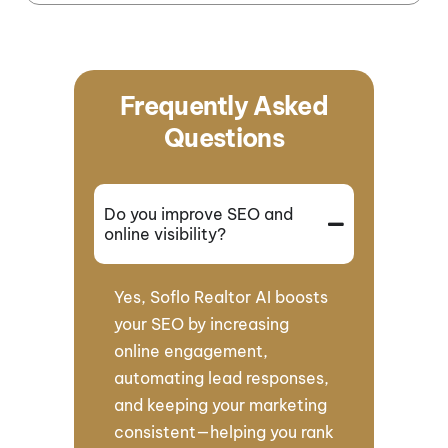
Frequently Asked
Questions
Do you improve SEO and
online visibility?
Yes, Soflo Realtor AI boosts
your SEO by increasing
online engagement,
automating lead responses,
and keeping your marketing
consistent—helping you rank