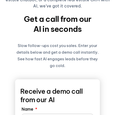
AI, we’ve got it covered.
Get a call from our
AI in seconds
Slow follow-ups cost you sales. Enter your
details below and get a demo call instantly.
See how fast AI engages leads before they
go cold.
Receive a demo call
from our AI
Name