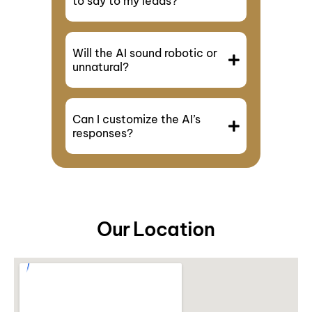
to say to my leads?
Will the AI sound robotic or
unnatural?
Can I customize the AI’s
responses?
Our Location