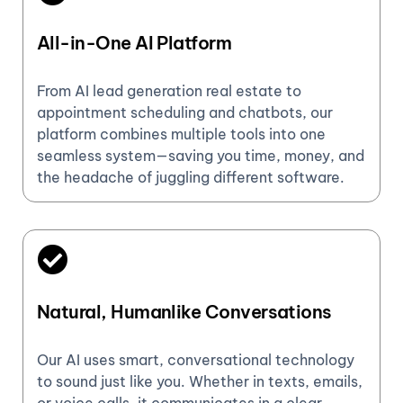
All-in-One AI Platform
From AI lead generation real estate to
appointment scheduling and chatbots, our
platform combines multiple tools into one
seamless system—saving you time, money, and
the headache of juggling different software.
Natural, Humanlike Conversations
Our AI uses smart, conversational technology
to sound just like you. Whether in texts, emails,