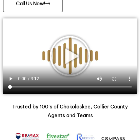
Call Us Now!
Trusted by 100’s of Chokoloskee, Collier County
Agents and Teams