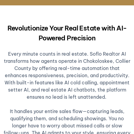
Revolutionize Your Real Estate with AI-
Powered Precision
Every minute counts in real estate. Soflo Realtor AI
transforms how agents operate in Chokoloskee, Collier
County by offering real-time automation that
enhances responsiveness, precision, and productivity.
With built-in features like AI cold calling, appointment
setter AI, and real estate AI chatbots, the platform
ensures no lead is left unattended.
It handles your entire sales flow—capturing leads,
qualifying them, and scheduling showings. You no
longer have to worry about missed calls or slow
follow-ups. The AI adapts to your style, ensuring every