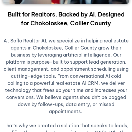
Built for Realtors, Backed by AI, Designed
for Chokoloskee, Collier County
At Soflo Realtor AI, we specialize in helping real estate
agents in Chokoloskee, Collier County grow their
business by leveraging artificial intelligence. Our
platform is purpose-built to support lead generation,
client management, and appointment scheduling using
cutting-edge tools. From conversational AI cold
calling to a powerful real estate AI CRM, we deliver
technology that frees up your time and increases your
conversions. We believe agents shouldn’t be bogged
down by follow-ups, data entry, or missed
appointments.
That’s why we created a solution that speaks to leads,