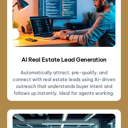
AI Real Estate Lead Generation
Automatically attract, pre-qualify, and
connect with real estate leads using AI-driven
outreach that understands buyer intent and
follows up instantly. Ideal for agents working.