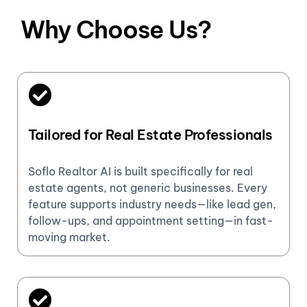
Why Choose Us?
Tailored for Real Estate Professionals
Soflo Realtor AI is built specifically for real
estate agents, not generic businesses. Every
feature supports industry needs—like lead gen,
follow-ups, and appointment setting—in fast-
moving market.