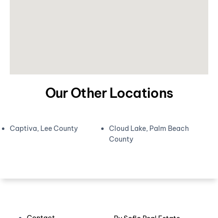
Our Other Locations
Captiva, Lee County
Cloud Lake, Palm Beach
County