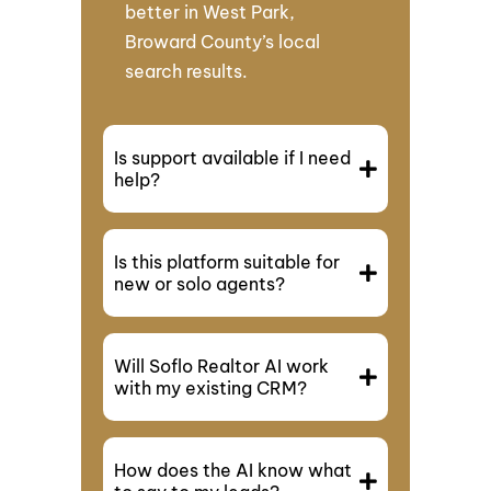
better in West Park,
Broward County’s local
search results.
Is support available if I need
help?
Is this platform suitable for
new or solo agents?
Will Soflo Realtor AI work
with my existing CRM?
How does the AI know what