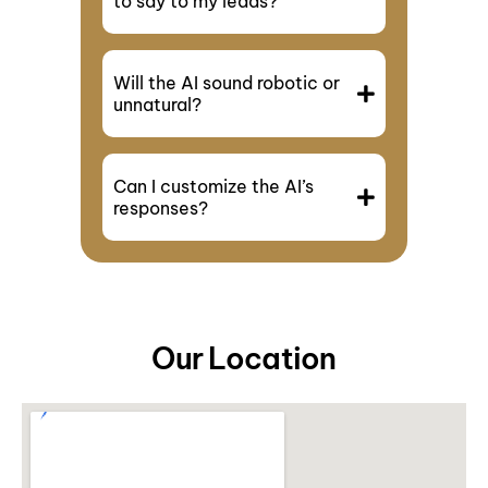
to say to my leads?
Will the AI sound robotic or
unnatural?
Can I customize the AI’s
responses?
Our Location