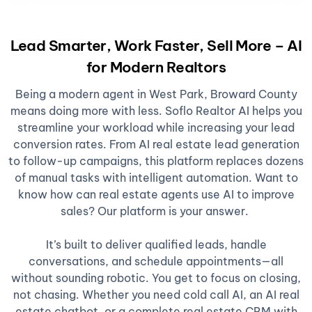
Lead Smarter, Work Faster, Sell More – AI
for Modern Realtors
Being a modern agent in West Park, Broward County
means doing more with less. Soflo Realtor AI helps you
streamline your workload while increasing your lead
conversion rates. From AI real estate lead generation
to follow-up campaigns, this platform replaces dozens
of manual tasks with intelligent automation. Want to
know how can real estate agents use AI to improve
sales? Our platform is your answer.
It’s built to deliver qualified leads, handle
conversations, and schedule appointments—all
without sounding robotic. You get to focus on closing,
not chasing. Whether you need cold call AI, an AI real
estate chatbot, or a complete real estate CRM with