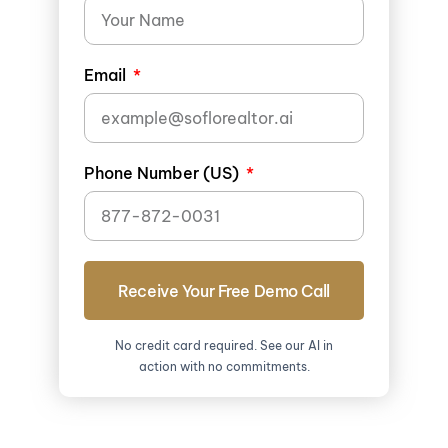
Email
Phone Number (US)
Receive Your Free Demo Call
No credit card required. See our AI in
action with no commitments.