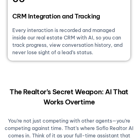
CRM Integration and Tracking
Every interaction is recorded and managed
inside our real estate CRM with AI, so you can
track progress, view conversation history, and
never lose sight of a lead’s status.
The Realtor’s Secret Weapon: AI That
Works Overtime
You’re not just competing with other agents—you’re
competing against time. That’s where Soflo Realtor AI
comes in. Think of it as your full-time assistant that