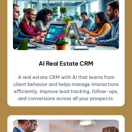
AI Real Estate CRM
A real estate CRM with AI that learns from
client behavior and helps manage interactions
efficiently. Improve lead tracking, follow-ups,
and conversions across all your prospects.