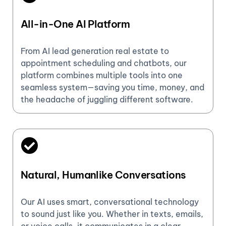
All-in-One AI Platform
From AI lead generation real estate to
appointment scheduling and chatbots, our
platform combines multiple tools into one
seamless system—saving you time, money, and
the headache of juggling different software.
Natural, Humanlike Conversations
Our AI uses smart, conversational technology
to sound just like you. Whether in texts, emails,