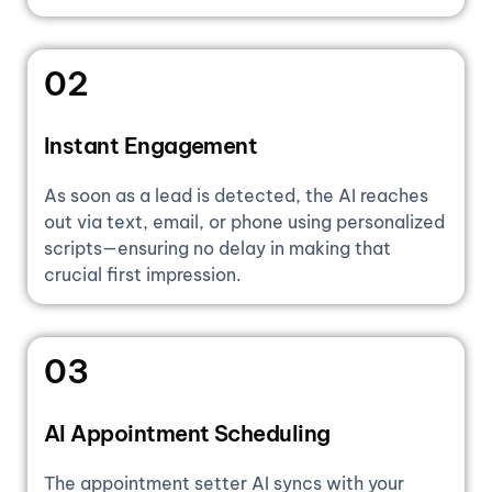
02
Instant Engagement
As soon as a lead is detected, the AI reaches
out via text, email, or phone using personalized
scripts—ensuring no delay in making that
crucial first impression.
03
AI Appointment Scheduling
The appointment setter AI syncs with your