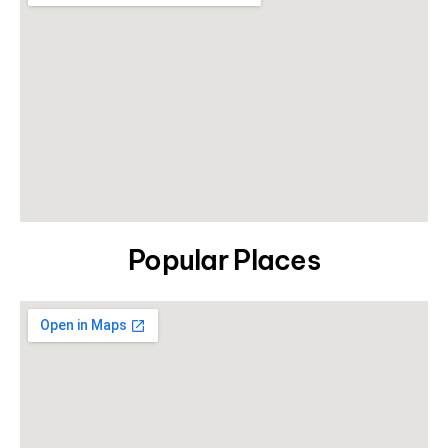
Popular Places