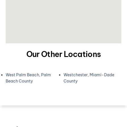
Our Other Locations
West Palm Beach, Palm
Westchester, Miami-Dade
Beach County
County