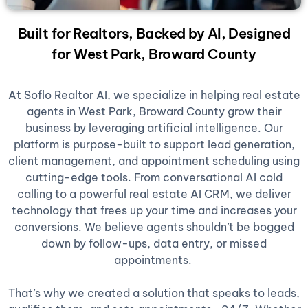
Built for Realtors, Backed by AI, Designed
for West Park, Broward County
At Soflo Realtor AI, we specialize in helping real estate
agents in West Park, Broward County grow their
business by leveraging artificial intelligence. Our
platform is purpose-built to support lead generation,
client management, and appointment scheduling using
cutting-edge tools. From conversational AI cold
calling to a powerful real estate AI CRM, we deliver
technology that frees up your time and increases your
conversions. We believe agents shouldn’t be bogged
down by follow-ups, data entry, or missed
appointments.
That’s why we created a solution that speaks to leads,