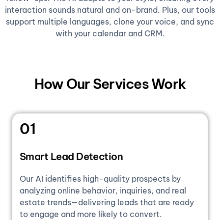
interaction sounds natural and on-brand. Plus, our tools
support multiple languages, clone your voice, and sync
with your calendar and CRM.
How Our Services Work
01
Smart Lead Detection
Our AI identifies high-quality prospects by
analyzing online behavior, inquiries, and real
estate trends—delivering leads that are ready
to engage and more likely to convert.