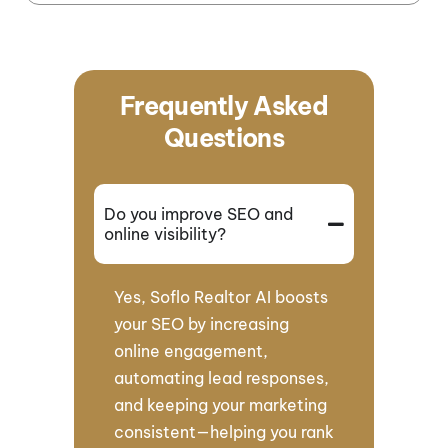
Frequently Asked
Questions
Do you improve SEO and
online visibility?
Yes, Soflo Realtor AI boosts
your SEO by increasing
online engagement,
automating lead responses,
and keeping your marketing
consistent—helping you rank