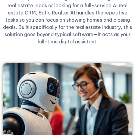
real estate leads or looking for a full-service AI real
estate CRM, Soflo Realtor AI handles the repetitive
tasks so you can focus on showing homes and closing
deals. Built specifically for the real estate industry, this
solution goes beyond typical software—it acts as your
full-time digital assistant.