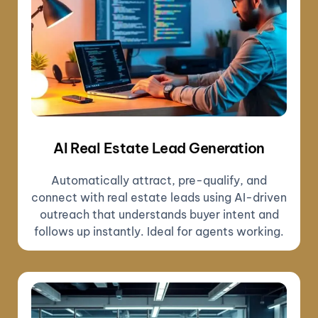
AI Real Estate Lead Generation
Automatically attract, pre-qualify, and
connect with real estate leads using AI-driven
outreach that understands buyer intent and
follows up instantly. Ideal for agents working.