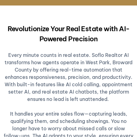
Revolutionize Your Real Estate with AI-
Powered Precision
Every minute counts in real estate. Soflo Realtor AI
transforms how agents operate in West Park, Broward
County by offering real-time automation that
enhances responsiveness, precision, and productivity.
With built-in features like AI cold calling, appointment
setter AI, and real estate AI chatbots, the platform
ensures no lead is left unattended.
It handles your entire sales flow—capturing leads,
qualifying them, and scheduling showings. You no
longer have to worry about missed calls or slow
follow-ups. The AI adapts to your style, ensuring every