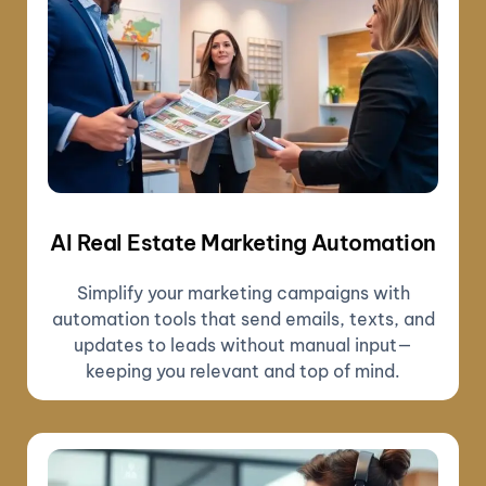
AI Real Estate Marketing Automation
Simplify your marketing campaigns with
automation tools that send emails, texts, and
updates to leads without manual input—
keeping you relevant and top of mind.