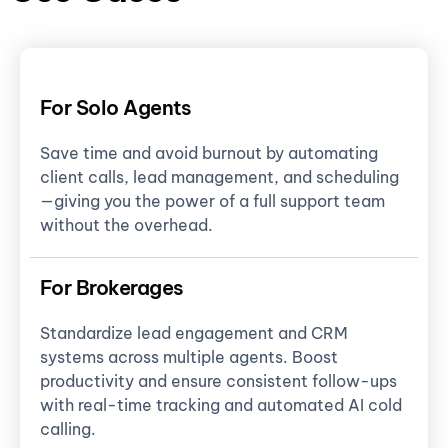
For Solo Agents
Save time and avoid burnout by automating
client calls, lead management, and scheduling
—giving you the power of a full support team
without the overhead.
For Brokerages
Standardize lead engagement and CRM
systems across multiple agents. Boost
productivity and ensure consistent follow-ups
with real-time tracking and automated AI cold
calling.