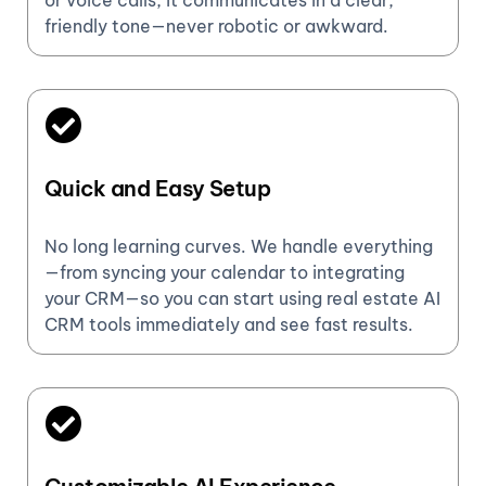
or voice calls, it communicates in a clear,
friendly tone—never robotic or awkward.
Quick and Easy Setup
No long learning curves. We handle everything
—from syncing your calendar to integrating
your CRM—so you can start using real estate AI
CRM tools immediately and see fast results.