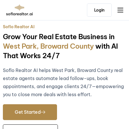
Login
Home
Soflo Realtor AI
Features
Grow Your Real Estate Business in
Pricing
West Park, Broward County
with AI
Testimonials
That Works 24/7
Soflo Realtor AI helps West Park, Broward County real
estate agents automate lead follow-ups, book
appointments, and engage clients 24/7—empowering
you to close more deals with less effort.
Get Started