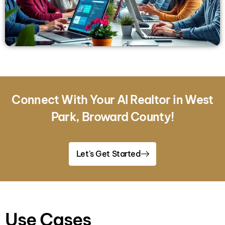
Connect With Your AI Realtor in West
Park, Broward County!
Let's Get Started
Use Cases