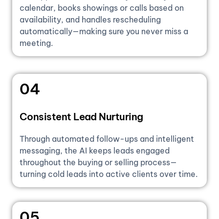
calendar, books showings or calls based on
availability, and handles rescheduling
automatically—making sure you never miss a
meeting.
04
Consistent Lead Nurturing
Through automated follow-ups and intelligent
messaging, the AI keeps leads engaged
throughout the buying or selling process—
turning cold leads into active clients over time.
05