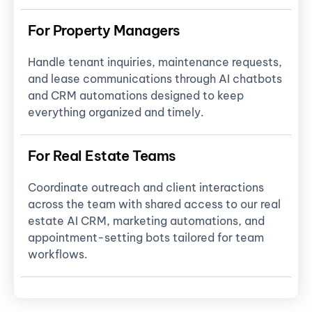
For Property Managers
Handle tenant inquiries, maintenance requests,
and lease communications through AI chatbots
and CRM automations designed to keep
everything organized and timely.
For Real Estate Teams
Coordinate outreach and client interactions
across the team with shared access to our real
estate AI CRM, marketing automations, and
appointment-setting bots tailored for team
workflows.