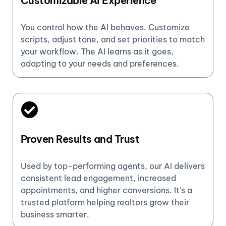
Customizable AI Experience
You control how the AI behaves. Customize
scripts, adjust tone, and set priorities to match
your workflow. The AI learns as it goes,
adapting to your needs and preferences.
Proven Results and Trust
Used by top-performing agents, our AI delivers
consistent lead engagement, increased
appointments, and higher conversions. It’s a
trusted platform helping realtors grow their
business smarter.