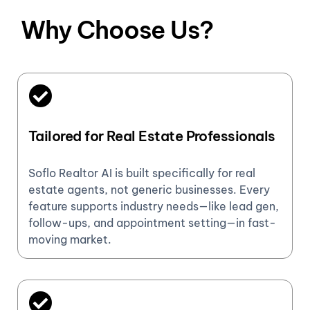
Why Choose Us?
Tailored for Real Estate Professionals
Soflo Realtor AI is built specifically for real
estate agents, not generic businesses. Every
feature supports industry needs—like lead gen,
follow-ups, and appointment setting—in fast-
moving market.