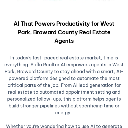
AI That Powers Productivity for West
Park, Broward County Real Estate
Agents
In today’s fast-paced real estate market, time is
everything. Soflo Realtor AI empowers agents in West
Park, Broward County to stay ahead with a smart, AI-
powered platform designed to automate the most
critical parts of the job. From AI lead generation for
real estate to automated appointment setting and
personalized follow-ups, this platform helps agents
build stronger pipelines without sacrificing time or
energy.
Whether you’re wondering how to use AI to generate