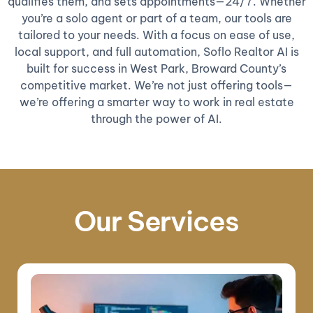
qualifies them, and sets appointments—24/7. Whether
you’re a solo agent or part of a team, our tools are
tailored to your needs. With a focus on ease of use,
local support, and full automation, Soflo Realtor AI is
built for success in West Park, Broward County’s
competitive market. We’re not just offering tools—
we’re offering a smarter way to work in real estate
through the power of AI.
Our Services