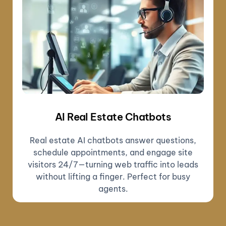
AI Real Estate Chatbots
Real estate AI chatbots answer questions,
schedule appointments, and engage site
visitors 24/7—turning web traffic into leads
without lifting a finger. Perfect for busy
agents.