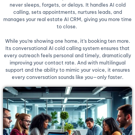
never sleeps, forgets, or delays. It handles AI cold
calling, sets appointments, nurtures leads, and
manages your real estate AI CRM, giving you more time
to close.
While you’re showing one home, it’s booking ten more.
Its conversational AI cold calling system ensures that
every outreach feels personal and timely, dramatically
improving your contact rate. And with multilingual
support and the ability to mimic your voice, it ensures
every conversation sounds like you—only faster.