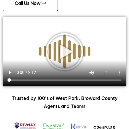
Call Us Now!
Trusted by 100’s of West Park, Broward County
Agents and Teams