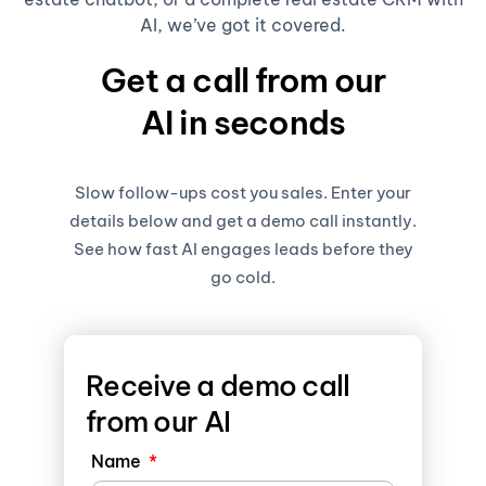
AI, we’ve got it covered.
Get a call from our
AI in seconds
Slow follow-ups cost you sales. Enter your
details below and get a demo call instantly.
See how fast AI engages leads before they
go cold.
Receive a demo call
from our AI
Name