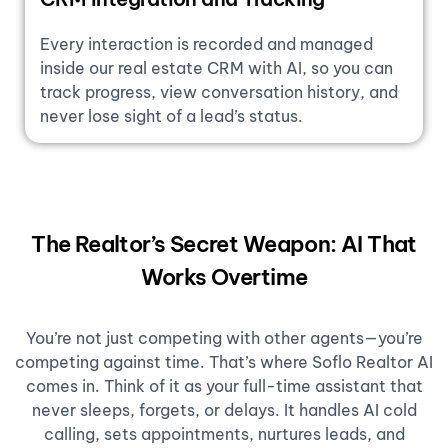
Every interaction is recorded and managed
inside our real estate CRM with AI, so you can
track progress, view conversation history, and
never lose sight of a lead’s status.
The Realtor’s Secret Weapon: AI That
Works Overtime
You’re not just competing with other agents—you’re
competing against time. That’s where Soflo Realtor AI
comes in. Think of it as your full-time assistant that
never sleeps, forgets, or delays. It handles AI cold
calling, sets appointments, nurtures leads, and