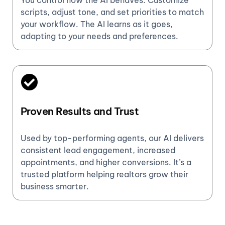
You control how the AI behaves. Customize
scripts, adjust tone, and set priorities to match
your workflow. The AI learns as it goes,
adapting to your needs and preferences.
Proven Results and Trust
Used by top-performing agents, our AI delivers
consistent lead engagement, increased
appointments, and higher conversions. It’s a
trusted platform helping realtors grow their
business smarter.