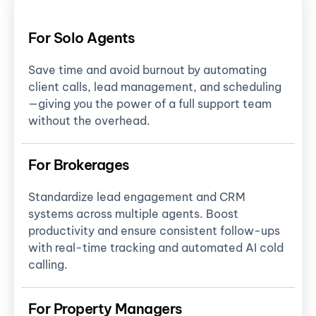
For Solo Agents
Save time and avoid burnout by automating
client calls, lead management, and scheduling
—giving you the power of a full support team
without the overhead.
For Brokerages
Standardize lead engagement and CRM
systems across multiple agents. Boost
productivity and ensure consistent follow-ups
with real-time tracking and automated AI cold
calling.
For Property Managers