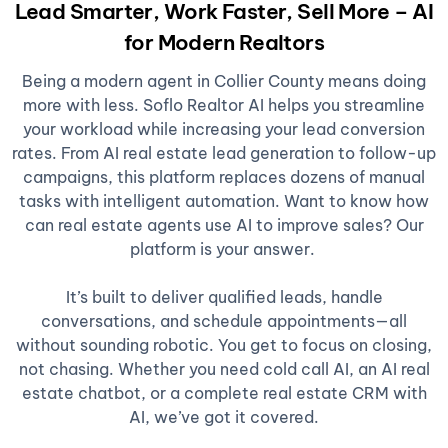
Lead Smarter, Work Faster, Sell More – AI
for Modern Realtors
Being a modern agent in Collier County means doing
more with less. Soflo Realtor AI helps you streamline
your workload while increasing your lead conversion
rates. From AI real estate lead generation to follow-up
campaigns, this platform replaces dozens of manual
tasks with intelligent automation. Want to know how
can real estate agents use AI to improve sales? Our
platform is your answer.
It’s built to deliver qualified leads, handle
conversations, and schedule appointments—all
without sounding robotic. You get to focus on closing,
not chasing. Whether you need cold call AI, an AI real
estate chatbot, or a complete real estate CRM with
AI, we’ve got it covered.