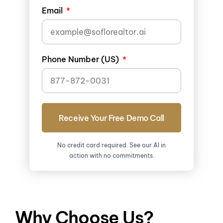
Email
Phone Number (US)
Receive Your Free Demo Call
No credit card required. See our AI in
action with no commitments.
Why Choose Us?