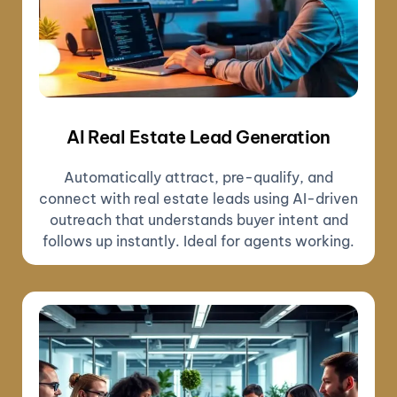
AI Real Estate Lead Generation
Automatically attract, pre-qualify, and
connect with real estate leads using AI-driven
outreach that understands buyer intent and
follows up instantly. Ideal for agents working.