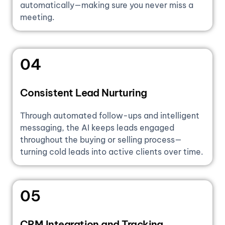
automatically—making sure you never miss a
meeting.
04
Consistent Lead Nurturing
Through automated follow-ups and intelligent
messaging, the AI keeps leads engaged
throughout the buying or selling process—
turning cold leads into active clients over time.
05
CRM Integration and Tracking