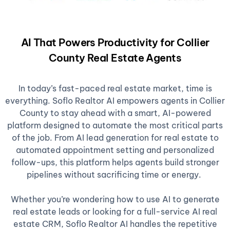
AI That Powers Productivity for Collier
County Real Estate Agents
In today’s fast-paced real estate market, time is
everything. Soflo Realtor AI empowers agents in Collier
County to stay ahead with a smart, AI-powered
platform designed to automate the most critical parts
of the job. From AI lead generation for real estate to
automated appointment setting and personalized
follow-ups, this platform helps agents build stronger
pipelines without sacrificing time or energy.
Whether you’re wondering how to use AI to generate
real estate leads or looking for a full-service AI real
estate CRM, Soflo Realtor AI handles the repetitive