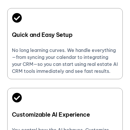
Quick and Easy Setup
No long learning curves. We handle everything
—from syncing your calendar to integrating
your CRM—so you can start using real estate AI
CRM tools immediately and see fast results.
Customizable AI Experience