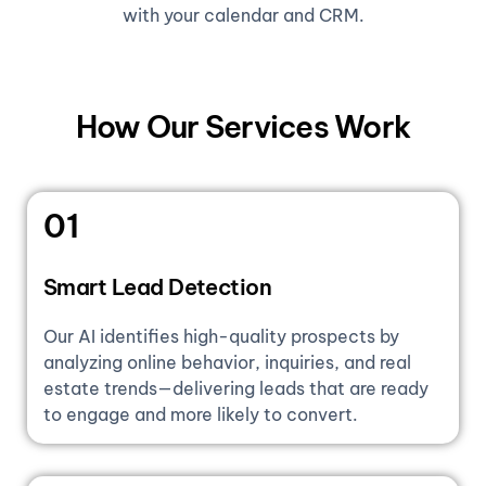
with your calendar and CRM.
How Our Services Work
01
Smart Lead Detection
Our AI identifies high-quality prospects by
analyzing online behavior, inquiries, and real
estate trends—delivering leads that are ready
to engage and more likely to convert.