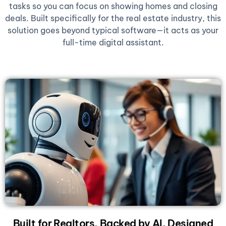
tasks so you can focus on showing homes and closing
deals. Built specifically for the real estate industry, this
solution goes beyond typical software—it acts as your
full-time digital assistant.
Built for Realtors, Backed by AI, Designed