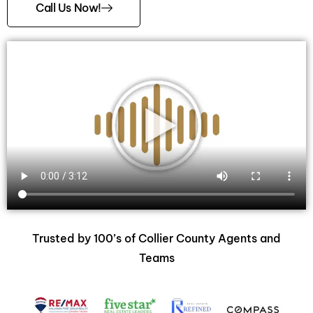
Call Us Now!
Trusted by 100’s of Collier County Agents and
Teams