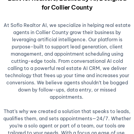
for Collier County
At Soflo Realtor AI, we specialize in helping real estate
agents in Collier County grow their business by
leveraging artificial intelligence. Our platform is
purpose-built to support lead generation, client
management, and appointment scheduling using
cutting-edge tools. From conversational AI cold
calling to a powerful real estate AI CRM, we deliver
technology that frees up your time and increases your
conversions. We believe agents shouldn’t be bogged
down by follow-ups, data entry, or missed
appointments.
That’s why we created a solution that speaks to leads,
qualifies them, and sets appointments—24/7. Whether
you’re a solo agent or part of a team, our tools are
tailored to your needs. With a focus on ease of use,