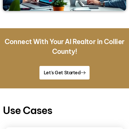
Connect With Your AI Realtor in Collier
County!
Let's Get Started
Use Cases