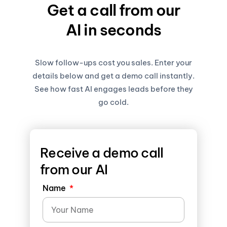
Get a call from our
AI in seconds
Slow follow-ups cost you sales. Enter your
details below and get a demo call instantly.
See how fast AI engages leads before they
go cold.
Receive a demo call
from our AI
Name