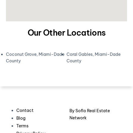
Our Other Locations
Coconut Grove, Miami-Dade
Coral Gables, Miami-Dade
County
County
Contact
By
Soflo Real Estate
Network
Blog
Terms