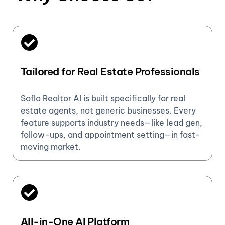
Tailored for Real Estate Professionals
Soflo Realtor AI is built specifically for real
estate agents, not generic businesses. Every
feature supports industry needs—like lead gen,
follow-ups, and appointment setting—in fast-
moving market.
All-in-One AI Platform