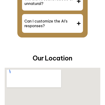
unnatural?
Can I customize the AI’s
responses?
Our Location