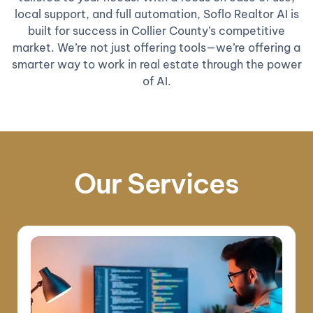
local support, and full automation, Soflo Realtor AI is
built for success in Collier County’s competitive
market. We’re not just offering tools—we’re offering a
smarter way to work in real estate through the power
of AI.
Our Services