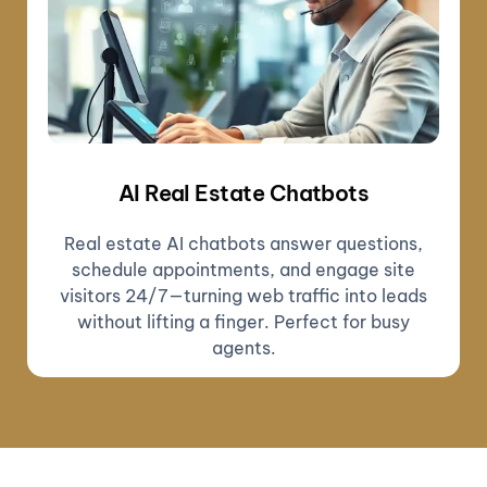
AI Real Estate Chatbots
Real estate AI chatbots answer questions,
schedule appointments, and engage site
visitors 24/7—turning web traffic into leads
without lifting a finger. Perfect for busy
agents.