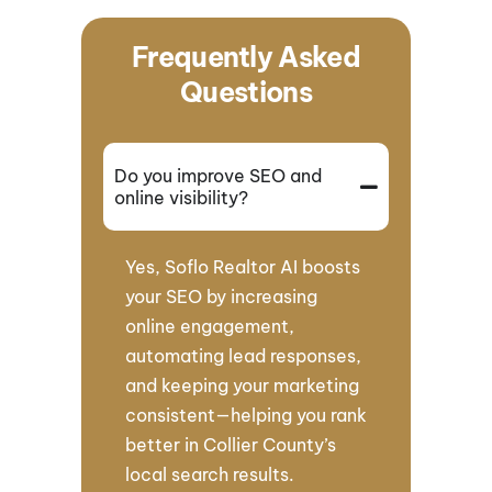
Frequently Asked
Questions
Do you improve SEO and
online visibility?
Yes, Soflo Realtor AI boosts
your SEO by increasing
online engagement,
automating lead responses,
and keeping your marketing
consistent—helping you rank
better in Collier County’s
local search results.