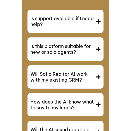
Is support available if I need
help?
Is this platform suitable for
new or solo agents?
Will Soflo Realtor AI work
with my existing CRM?
How does the AI know what
to say to my leads?
Will the AI sound robotic or