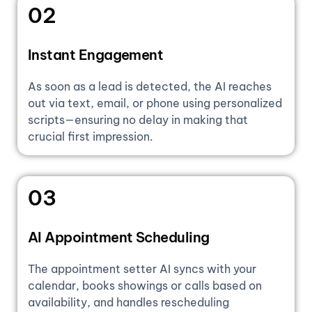
02
Instant Engagement
As soon as a lead is detected, the AI reaches
out via text, email, or phone using personalized
scripts—ensuring no delay in making that
crucial first impression.
03
AI Appointment Scheduling
The appointment setter AI syncs with your
calendar, books showings or calls based on
availability, and handles rescheduling