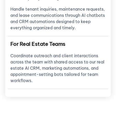
Handle tenant inquiries, maintenance requests,
and lease communications through AI chatbots
and CRM automations designed to keep
everything organized and timely.
For Real Estate Teams
Coordinate outreach and client interactions
across the team with shared access to our real
estate AI CRM, marketing automations, and
appointment-setting bots tailored for team
workflows.