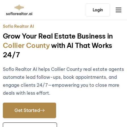
Login
Home
Soflo Realtor AI
Features
Grow Your Real Estate Business in
Pricing
Collier County
with AI That Works
Testimonials
24/7
Soflo Realtor AI helps Collier County real estate agents
automate lead follow-ups, book appointments, and
engage clients 24/7—empowering you to close more
deals with less effort.
Get Started