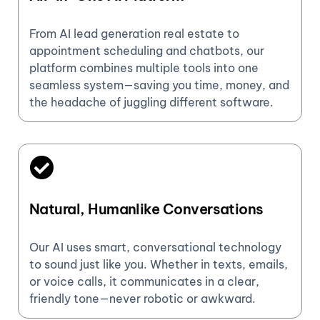
From AI lead generation real estate to
appointment scheduling and chatbots, our
platform combines multiple tools into one
seamless system—saving you time, money, and
the headache of juggling different software.
Natural, Humanlike Conversations
Our AI uses smart, conversational technology
to sound just like you. Whether in texts, emails,
or voice calls, it communicates in a clear,
friendly tone—never robotic or awkward.