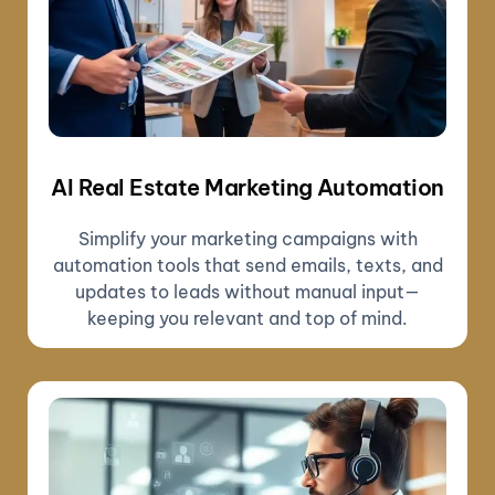
AI Real Estate Marketing Automation
Simplify your marketing campaigns with
automation tools that send emails, texts, and
updates to leads without manual input—
keeping you relevant and top of mind.