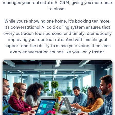
manages your real estate AI CRM, giving you more time
to close.
While you’re showing one home, it’s booking ten more.
Its conversational AI cold calling system ensures that
every outreach feels personal and timely, dramatically
improving your contact rate. And with multilingual
support and the ability to mimic your voice, it ensures
every conversation sounds like you—only faster.