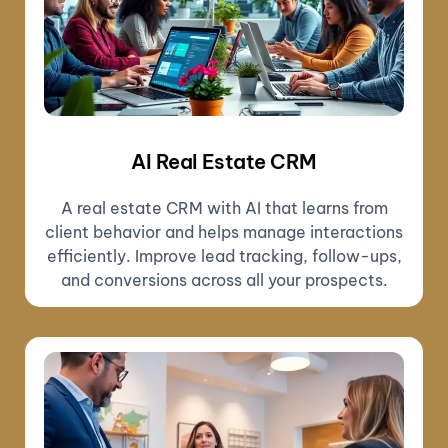
AI Real Estate CRM
A real estate CRM with AI that learns from
client behavior and helps manage interactions
efficiently. Improve lead tracking, follow-ups,
and conversions across all your prospects.