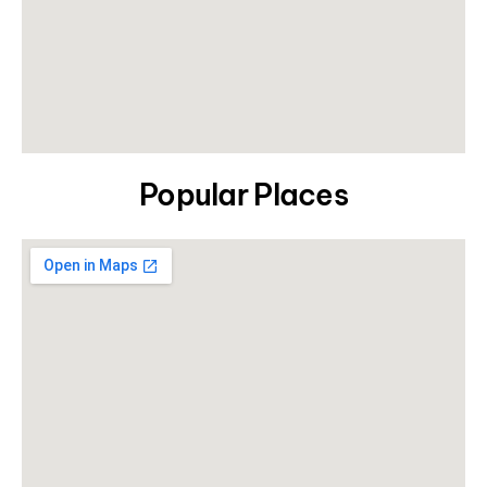
Popular Places