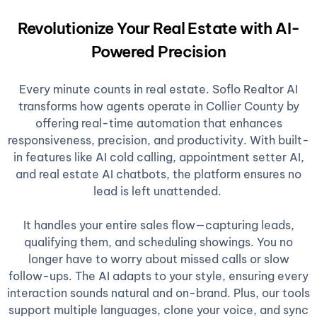
Revolutionize Your Real Estate with AI-
Powered Precision
Every minute counts in real estate. Soflo Realtor AI
transforms how agents operate in Collier County by
offering real-time automation that enhances
responsiveness, precision, and productivity. With built-
in features like AI cold calling, appointment setter AI,
and real estate AI chatbots, the platform ensures no
lead is left unattended.
It handles your entire sales flow—capturing leads,
qualifying them, and scheduling showings. You no
longer have to worry about missed calls or slow
follow-ups. The AI adapts to your style, ensuring every
interaction sounds natural and on-brand. Plus, our tools
support multiple languages, clone your voice, and sync