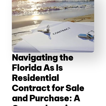
Navigating the
Florida As Is
Residential
Contract for Sale
and Purchase: A