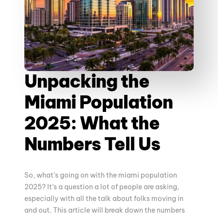
Unpacking the
Miami Population
2025: What the
Numbers Tell Us
So, what’s going on with the miami population
2025? It’s a question a lot of people are asking,
especially with all the talk about folks moving in
and out. This article will break down the numbers