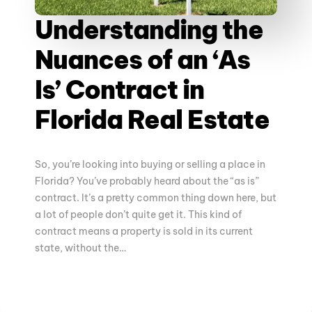
Understanding the
Nuances of an ‘As
Is’ Contract in
Florida Real Estate
So, you’re looking into buying or selling a place in
Florida? You’ve probably heard about the “as is”
contract. It’s a pretty common thing down here, but
a lot of people don’t quite get it. This kind of
contract means a property is sold in its current
state, without the…