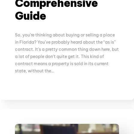
Comprehensive
Guide
So, you’re thinking about buying or selling a place
in Florida? You’ve probably heard about the “as is”
contract. It’s a pretty common thing down here, but
a lot of people don’t quite get it. This kind of
contract means a property is sold in its current
state, without the…