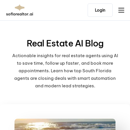
Login
Home
Features
Real Estate AI Blog
Pricing
Testimonials
Actionable insights for real estate agents using AI
to save time, follow up faster, and book more
appointments. Learn how top South Florida
agents are closing deals with smart automation
and modern lead strategies.