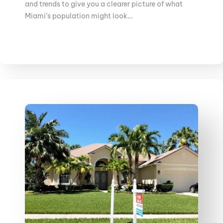
and trends to give you a clearer picture of what
Miami’s population might look…