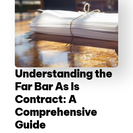
Understanding the
Far Bar As Is
Contract: A
Comprehensive
Guide