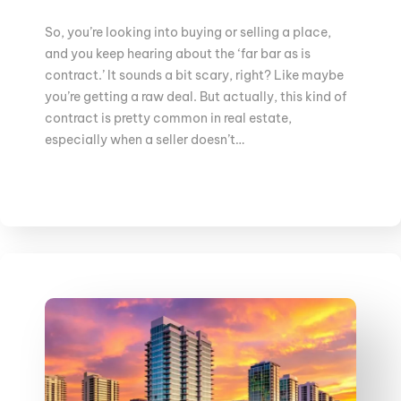
So, you’re looking into buying or selling a place,
and you keep hearing about the ‘far bar as is
contract.’ It sounds a bit scary, right? Like maybe
you’re getting a raw deal. But actually, this kind of
contract is pretty common in real estate,
especially when a seller doesn’t…