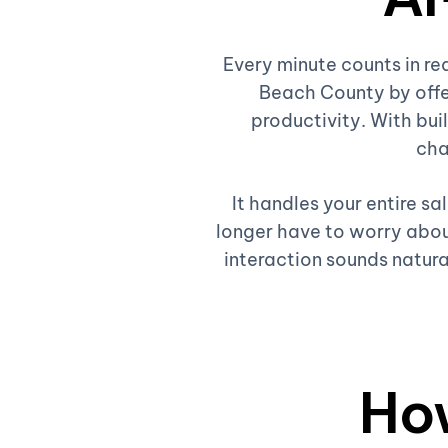
Every minute counts in re
Beach County by offe
productivity. With buil
cha
It handles your entire s
longer have to worry about
interaction sounds natura
Ho