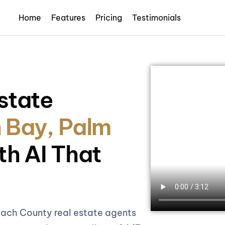
Home
Features
Pricing
Testimonials
state
 Bay, Palm
th AI That
each County real estate agents