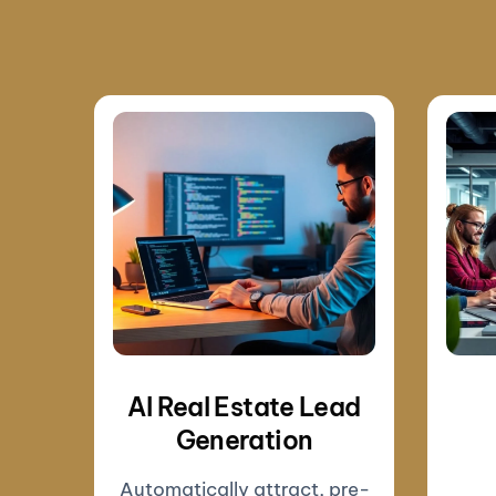
AI Real Estate Lead
Generation
Automatically attract, pre-