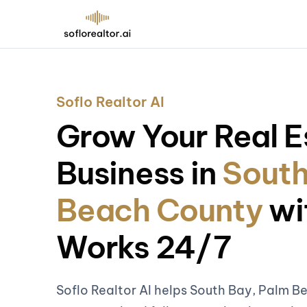
Soflo Realtor AI
Grow Your Real E
Business in
South
Beach County
wi
Works 24/7
Soflo Realtor AI helps South Bay, Palm B