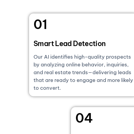
01
Smart Lead Detection
Our AI identifies high-quality prospects
by analyzing online behavior, inquiries,
and real estate trends—delivering leads
that are ready to engage and more likely
to convert.
04