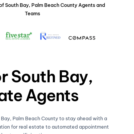
 of South Bay, Palm Beach County Agents and
Teams
or South Bay,
ate Agents
th Bay, Palm Beach County to stay ahead with a
ation for real estate to automated appointment