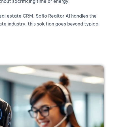
thout sacrificing time or energy.
real estate CRM, Soflo Realtor AI handles the
ate industry, this solution goes beyond typical