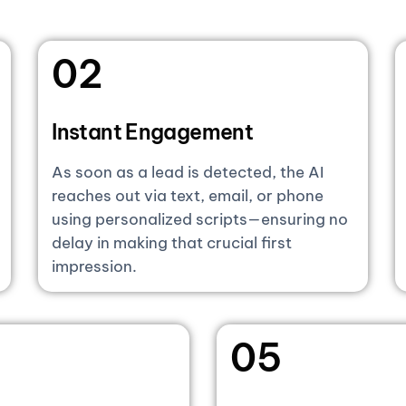
02
Instant Engagement
As soon as a lead is detected, the AI
reaches out via text, email, or phone
using personalized scripts—ensuring no
delay in making that crucial first
impression.
05