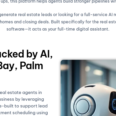
ups, this platform helps agents build stronger pipelines wi
nerate real estate leads or looking for a full-service AI 
omes and closing deals. Built specifically for the real est
software—it acts as your full-time digital assistant.
acked by AI,
Bay, Palm
real estate agents in
siness by leveraging
se-built to support lead
tment scheduling using