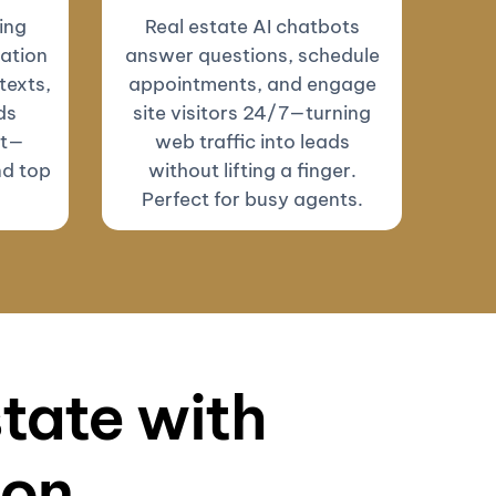
ing
Real estate AI chatbots
ation
answer questions, schedule
texts,
appointments, and engage
ds
site visitors 24/7—turning
ut—
web traffic into leads
nd top
without lifting a finger.
Perfect for busy agents.
state with
ion