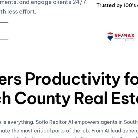
ments, and engage clients 24/7
Trusted by 100’s
 less effort.
rs Productivity f
h County Real Est
e is everything. Soflo Realtor AI empowers agents in Sou
te the most critical parts of the job. From AI lead gener