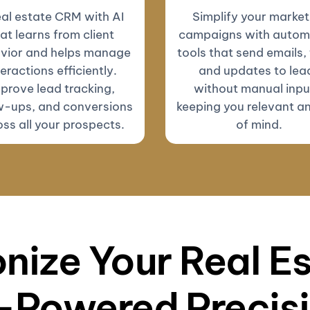
eal estate CRM with AI
Simplify your market
at learns from client
campaigns with autom
vior and helps manage
tools that send emails, 
teractions efficiently.
and updates to lea
prove lead tracking,
without manual inp
w-ups, and conversions
keeping you relevant a
ss all your prospects.
of mind.
nize Your Real E
-Powered Precis