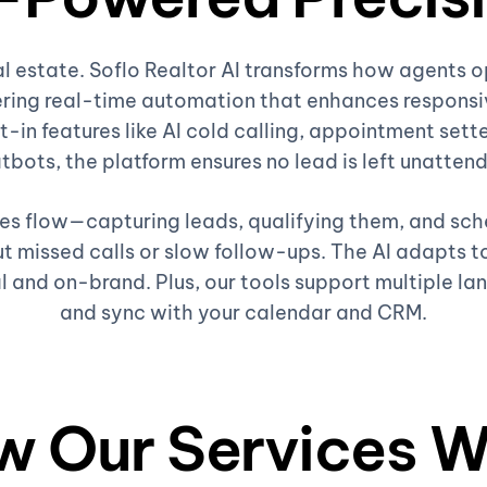
al estate. Soflo Realtor AI transforms how agents 
ring real-time automation that enhances responsiv
t-in features like AI cold calling, appointment sette
tbots, the platform ensures no lead is left unatten
ales flow—capturing leads, qualifying them, and sc
 missed calls or slow follow-ups. The AI adapts to
l and on-brand. Plus, our tools support multiple la
and sync with your calendar and CRM.
w Our Services W