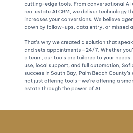
cutting-edge tools. From conversational AI c
real estate AI CRM, we deliver technology th
increases your conversions. We believe age
down by follow-ups, data entry, or missed
That’s why we created a solution that speaks
and sets appointments—24/7. Whether you’re
a team, our tools are tailored to your needs.
use, local support, and full automation, Soflo 
success in South Bay, Palm Beach County’s 
not just offering tools—we’re offering a smar
estate through the power of AI.