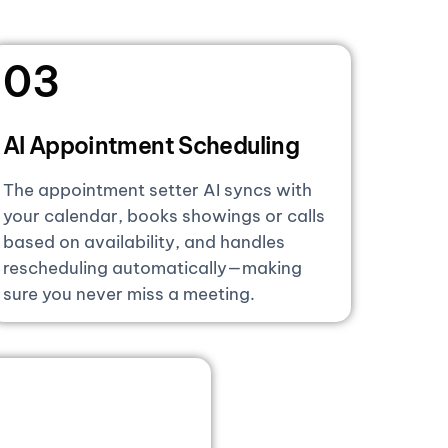
03
AI Appointment Scheduling
The appointment setter AI syncs with
your calendar, books showings or calls
based on availability, and handles
rescheduling automatically—making
sure you never miss a meeting.