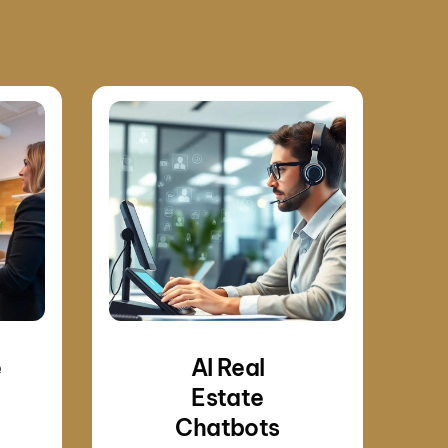
e
AI Real
Estate
Chatbots