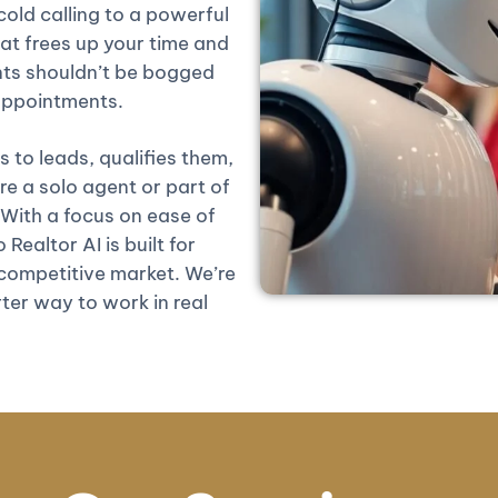
old calling to a powerful
at frees up your time and
nts shouldn’t be bogged
 appointments.
 to leads, qualifies them,
 a solo agent or part of
 With a focus on ease of
Realtor AI is built for
competitive market. We’re
ter way to work in real