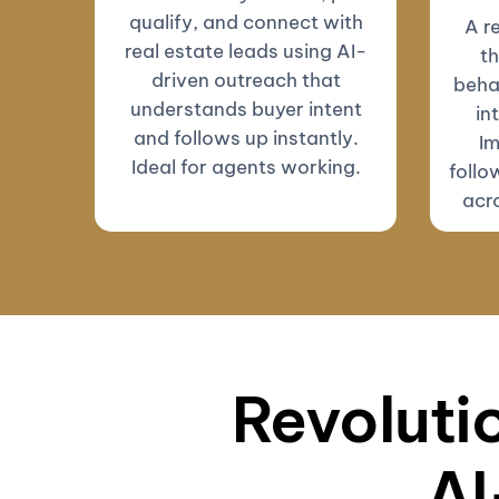
qualify, and connect with
A r
real estate leads using AI-
th
driven outreach that
beha
understands buyer intent
in
and follows up instantly.
Im
Ideal for agents working.
follo
acro
Revolutio
AI