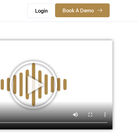
Book A Demo
Login