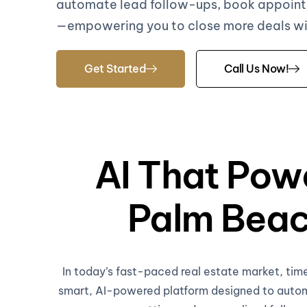
automate lead follow-ups, book appoint
—empowering you to close more deals with
Get Started
Call Us Now!
AI That Powe
Palm Beac
In today’s fast-paced real estate market, tim
smart, AI-powered platform designed to automa