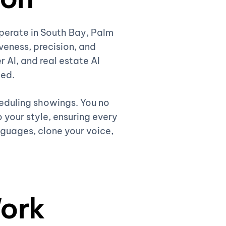
operate in South Bay, Palm
eness, precision, and
r AI, and real estate AI
ded.
heduling showings. You no
 your style, ensuring every
nguages, clone your voice,
ork