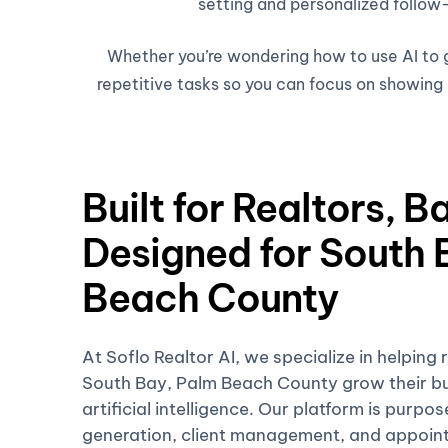
setting and personalized follow-
Whether you’re wondering how to use AI to ge
repetitive tasks so you can focus on showing h
Built for Realtors, B
Designed for South 
Beach County
At Soflo Realtor AI, we specialize in helping 
South Bay, Palm Beach County grow their bu
artificial intelligence. Our platform is purpo
generation, client management, and appoin