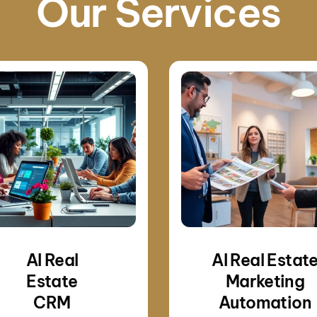
Our Services
AI Real
AI Real Estat
Estate
Marketing
CRM
Automation