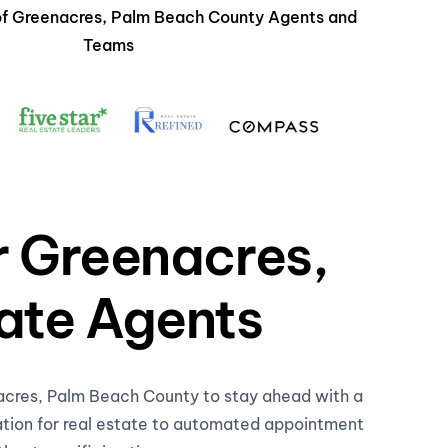
 of Greenacres, Palm Beach County Agents and
Teams
r Greenacres,
ate Agents
nacres, Palm Beach County to stay ahead with a
ation for real estate to automated appointment