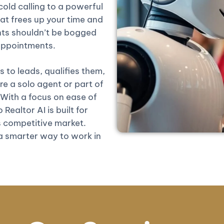
old calling to a powerful
at frees up your time and
nts shouldn’t be bogged
 appointments.
 to leads, qualifies them,
 a solo agent or part of
 With a focus on ease of
Realtor AI is built for
 competitive market.
 a smarter way to work in