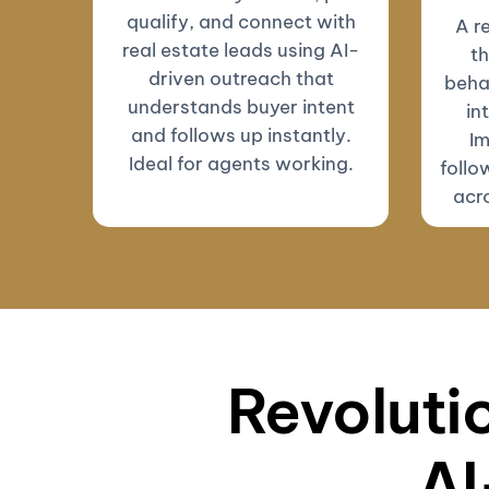
qualify, and connect with
A r
real estate leads using AI-
th
driven outreach that
beha
understands buyer intent
in
and follows up instantly.
Im
Ideal for agents working.
follo
acro
Revolutio
AI