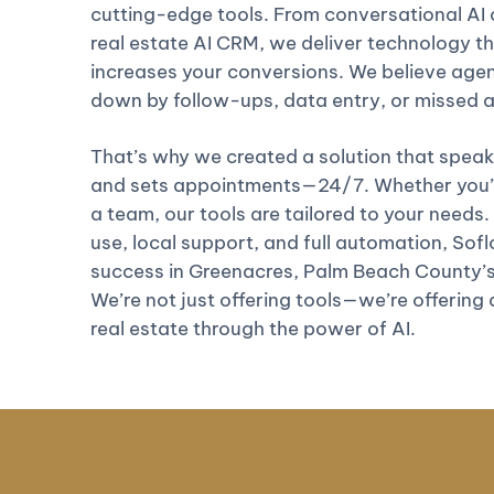
cutting-edge tools. From conversational AI c
real estate AI CRM, we deliver technology th
increases your conversions. We believe age
down by follow-ups, data entry, or missed
That’s why we created a solution that speaks
and sets appointments—24/7. Whether you’re
a team, our tools are tailored to your needs.
use, local support, and full automation, Soflo 
success in Greenacres, Palm Beach County’s
We’re not just offering tools—we’re offering
real estate through the power of AI.