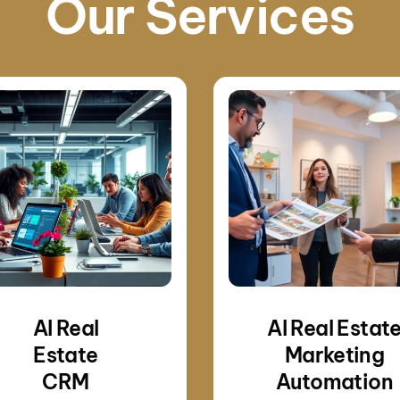
Our Services
AI Real
AI Real Estat
Estate
Marketing
CRM
Automation