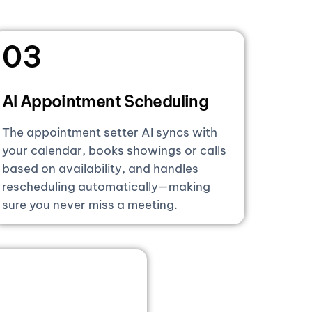
03
AI Appointment Scheduling
The appointment setter AI syncs with
your calendar, books showings or calls
based on availability, and handles
rescheduling automatically—making
sure you never miss a meeting.