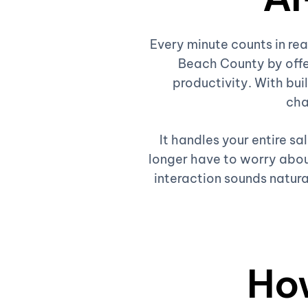
Every minute counts in re
Beach County by offe
productivity. With buil
cha
It handles your entire s
longer have to worry about
interaction sounds natura
Ho