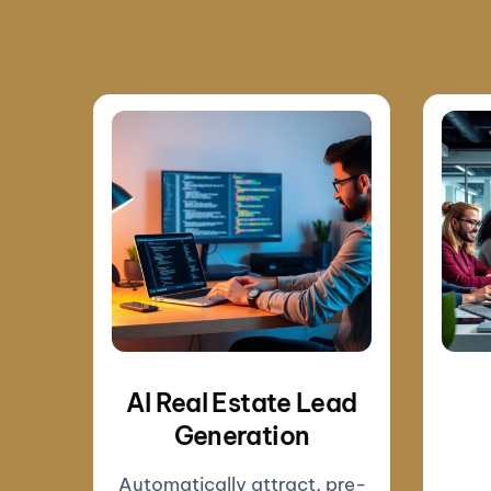
AI Real Estate Lead
Generation
Automatically attract, pre-