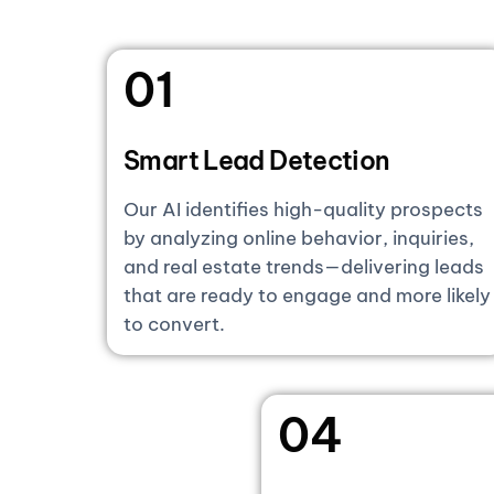
01
Smart Lead Detection
Our AI identifies high-quality prospects
by analyzing online behavior, inquiries,
and real estate trends—delivering leads
that are ready to engage and more likely
to convert.
04