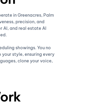
perate in Greenacres, Palm
eness, precision, and
r AI, and real estate AI
ded.
heduling showings. You no
 your style, ensuring every
nguages, clone your voice,
ork