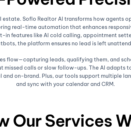
al estate. Soflo Realtor AI transforms how agents o
ring real-time automation that enhances responsiv
t-in features like AI cold calling, appointment sette
tbots, the platform ensures no lead is left unatten
ales flow—capturing leads, qualifying them, and sc
 missed calls or slow follow-ups. The AI adapts to
l and on-brand. Plus, our tools support multiple la
and sync with your calendar and CRM.
w Our Services W