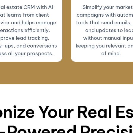
eal estate CRM with AI
Simplify your market
at learns from client
campaigns with autom
vior and helps manage
tools that send emails, 
teractions efficiently.
and updates to lea
prove lead tracking,
without manual inp
w-ups, and conversions
keeping you relevant a
ss all your prospects.
of mind.
nize Your Real E
-Powered Precis