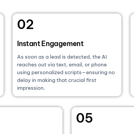
02
Instant Engagement
As soon as a lead is detected, the AI
reaches out via text, email, or phone
using personalized scripts—ensuring no
delay in making that crucial first
impression.
05