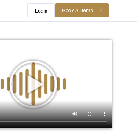
Book A Demo
Login