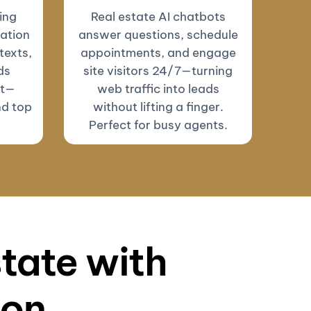
ing
Real estate AI chatbots
ation
answer questions, schedule
texts,
appointments, and engage
ds
site visitors 24/7—turning
ut—
web traffic into leads
nd top
without lifting a finger.
Perfect for busy agents.
state with
ion