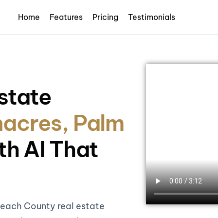
Home
Features
Pricing
Testimonials
state
acres, Palm
th AI That
Beach County real estate