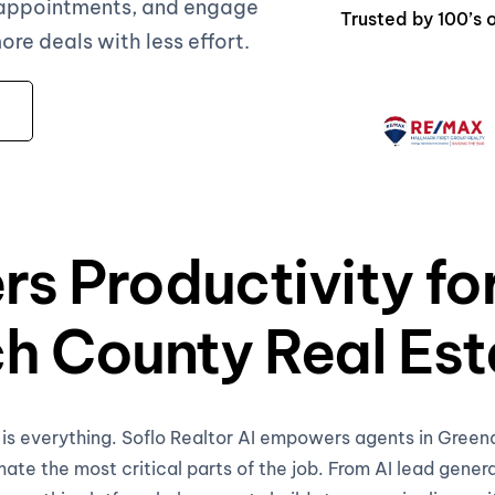
 appointments, and engage
Trusted by 100’s
e deals with less effort.
rs Productivity fo
h County Real Est
e is everything. Soflo Realtor AI empowers agents in Gree
te the most critical parts of the job. From AI lead gener