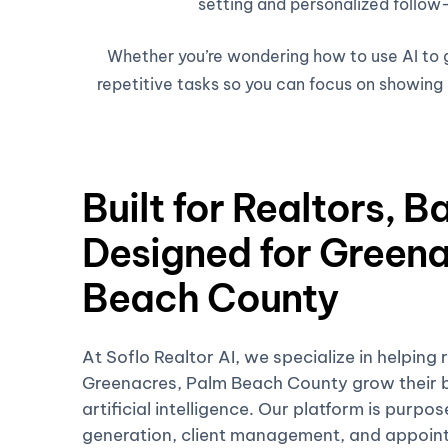
setting and personalized follow-
Whether you’re wondering how to use AI to ge
repetitive tasks so you can focus on showing h
Built for Realtors, B
Designed for Greena
Beach County
At Soflo Realtor AI, we specialize in helping 
Greenacres, Palm Beach County grow their b
artificial intelligence. Our platform is purpo
generation, client management, and appoin