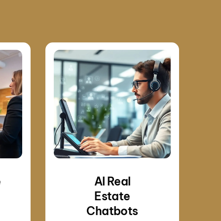
e
AI Real
Estate
Chatbots