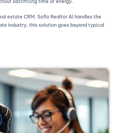
thout sacrificing time or energy.
real estate CRM, Soflo Realtor AI handles the
ate industry, this solution goes beyond typical