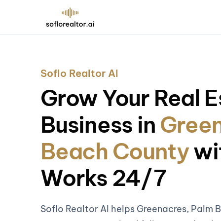
Soflo Realtor AI
Grow Your Real E
Business in
Green
Beach County
wi
Works 24/7
Soflo Realtor AI helps Greenacres, Palm 