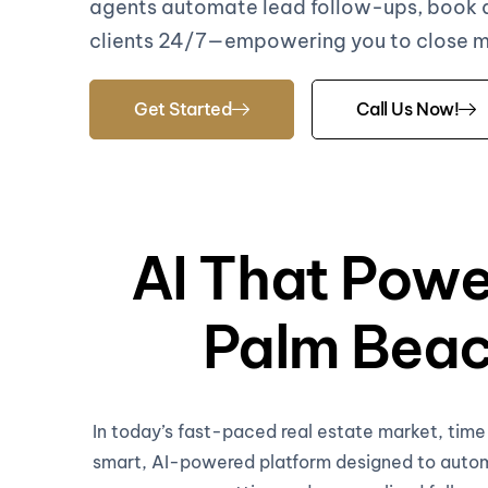
agents automate lead follow-ups, book
clients 24/7—empowering you to close mor
Get Started
Call Us Now!
AI That Powe
Palm Beac
In today’s fast-paced real estate market, tim
smart, AI-powered platform designed to automa