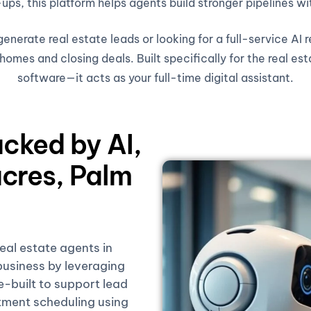
ups, this platform helps agents build stronger pipelines wi
nerate real estate leads or looking for a full-service AI 
omes and closing deals. Built specifically for the real est
software—it acts as your full-time digital assistant.
acked by AI,
cres, Palm
real estate agents in
usiness by leveraging
se-built to support lead
tment scheduling using