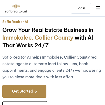
Login
Home
Soflo Realtor AI
Features
Grow Your Real Estate Business in
Pricing
Immokalee, Collier County
with AI
Testimonials
That Works 24/7
Soflo Realtor AI helps Immokalee, Collier County real
estate agents automate lead follow-ups, book
appointments, and engage clients 24/7—empowering
you to close more deals with less effort.
Get Started