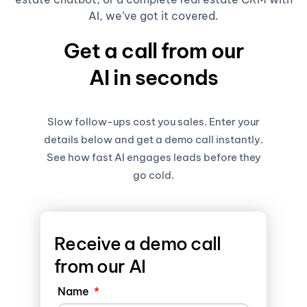
AI, we’ve got it covered.
Get a call from our
AI in seconds
Slow follow-ups cost you sales. Enter your
details below and get a demo call instantly.
See how fast AI engages leads before they
go cold.
Receive a demo call
from our AI
Name