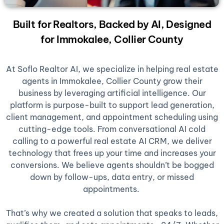
Built for Realtors, Backed by AI, Designed
for Immokalee, Collier County
At Soflo Realtor AI, we specialize in helping real estate
agents in Immokalee, Collier County grow their
business by leveraging artificial intelligence. Our
platform is purpose-built to support lead generation,
client management, and appointment scheduling using
cutting-edge tools. From conversational AI cold
calling to a powerful real estate AI CRM, we deliver
technology that frees up your time and increases your
conversions. We believe agents shouldn’t be bogged
down by follow-ups, data entry, or missed
appointments.
That’s why we created a solution that speaks to leads,