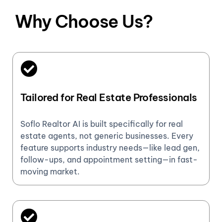
Why Choose Us?
Tailored for Real Estate Professionals
Soflo Realtor AI is built specifically for real
estate agents, not generic businesses. Every
feature supports industry needs—like lead gen,
follow-ups, and appointment setting—in fast-
moving market.