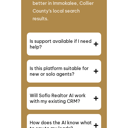
better in Immokalee, Collier
County’s local search
results.
Is support available if I need
help?
Is this platform suitable for
new or solo agents?
Will Soflo Realtor AI work
with my existing CRM?
How does the AI know what