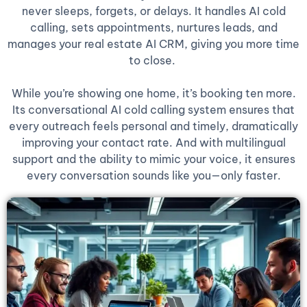
never sleeps, forgets, or delays. It handles AI cold
calling, sets appointments, nurtures leads, and
manages your real estate AI CRM, giving you more time
to close.
While you’re showing one home, it’s booking ten more.
Its conversational AI cold calling system ensures that
every outreach feels personal and timely, dramatically
improving your contact rate. And with multilingual
support and the ability to mimic your voice, it ensures
every conversation sounds like you—only faster.