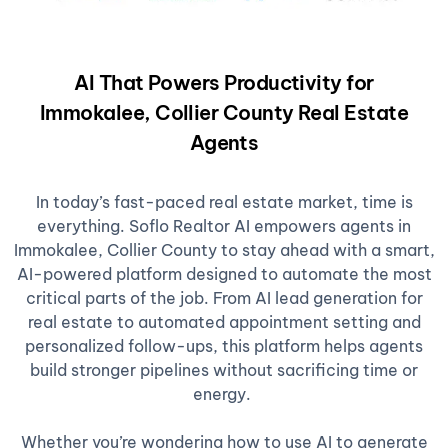
AI That Powers Productivity for
Immokalee, Collier County Real Estate
Agents
In today’s fast-paced real estate market, time is
everything. Soflo Realtor AI empowers agents in
Immokalee, Collier County to stay ahead with a smart,
AI-powered platform designed to automate the most
critical parts of the job. From AI lead generation for
real estate to automated appointment setting and
personalized follow-ups, this platform helps agents
build stronger pipelines without sacrificing time or
energy.
Whether you’re wondering how to use AI to generate