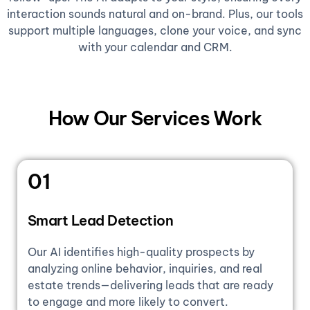
interaction sounds natural and on-brand. Plus, our tools
support multiple languages, clone your voice, and sync
with your calendar and CRM.
How Our Services Work
01
Smart Lead Detection
Our AI identifies high-quality prospects by
analyzing online behavior, inquiries, and real
estate trends—delivering leads that are ready
to engage and more likely to convert.