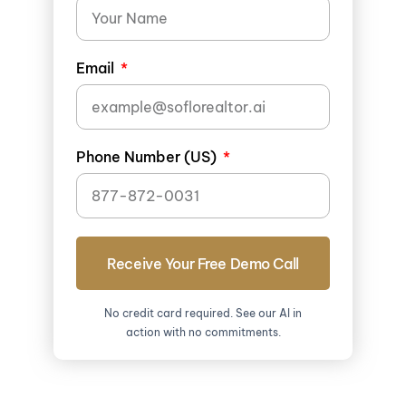
Email
Phone Number (US)
Receive Your Free Demo Call
No credit card required. See our AI in
action with no commitments.