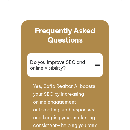
Frequently Asked
Questions
Do you improve SEO and
online visibility?
Yes, Soflo Realtor AI boosts
your SEO by increasing
online engagement,
automating lead responses,
and keeping your marketing
consistent—helping you rank