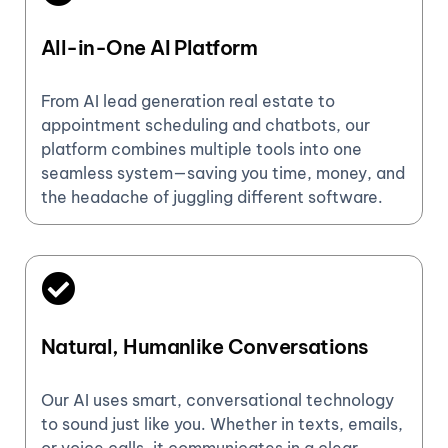
All-in-One AI Platform
From AI lead generation real estate to
appointment scheduling and chatbots, our
platform combines multiple tools into one
seamless system—saving you time, money, and
the headache of juggling different software.
Natural, Humanlike Conversations
Our AI uses smart, conversational technology
to sound just like you. Whether in texts, emails,