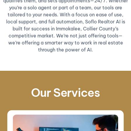
qualifies them, and sets appointments—24/7. Whether
you’re a solo agent or part of a team, our tools are
tailored to your needs. With a focus on ease of use,
local support, and full automation, Soflo Realtor AI is
built for success in Immokalee, Collier County’s
competitive market. We’re not just offering tools—
we’re offering a smarter way to work in real estate
through the power of AI.
Our Services