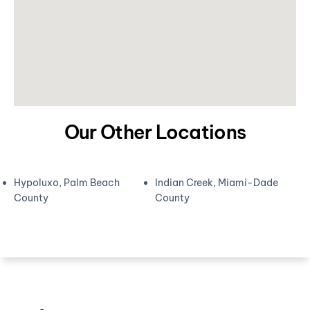
Our Other Locations
Hypoluxo, Palm Beach
Indian Creek, Miami-Dade
County
County