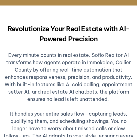
Revolutionize Your Real Estate with AI-
Powered Precision
Every minute counts in real estate. Soflo Realtor AI
transforms how agents operate in Immokalee, Collier
County by offering real-time automation that
enhances responsiveness, precision, and productivity.
With built-in features like AI cold calling, appointment
setter AI, and real estate AI chatbots, the platform
ensures no lead is left unattended.
It handles your entire sales flow—capturing leads,
qualifying them, and scheduling showings. You no
longer have to worry about missed calls or slow
follow-ups. The AI adapts to your style, ensuring every