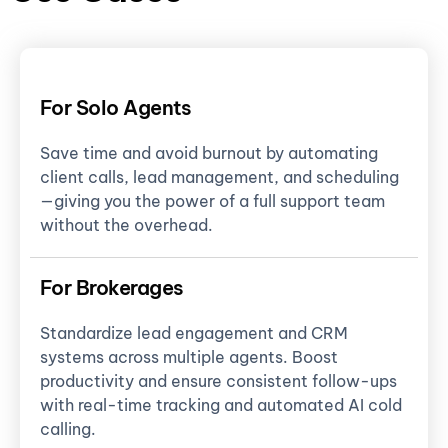
For Solo Agents
Save time and avoid burnout by automating
client calls, lead management, and scheduling
—giving you the power of a full support team
without the overhead.
For Brokerages
Standardize lead engagement and CRM
systems across multiple agents. Boost
productivity and ensure consistent follow-ups
with real-time tracking and automated AI cold
calling.