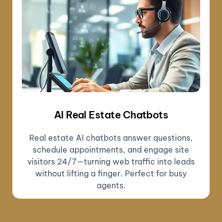
AI Real Estate Chatbots
Real estate AI chatbots answer questions,
schedule appointments, and engage site
visitors 24/7—turning web traffic into leads
without lifting a finger. Perfect for busy
agents.