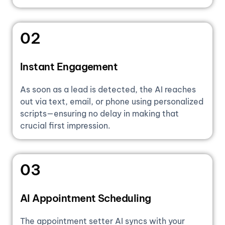
02
Instant Engagement
As soon as a lead is detected, the AI reaches
out via text, email, or phone using personalized
scripts—ensuring no delay in making that
crucial first impression.
03
AI Appointment Scheduling
The appointment setter AI syncs with your