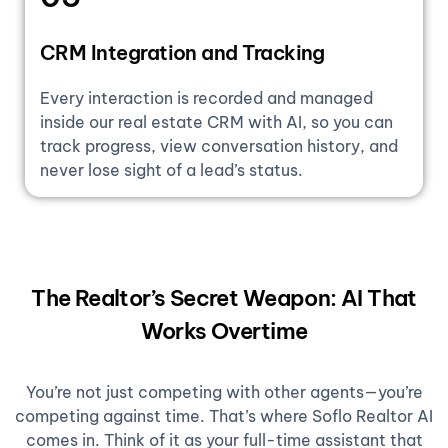
CRM Integration and Tracking
Every interaction is recorded and managed
inside our real estate CRM with AI, so you can
track progress, view conversation history, and
never lose sight of a lead’s status.
The Realtor’s Secret Weapon: AI That
Works Overtime
You’re not just competing with other agents—you’re
competing against time. That’s where Soflo Realtor AI
comes in. Think of it as your full-time assistant that