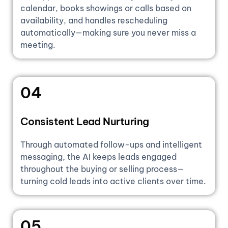
calendar, books showings or calls based on
availability, and handles rescheduling
automatically—making sure you never miss a
meeting.
04
Consistent Lead Nurturing
Through automated follow-ups and intelligent
messaging, the AI keeps leads engaged
throughout the buying or selling process—
turning cold leads into active clients over time.
05