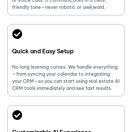
or voice calls, it communicates in a clear,
friendly tone—never robotic or awkward.
Quick and Easy Setup
No long learning curves. We handle everything
—from syncing your calendar to integrating
your CRM—so you can start using real estate AI
CRM tools immediately and see fast results.