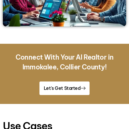
Connect With Your AI Realtor in
Immokalee, Collier County!
Let's Get Started
Use Cases