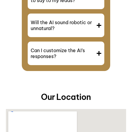
to say to my leads?
Will the AI sound robotic or
unnatural?
Can I customize the AI’s
responses?
Our Location