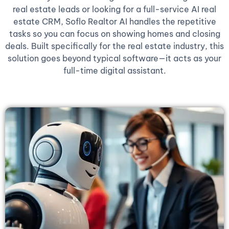
real estate leads or looking for a full-service AI real
estate CRM, Soflo Realtor AI handles the repetitive
tasks so you can focus on showing homes and closing
deals. Built specifically for the real estate industry, this
solution goes beyond typical software—it acts as your
full-time digital assistant.