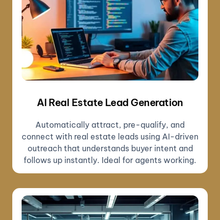
AI Real Estate Lead Generation
Automatically attract, pre-qualify, and
connect with real estate leads using AI-driven
outreach that understands buyer intent and
follows up instantly. Ideal for agents working.