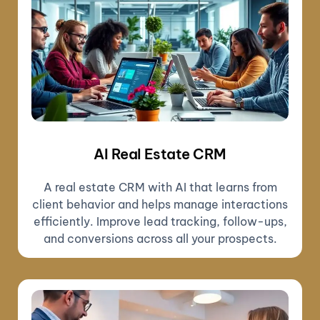
AI Real Estate CRM
A real estate CRM with AI that learns from
client behavior and helps manage interactions
efficiently. Improve lead tracking, follow-ups,
and conversions across all your prospects.