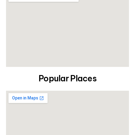
Popular Places