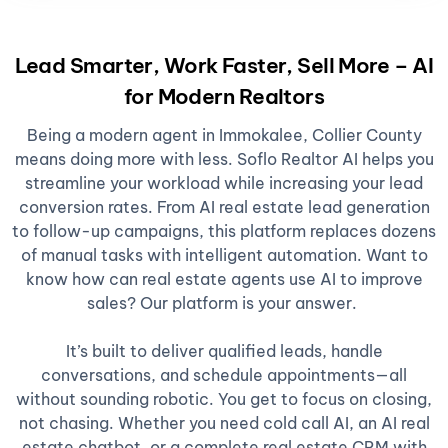
Lead Smarter, Work Faster, Sell More – AI
for Modern Realtors
Being a modern agent in Immokalee, Collier County
means doing more with less. Soflo Realtor AI helps you
streamline your workload while increasing your lead
conversion rates. From AI real estate lead generation
to follow-up campaigns, this platform replaces dozens
of manual tasks with intelligent automation. Want to
know how can real estate agents use AI to improve
sales? Our platform is your answer.
It’s built to deliver qualified leads, handle
conversations, and schedule appointments—all
without sounding robotic. You get to focus on closing,
not chasing. Whether you need cold call AI, an AI real
estate chatbot, or a complete real estate CRM with