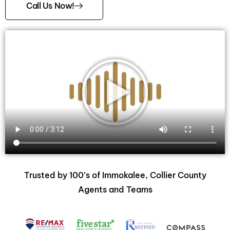
Call Us Now!
Trusted by 100’s of Immokalee, Collier County
Agents and Teams