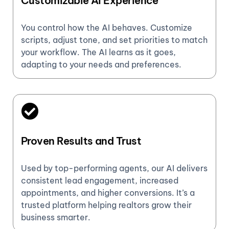
Customizable AI Experience
You control how the AI behaves. Customize
scripts, adjust tone, and set priorities to match
your workflow. The AI learns as it goes,
adapting to your needs and preferences.
Proven Results and Trust
Used by top-performing agents, our AI delivers
consistent lead engagement, increased
appointments, and higher conversions. It’s a
trusted platform helping realtors grow their
business smarter.