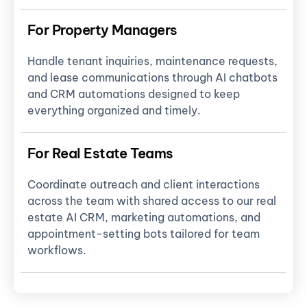
For Property Managers
Handle tenant inquiries, maintenance requests,
and lease communications through AI chatbots
and CRM automations designed to keep
everything organized and timely.
For Real Estate Teams
Coordinate outreach and client interactions
across the team with shared access to our real
estate AI CRM, marketing automations, and
appointment-setting bots tailored for team
workflows.