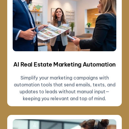
AI Real Estate Marketing Automation
Simplify your marketing campaigns with
automation tools that send emails, texts, and
updates to leads without manual input—
keeping you relevant and top of mind.