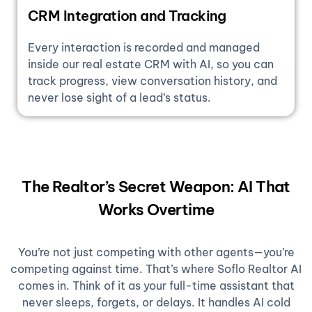
CRM Integration and Tracking
Every interaction is recorded and managed
inside our real estate CRM with AI, so you can
track progress, view conversation history, and
never lose sight of a lead’s status.
The Realtor’s Secret Weapon: AI That
Works Overtime
You’re not just competing with other agents—you’re
competing against time. That’s where Soflo Realtor AI
comes in. Think of it as your full-time assistant that
never sleeps, forgets, or delays. It handles AI cold