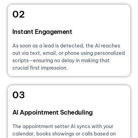
02
Instant Engagement
As soon as a lead is detected, the AI reaches
out via text, email, or phone using personalized
scripts—ensuring no delay in making that
crucial first impression.
03
AI Appointment Scheduling
The appointment setter AI syncs with your
calendar, books showings or calls based on