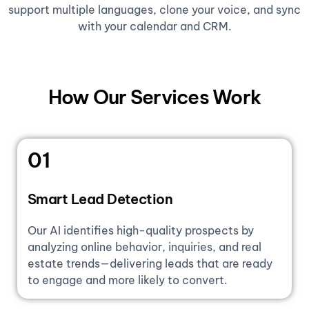
support multiple languages, clone your voice, and sync
with your calendar and CRM.
How Our Services Work
01
Smart Lead Detection
Our AI identifies high-quality prospects by
analyzing online behavior, inquiries, and real
estate trends—delivering leads that are ready
to engage and more likely to convert.