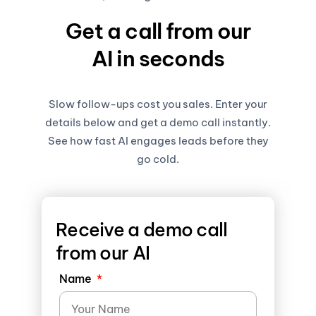
Get a call from our
AI in seconds
Slow follow-ups cost you sales. Enter your
details below and get a demo call instantly.
See how fast AI engages leads before they
go cold.
Receive a demo call
from our AI
Name