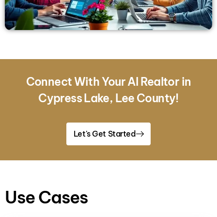
Connect With Your AI Realtor in
Cypress Lake, Lee County!
Let's Get Started
Use Cases