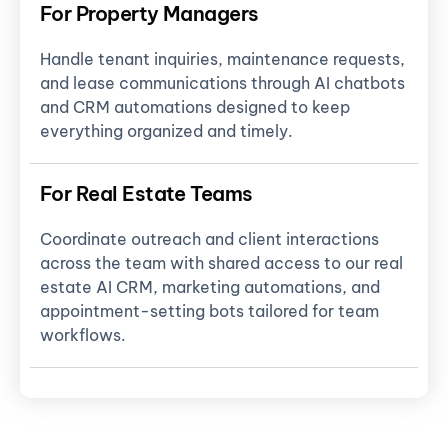
For Property Managers
Handle tenant inquiries, maintenance requests,
and lease communications through AI chatbots
and CRM automations designed to keep
everything organized and timely.
For Real Estate Teams
Coordinate outreach and client interactions
across the team with shared access to our real
estate AI CRM, marketing automations, and
appointment-setting bots tailored for team
workflows.