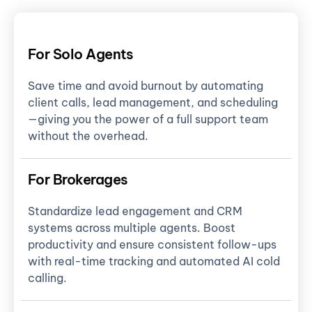
For Solo Agents
Save time and avoid burnout by automating
client calls, lead management, and scheduling
—giving you the power of a full support team
without the overhead.
For Brokerages
Standardize lead engagement and CRM
systems across multiple agents. Boost
productivity and ensure consistent follow-ups
with real-time tracking and automated AI cold
calling.