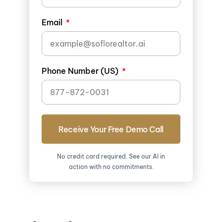
Email
Phone Number (US)
Receive Your Free Demo Call
No credit card required. See our AI in
action with no commitments.