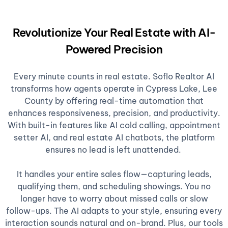
Revolutionize Your Real Estate with AI-
Powered Precision
Every minute counts in real estate. Soflo Realtor AI
transforms how agents operate in Cypress Lake, Lee
County by offering real-time automation that
enhances responsiveness, precision, and productivity.
With built-in features like AI cold calling, appointment
setter AI, and real estate AI chatbots, the platform
ensures no lead is left unattended.
It handles your entire sales flow—capturing leads,
qualifying them, and scheduling showings. You no
longer have to worry about missed calls or slow
follow-ups. The AI adapts to your style, ensuring every
interaction sounds natural and on-brand. Plus, our tools