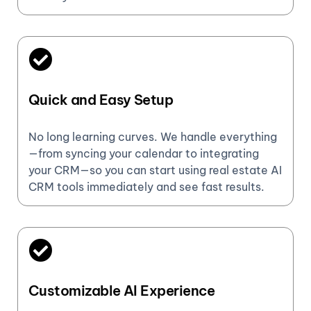
Quick and Easy Setup
No long learning curves. We handle everything
—from syncing your calendar to integrating
your CRM—so you can start using real estate AI
CRM tools immediately and see fast results.
Customizable AI Experience