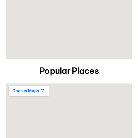
Popular Places