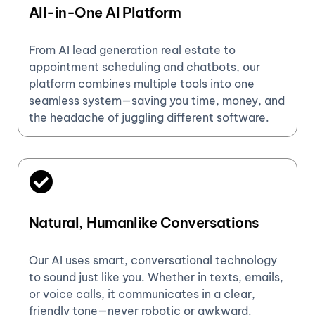
All-in-One AI Platform
From AI lead generation real estate to
appointment scheduling and chatbots, our
platform combines multiple tools into one
seamless system—saving you time, money, and
the headache of juggling different software.
Natural, Humanlike Conversations
Our AI uses smart, conversational technology
to sound just like you. Whether in texts, emails,
or voice calls, it communicates in a clear,
friendly tone—never robotic or awkward.