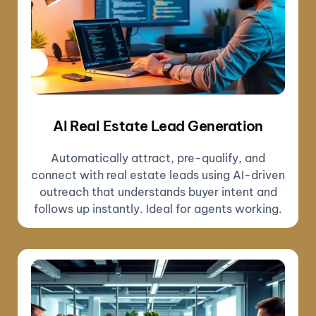
AI Real Estate Lead Generation
Automatically attract, pre-qualify, and
connect with real estate leads using AI-driven
outreach that understands buyer intent and
follows up instantly. Ideal for agents working.