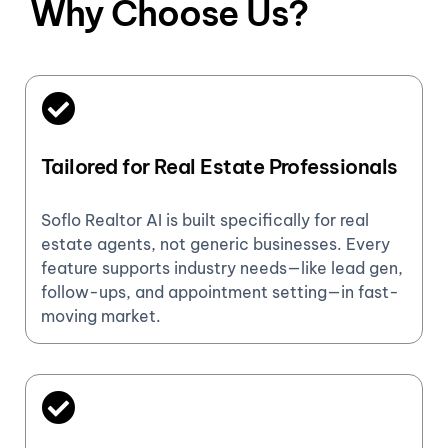
Why Choose Us?
Tailored for Real Estate Professionals
Soflo Realtor AI is built specifically for real
estate agents, not generic businesses. Every
feature supports industry needs—like lead gen,
follow-ups, and appointment setting—in fast-
moving market.