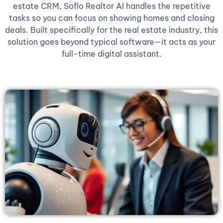
estate CRM, Soflo Realtor AI handles the repetitive
tasks so you can focus on showing homes and closing
deals. Built specifically for the real estate industry, this
solution goes beyond typical software—it acts as your
full-time digital assistant.