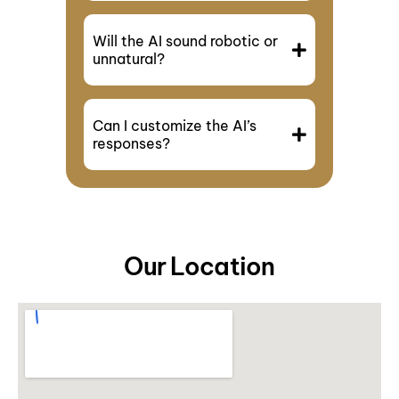
Will the AI sound robotic or
unnatural?
Can I customize the AI’s
responses?
Our Location