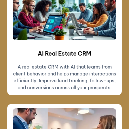
AI Real Estate CRM
A real estate CRM with AI that learns from
client behavior and helps manage interactions
efficiently. Improve lead tracking, follow-ups,
and conversions across all your prospects.