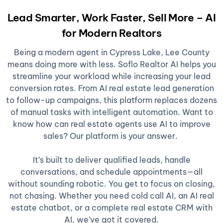
Lead Smarter, Work Faster, Sell More – AI
for Modern Realtors
Being a modern agent in Cypress Lake, Lee County
means doing more with less. Soflo Realtor AI helps you
streamline your workload while increasing your lead
conversion rates. From AI real estate lead generation
to follow-up campaigns, this platform replaces dozens
of manual tasks with intelligent automation. Want to
know how can real estate agents use AI to improve
sales? Our platform is your answer.
It’s built to deliver qualified leads, handle
conversations, and schedule appointments—all
without sounding robotic. You get to focus on closing,
not chasing. Whether you need cold call AI, an AI real
estate chatbot, or a complete real estate CRM with
AI, we’ve got it covered.