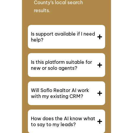
County’s local search
results.
Is support available if I need
help?
Is this platform suitable for
new or solo agents?
Will Soflo Realtor AI work
with my existing CRM?
How does the AI know what
to say to my leads?