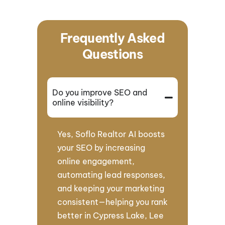
Frequently Asked
Questions
Do you improve SEO and
online visibility?
Yes, Soflo Realtor AI boosts
your SEO by increasing
online engagement,
automating lead responses,
and keeping your marketing
consistent—helping you rank
better in Cypress Lake, Lee