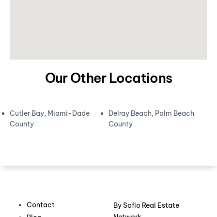
Our Other Locations
Cutler Bay, Miami-Dade
Delray Beach, Palm Beach
County
County
Contact
By
Soflo Real Estate
Network