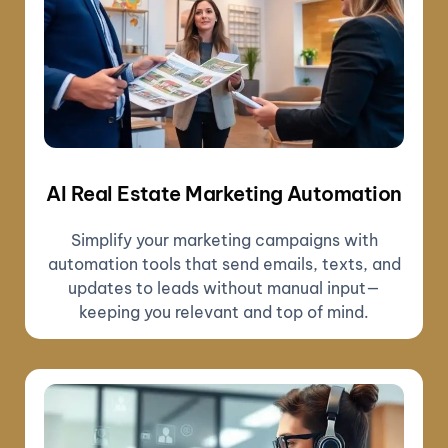
AI Real Estate Marketing Automation
Simplify your marketing campaigns with
automation tools that send emails, texts, and
updates to leads without manual input—
keeping you relevant and top of mind.