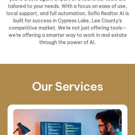
tailored to your needs. With a focus on ease of use,
local support, and full automation, Soflo Realtor AI is
built for success in Cypress Lake, Lee County’s
competitive market. We’re not just offering tools—
we’re offering a smarter way to work in real estate
through the power of AI.
Our Services