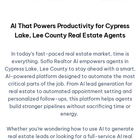
AI That Powers Productivity for Cypress
Lake, Lee County Real Estate Agents
In today’s fast-paced real estate market, time is
everything. Soflo Realtor AI empowers agents in
Cypress Lake, Lee County to stay ahead with a smart,
AI-powered platform designed to automate the most
critical parts of the job. From AI lead generation for
real estate to automated appointment setting and
personalized follow-ups, this platform helps agents
build stronger pipelines without sacrificing time or
energy.
Whether you’re wondering how to use AI to generate
real estate leads or looking for a full-service AI real