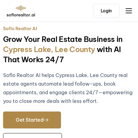
Login
Home
Soflo Realtor AI
Features
Grow Your Real Estate Business in
Pricing
Cypress Lake, Lee County
with AI
Testimonials
That Works 24/7
Soflo Realtor AI helps Cypress Lake, Lee County real
estate agents automate lead follow-ups, book
appointments, and engage clients 24/7—empowering
you to close more deals with less effort.
Get Started