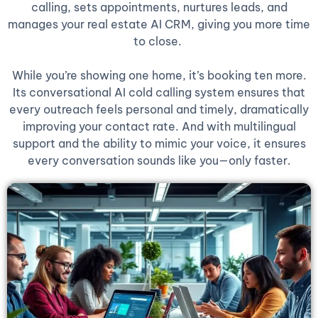
calling, sets appointments, nurtures leads, and
manages your real estate AI CRM, giving you more time
to close.
While you’re showing one home, it’s booking ten more.
Its conversational AI cold calling system ensures that
every outreach feels personal and timely, dramatically
improving your contact rate. And with multilingual
support and the ability to mimic your voice, it ensures
every conversation sounds like you—only faster.