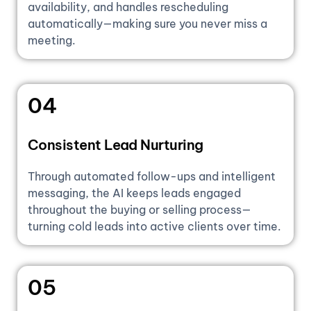
availability, and handles rescheduling
automatically—making sure you never miss a
meeting.
04
Consistent Lead Nurturing
Through automated follow-ups and intelligent
messaging, the AI keeps leads engaged
throughout the buying or selling process—
turning cold leads into active clients over time.
05