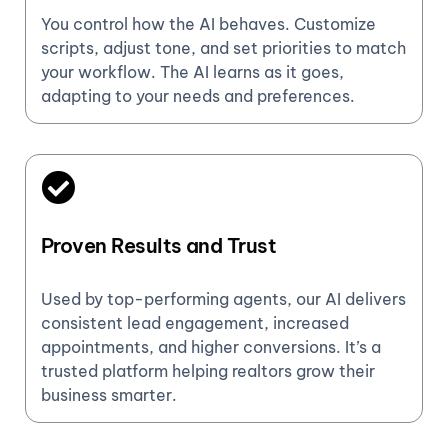
You control how the AI behaves. Customize
scripts, adjust tone, and set priorities to match
your workflow. The AI learns as it goes,
adapting to your needs and preferences.
Proven Results and Trust
Used by top-performing agents, our AI delivers
consistent lead engagement, increased
appointments, and higher conversions. It’s a
trusted platform helping realtors grow their
business smarter.