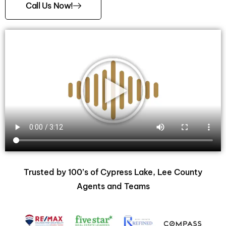
Call Us Now!
Trusted by 100’s of Cypress Lake, Lee County
Agents and Teams