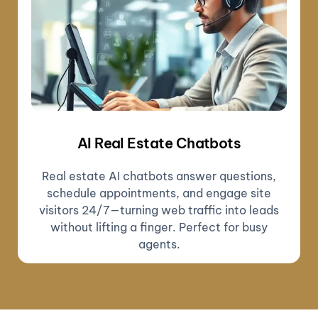
AI Real Estate Chatbots
Real estate AI chatbots answer questions,
schedule appointments, and engage site
visitors 24/7—turning web traffic into leads
without lifting a finger. Perfect for busy
agents.