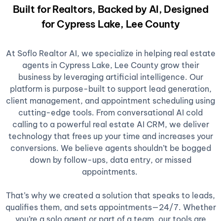
Built for Realtors, Backed by AI, Designed
for Cypress Lake, Lee County
At Soflo Realtor AI, we specialize in helping real estate
agents in Cypress Lake, Lee County grow their
business by leveraging artificial intelligence. Our
platform is purpose-built to support lead generation,
client management, and appointment scheduling using
cutting-edge tools. From conversational AI cold
calling to a powerful real estate AI CRM, we deliver
technology that frees up your time and increases your
conversions. We believe agents shouldn’t be bogged
down by follow-ups, data entry, or missed
appointments.
That’s why we created a solution that speaks to leads,
qualifies them, and sets appointments—24/7. Whether
you’re a solo agent or part of a team, our tools are