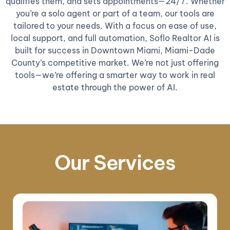
qualifies them, and sets appointments—24/7. Whether
you’re a solo agent or part of a team, our tools are
tailored to your needs. With a focus on ease of use,
local support, and full automation, Soflo Realtor AI is
built for success in Downtown Miami, Miami-Dade
County’s competitive market. We’re not just offering
tools—we’re offering a smarter way to work in real
estate through the power of AI.
Our Services