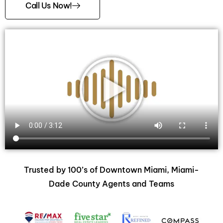
Call Us Now!
Trusted by 100’s of Downtown Miami, Miami-
Dade County Agents and Teams