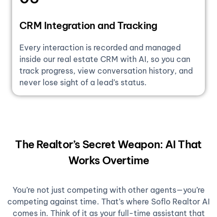
CRM Integration and Tracking
Every interaction is recorded and managed
inside our real estate CRM with AI, so you can
track progress, view conversation history, and
never lose sight of a lead’s status.
The Realtor’s Secret Weapon: AI That
Works Overtime
You’re not just competing with other agents—you’re
competing against time. That’s where Soflo Realtor AI
comes in. Think of it as your full-time assistant that