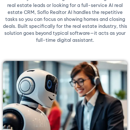
real estate leads or looking for a full-service AI real
estate CRM, Soflo Realtor AI handles the repetitive
tasks so you can focus on showing homes and closing
deals. Built specifically for the real estate industry, this
solution goes beyond typical software—it acts as your
full-time digital assistant.