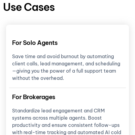
Use Cases
For Solo Agents
Save time and avoid burnout by automating
client calls, lead management, and scheduling
—giving you the power of a full support team
without the overhead.
For Brokerages
Standardize lead engagement and CRM
systems across multiple agents. Boost
productivity and ensure consistent follow-ups
with real-time tracking and automated AI cold