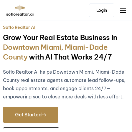
Login
Home
Soflo Realtor AI
Features
Grow Your Real Estate Business in
Pricing
Downtown Miami, Miami-Dade
Testimonials
County
with AI That Works 24/7
Soflo Realtor AI helps Downtown Miami, Miami-Dade
County real estate agents automate lead follow-ups,
book appointments, and engage clients 24/7—
empowering you to close more deals with less effort.
Get Started