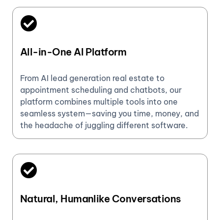
All-in-One AI Platform
From AI lead generation real estate to
appointment scheduling and chatbots, our
platform combines multiple tools into one
seamless system—saving you time, money, and
the headache of juggling different software.
Natural, Humanlike Conversations