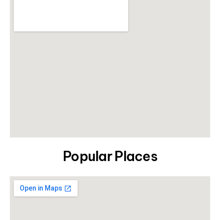
Popular Places