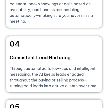
calendar, books showings or calls based on
availability, and handles rescheduling
automatically—making sure you never miss a
meeting.
04
Consistent Lead Nurturing
Through automated follow-ups and intelligent
messaging, the AI keeps leads engaged
throughout the buying or selling process—
turning cold leads into active clients over time.
05