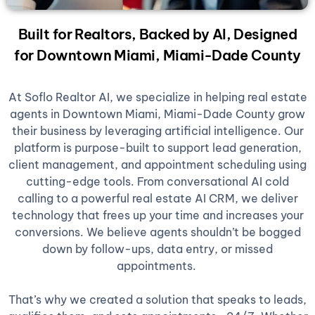
Built for Realtors, Backed by AI, Designed
for Downtown Miami, Miami-Dade County
At Soflo Realtor AI, we specialize in helping real estate
agents in Downtown Miami, Miami-Dade County grow
their business by leveraging artificial intelligence. Our
platform is purpose-built to support lead generation,
client management, and appointment scheduling using
cutting-edge tools. From conversational AI cold
calling to a powerful real estate AI CRM, we deliver
technology that frees up your time and increases your
conversions. We believe agents shouldn’t be bogged
down by follow-ups, data entry, or missed
appointments.
That’s why we created a solution that speaks to leads,