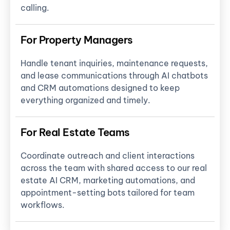
calling.
For Property Managers
Handle tenant inquiries, maintenance requests,
and lease communications through AI chatbots
and CRM automations designed to keep
everything organized and timely.
For Real Estate Teams
Coordinate outreach and client interactions
across the team with shared access to our real
estate AI CRM, marketing automations, and
appointment-setting bots tailored for team
workflows.