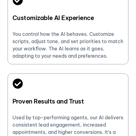
Customizable AI Experience
You control how the AI behaves. Customize
scripts, adjust tone, and set priorities to match
your workflow. The AI learns as it goes,
adapting to your needs and preferences.
Proven Results and Trust
Used by top-performing agents, our AI delivers
consistent lead engagement, increased
appointments, and higher conversions. It’s a