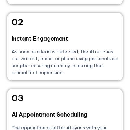
02
Instant Engagement
As soon as a lead is detected, the AI reaches
out via text, email, or phone using personalized
scripts—ensuring no delay in making that
crucial first impression.
03
AI Appointment Scheduling
The appointment setter AI syncs with your