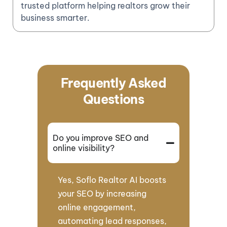
trusted platform helping realtors grow their
business smarter.
Frequently Asked
Questions
Do you improve SEO and
online visibility?
Yes, Soflo Realtor AI boosts
your SEO by increasing
online engagement,
automating lead responses,