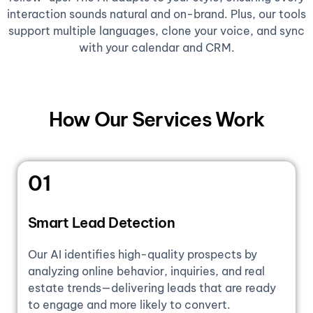
interaction sounds natural and on-brand. Plus, our tools
support multiple languages, clone your voice, and sync
with your calendar and CRM.
How Our Services Work
01
Smart Lead Detection
Our AI identifies high-quality prospects by
analyzing online behavior, inquiries, and real
estate trends—delivering leads that are ready
to engage and more likely to convert.