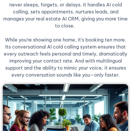
never sleeps, forgets, or delays. It handles AI cold
calling, sets appointments, nurtures leads, and
manages your real estate AI CRM, giving you more time
to close.
While you’re showing one home, it’s booking ten more.
Its conversational AI cold calling system ensures that
every outreach feels personal and timely, dramatically
improving your contact rate. And with multilingual
support and the ability to mimic your voice, it ensures
every conversation sounds like you—only faster.