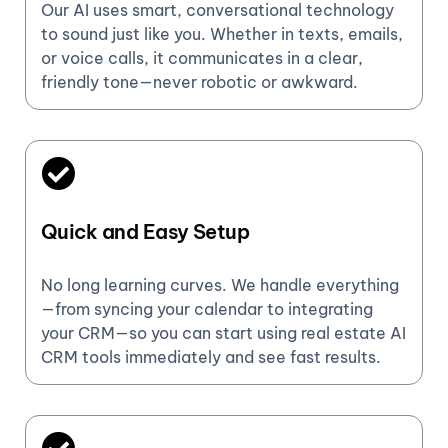
Our AI uses smart, conversational technology
to sound just like you. Whether in texts, emails,
or voice calls, it communicates in a clear,
friendly tone—never robotic or awkward.
Quick and Easy Setup
No long learning curves. We handle everything
—from syncing your calendar to integrating
your CRM—so you can start using real estate AI
CRM tools immediately and see fast results.