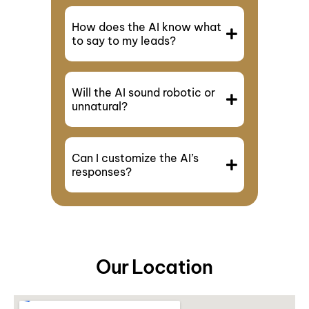
How does the AI know what
to say to my leads?
Will the AI sound robotic or
unnatural?
Can I customize the AI’s
responses?
Our Location