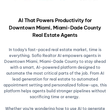
AI That Powers Productivity for
Downtown Miami, Miami-Dade County
Real Estate Agents
In today’s fast-paced real estate market, time is
everything. Soflo Realtor AI empowers agents in
Downtown Miami, Miami-Dade County to stay ahead
with a smart, AI-powered platform designed to
automate the most critical parts of the job. From AI
lead generation for real estate to automated
appointment setting and personalized follow-ups, this
platform helps agents build stronger pipelines without
sacrificing time or energy.
Whether you’re wondering how to use AI to generate