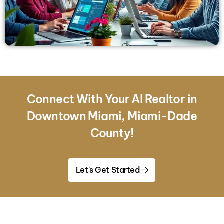
Connect With Your AI Realtor in
Downtown Miami, Miami-Dade
County!
Let's Get Started