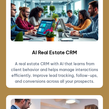
AI Real Estate CRM
A real estate CRM with AI that learns from
client behavior and helps manage interactions
efficiently. Improve lead tracking, follow-ups,
and conversions across all your prospects.