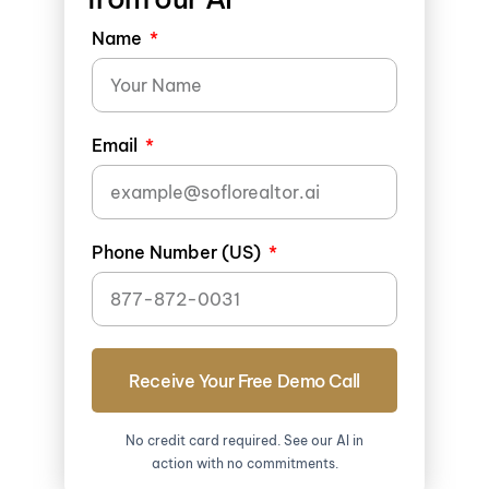
Name
Email
Phone Number (US)
Receive Your Free Demo Call
No credit card required. See our AI in
action with no commitments.