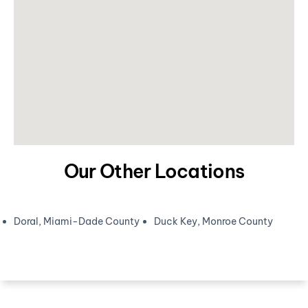
Our Other Locations
Doral, Miami-Dade County
Duck Key, Monroe County