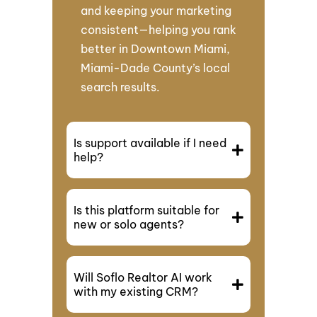
and keeping your marketing
consistent—helping you rank
better in Downtown Miami,
Miami-Dade County’s local
search results.
Is support available if I need
help?
Is this platform suitable for
new or solo agents?
Will Soflo Realtor AI work
with my existing CRM?