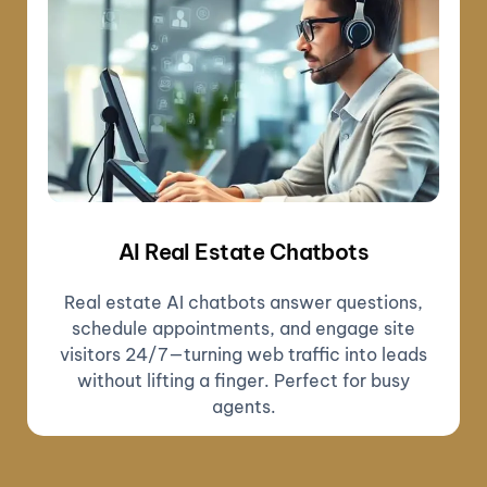
AI Real Estate Chatbots
Real estate AI chatbots answer questions,
schedule appointments, and engage site
visitors 24/7—turning web traffic into leads
without lifting a finger. Perfect for busy
agents.