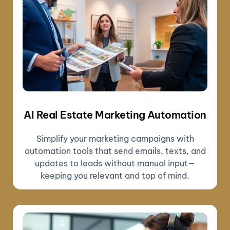
AI Real Estate Marketing Automation
Simplify your marketing campaigns with
automation tools that send emails, texts, and
updates to leads without manual input—
keeping you relevant and top of mind.