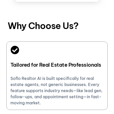
Why Choose Us?
Tailored for Real Estate Professionals
Soflo Realtor AI is built specifically for real
estate agents, not generic businesses. Every
feature supports industry needs—like lead gen,
follow-ups, and appointment setting—in fast-
moving market.