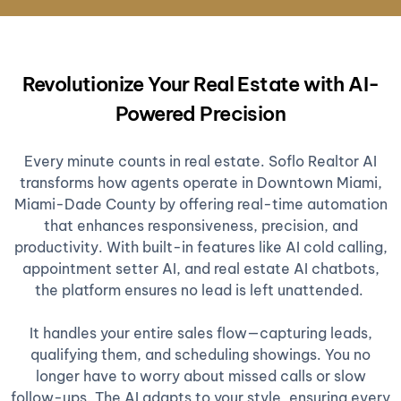
Revolutionize Your Real Estate with AI-
Powered Precision
Every minute counts in real estate. Soflo Realtor AI
transforms how agents operate in Downtown Miami,
Miami-Dade County by offering real-time automation
that enhances responsiveness, precision, and
productivity. With built-in features like AI cold calling,
appointment setter AI, and real estate AI chatbots,
the platform ensures no lead is left unattended.
It handles your entire sales flow—capturing leads,
qualifying them, and scheduling showings. You no
longer have to worry about missed calls or slow
follow-ups. The AI adapts to your style, ensuring every