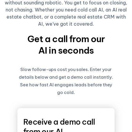
without sounding robotic. You get to focus on closing,
not chasing. Whether you need cold call AI, an AI real
estate chatbot, or a complete real estate CRM with
AI, we’ve got it covered.
Get a call from our
AI in seconds
Slow follow-ups cost you sales. Enter your
details below and get a demo call instantly.
See how fast AI engages leads before they
go cold.
Receive a demo call
from our AI