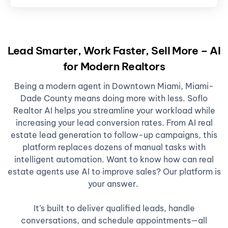
Lead Smarter, Work Faster, Sell More – AI
for Modern Realtors
Being a modern agent in Downtown Miami, Miami-
Dade County means doing more with less. Soflo
Realtor AI helps you streamline your workload while
increasing your lead conversion rates. From AI real
estate lead generation to follow-up campaigns, this
platform replaces dozens of manual tasks with
intelligent automation. Want to know how can real
estate agents use AI to improve sales? Our platform is
your answer.
It’s built to deliver qualified leads, handle
conversations, and schedule appointments—all