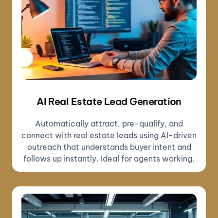
AI Real Estate Lead Generation
Automatically attract, pre-qualify, and
connect with real estate leads using AI-driven
outreach that understands buyer intent and
follows up instantly. Ideal for agents working.