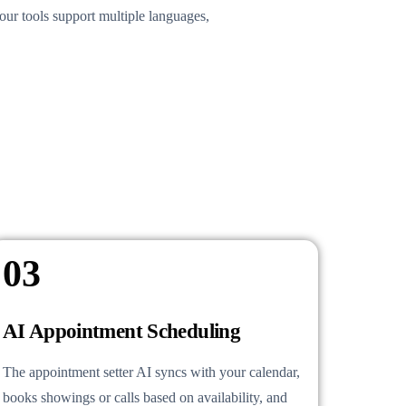
our tools support multiple languages,
03
AI Appointment Scheduling
The appointment setter AI syncs with your calendar,
books showings or calls based on availability, and