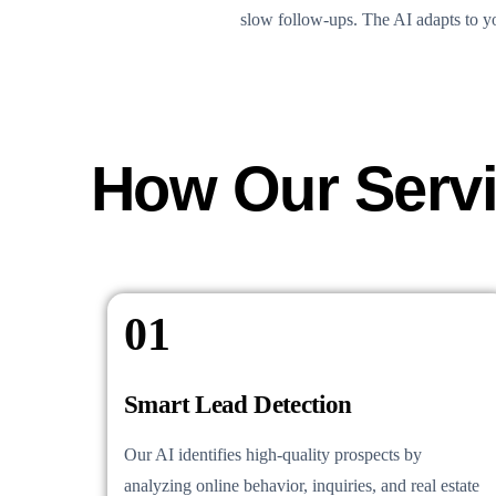
slow follow-ups. The AI adapts to yo
How Our Serv
01
Smart Lead Detection
Our AI identifies high-quality prospects by
analyzing online behavior, inquiries, and real estate