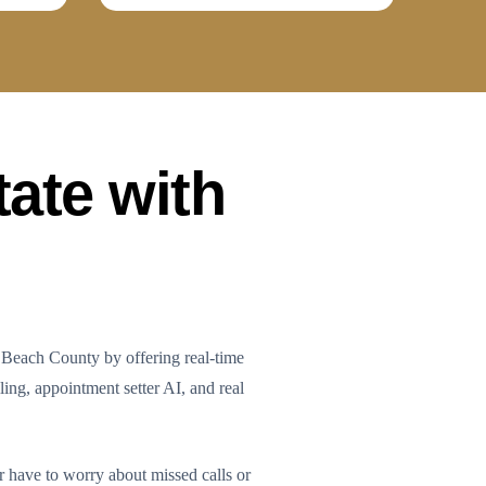
tate with
 Beach County by offering real-time
ling, appointment setter AI, and real
r have to worry about missed calls or