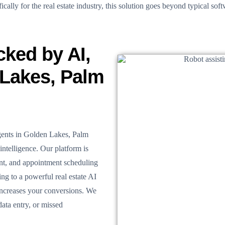
ally for the real estate industry, this solution goes beyond typical softw
cked by AI,
 Lakes, Palm
agents in Golden Lakes, Palm
intelligence. Our platform is
ent, and appointment scheduling
ng to a powerful real estate AI
increases your conversions. We
ata entry, or missed