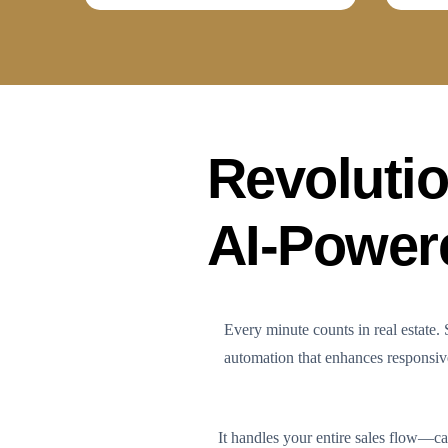
Revolutio
AI-Power
Every minute counts in real estate
automation that enhances responsiven
It handles your entire sales flow—ca