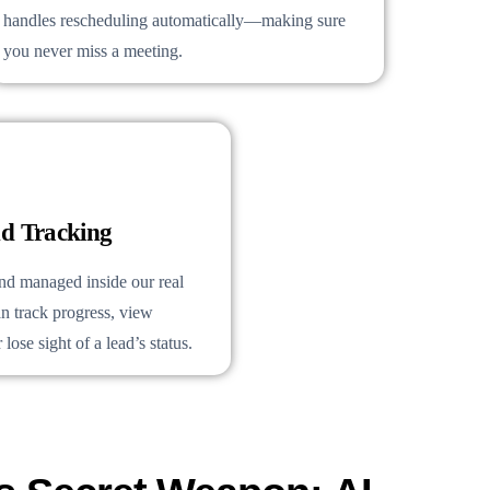
handles rescheduling automatically—making sure
you never miss a meeting.
d Tracking
and managed inside our real
n track progress, view
lose sight of a lead’s status.