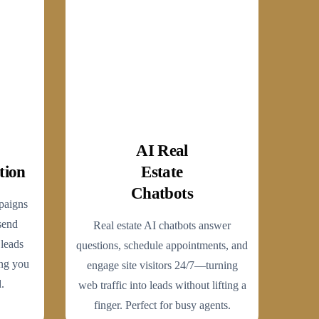
AI Real
tion
Estate
Chatbots
paigns
send
Real estate AI chatbots answer
 leads
questions, schedule appointments, and
ng you
engage site visitors 24/7—turning
.
web traffic into leads without lifting a
finger. Perfect for busy agents.