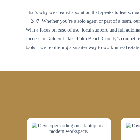
That’s why we created a solution that speaks to leads, qua
—24/7. Whether you’re a solo agent or part of a team, our 
With a focus on ease of use, local support, and full automat
success in Golden Lakes, Palm Beach County’s competitive
tools—we’re offering a smarter way to work in real estate