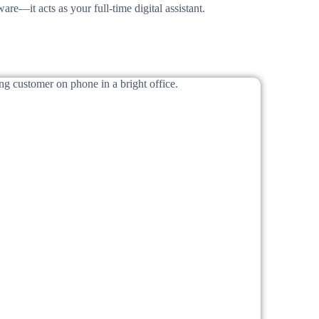
are—it acts as your full-time digital assistant.