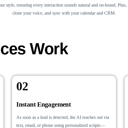
ur style, ensuring every interaction sounds natural and on-brand. Plus, 
clone your voice, and sync with your calendar and CRM.
ices Work
02
Instant Engagement
As soon as a lead is detected, the AI reaches out via
text, email, or phone using personalized scripts—