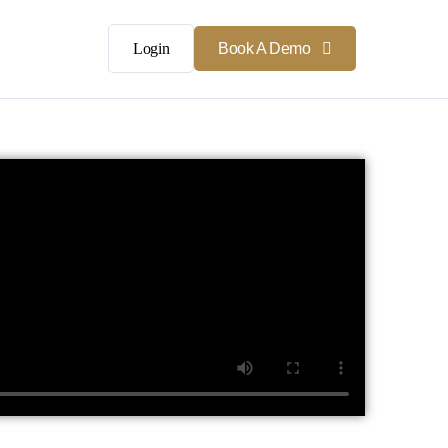
Login
Book A Demo