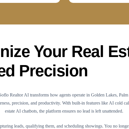
nize Your Real Es
ed Precision
. Soflo Realtor AI transforms how agents operate in Golden Lakes, Palm
ess, precision, and productivity. With built-in features like AI cold cal
estate AI chatbots, the platform ensures no lead is left unattended.
pturing leads, qualifying them, and scheduling showings. You no longe