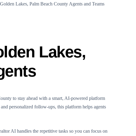
f Golden Lakes, Palm Beach County Agents and Teams
olden Lakes,
gents
County to stay ahead with a smart, AI-powered platform
g and personalized follow-ups, this platform helps agents
altor AI handles the repetitive tasks so you can focus on