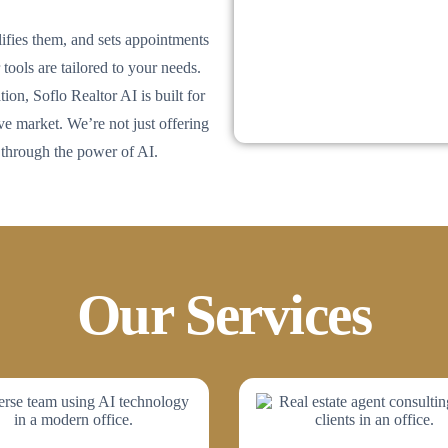
lifies them, and sets appointments
tools are tailored to your needs.
ion, Soflo Realtor AI is built for
 market. We’re not just offering
 through the power of AI.
Our Services