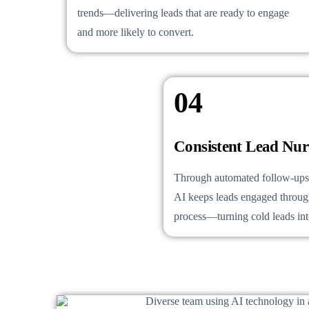
trends—delivering leads that are ready to engage
and more likely to convert.
04
Consistent Lead Nur
Through automated follow-ups 
AI keeps leads engaged through
process—turning cold leads into