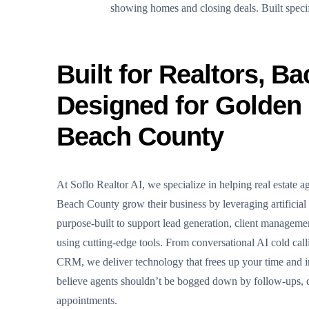
showing homes and closing deals. Built specific
Built for Realtors, Ba
Designed for Golden
Beach County
At Soflo Realtor AI, we specialize in helping real estate 
Beach County grow their business by leveraging artificial 
purpose-built to support lead generation, client managem
using cutting-edge tools. From conversational AI cold calli
CRM, we deliver technology that frees up your time and 
believe agents shouldn’t be bogged down by follow-ups, d
appointments.