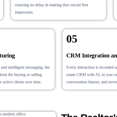
ensuring no delay in making that crucial first
impression.
05
turing
CRM Integration an
and intelligent messaging, the
Every interaction is recorded 
out the buying or selling
estate CRM with AI, so you ca
 active clients over time.
conversation history, and never 