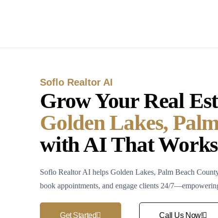
Soflo Realtor AI
Grow Your Real Esta
Golden Lakes, Pal
with AI That Works
Soflo Realtor AI helps Golden Lakes, Palm Beach County r
book appointments, and engage clients 24/7—empowering y
Get Started
Call Us Now!