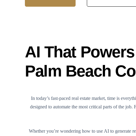
AI That Powers 
Palm Beach Cou
In today’s fast-paced real estate market, time is eve
designed to automate the most critical parts of the job.
Whether you’re wondering how to use AI to generate real 