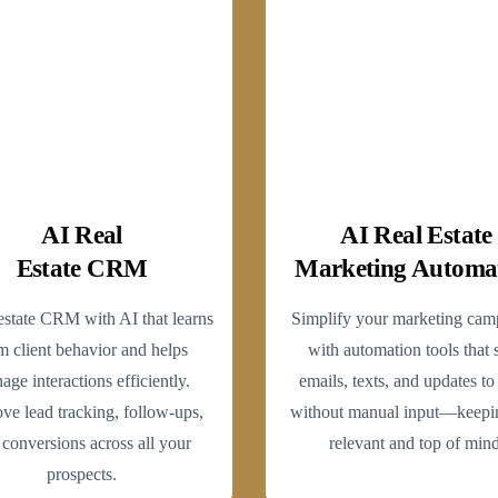
AI Real
AI Real Estate
Estate CRM
Marketing Automa
estate CRM with AI that learns
Simplify your marketing cam
m client behavior and helps
with automation tools that 
age interactions efficiently.
emails, texts, and updates to
ve lead tracking, follow-ups,
without manual input—keepi
 conversions across all your
relevant and top of mind
prospects.