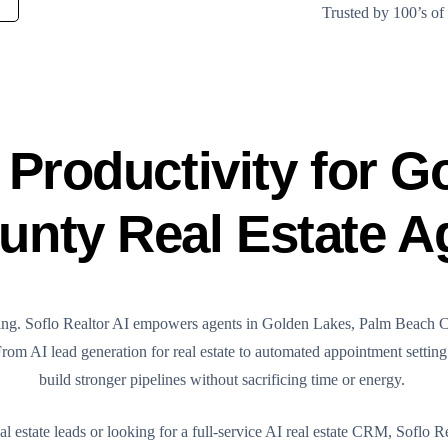
Trusted by 100’s o
Productivity for G
nty Real Estate A
rything. Soflo Realtor AI empowers agents in Golden Lakes, Palm Beach 
 From AI lead generation for real estate to automated appointment settin
build stronger pipelines without sacrificing time or energy.
estate leads or looking for a full-service AI real estate CRM, Soflo Re