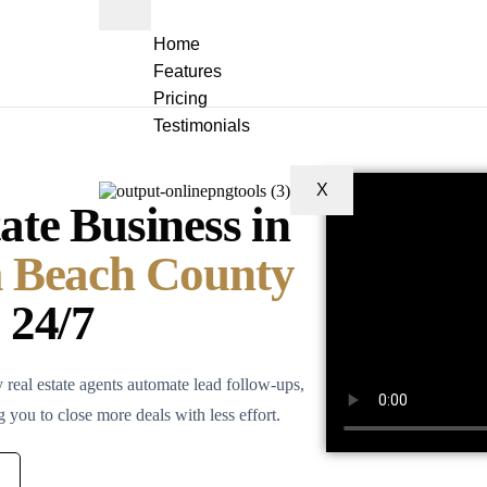
Home
Features
Pricing
Testimonials
X
te Business in
m Beach County
 24/7
eal estate agents automate lead follow-ups,
ou to close more deals with less effort.