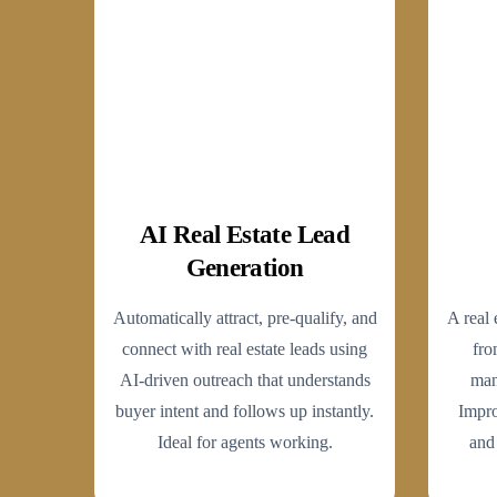
AI Real Estate Lead
Generation
Automatically attract, pre-qualify, and
A real 
connect with real estate leads using
fro
AI-driven outreach that understands
man
buyer intent and follows up instantly.
Impro
Ideal for agents working.
and