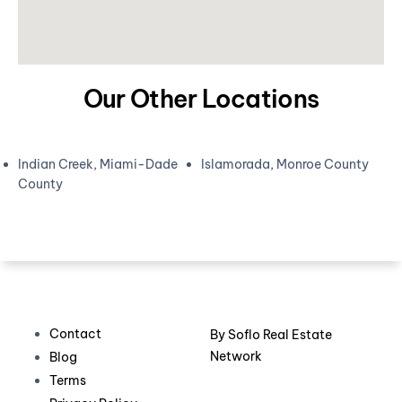
Our Other Locations
Indian Creek, Miami-Dade
Islamorada, Monroe County
County
Contact
By
Soflo Real Estate
Network
Blog
Terms