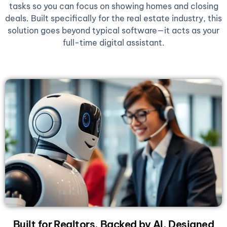
tasks so you can focus on showing homes and closing
deals. Built specifically for the real estate industry, this
solution goes beyond typical software—it acts as your
full-time digital assistant.
Built for Realtors, Backed by AI, Designed