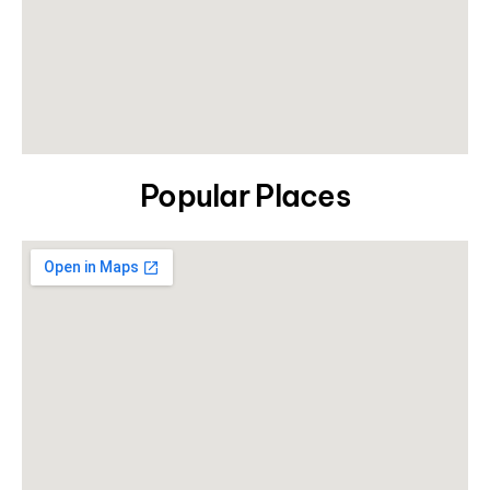
Popular Places