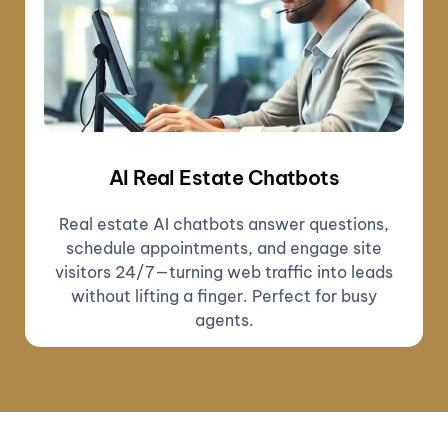
AI Real Estate Chatbots
Real estate AI chatbots answer questions,
schedule appointments, and engage site
visitors 24/7—turning web traffic into leads
without lifting a finger. Perfect for busy
agents.