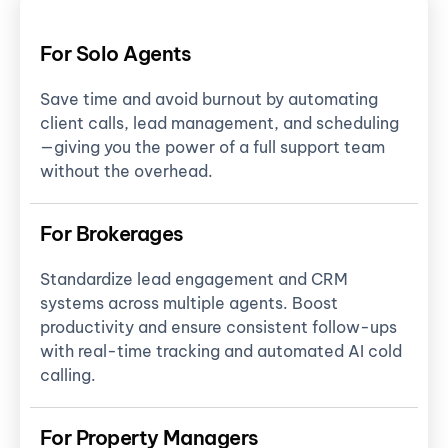
For Solo Agents
Save time and avoid burnout by automating
client calls, lead management, and scheduling
—giving you the power of a full support team
without the overhead.
For Brokerages
Standardize lead engagement and CRM
systems across multiple agents. Boost
productivity and ensure consistent follow-ups
with real-time tracking and automated AI cold
calling.
For Property Managers