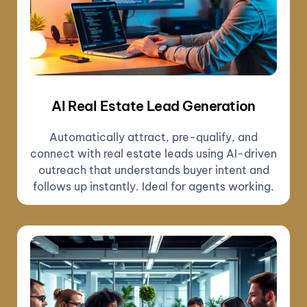
AI Real Estate Lead Generation
Automatically attract, pre-qualify, and
connect with real estate leads using AI-driven
outreach that understands buyer intent and
follows up instantly. Ideal for agents working.