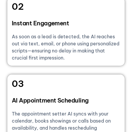
02
Instant Engagement
As soon as a lead is detected, the AI reaches
out via text, email, or phone using personalized
scripts—ensuring no delay in making that
crucial first impression.
03
AI Appointment Scheduling
The appointment setter AI syncs with your
calendar, books showings or calls based on
availability, and handles rescheduling