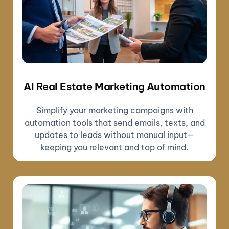
AI Real Estate Marketing Automation
Simplify your marketing campaigns with
automation tools that send emails, texts, and
updates to leads without manual input—
keeping you relevant and top of mind.