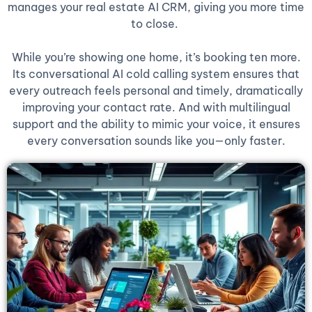
manages your real estate AI CRM, giving you more time
to close.
While you’re showing one home, it’s booking ten more.
Its conversational AI cold calling system ensures that
every outreach feels personal and timely, dramatically
improving your contact rate. And with multilingual
support and the ability to mimic your voice, it ensures
every conversation sounds like you—only faster.