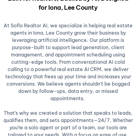
for Iona, Lee County
At Soflo Realtor AI, we specialize in helping real estate
agents in Iona, Lee County grow their business by
leveraging artificial intelligence. Our platform is
purpose-built to support lead generation, client
management, and appointment scheduling using
cutting-edge tools. From conversational AI cold
calling to a powerful real estate AI CRM, we deliver
technology that frees up your time and increases your
conversions. We believe agents shouldn’t be bogged
down by follow-ups, data entry, or missed
appointments.
That’s why we created a solution that speaks to leads,
qualifies them, and sets appointments—24/7. Whether
you’re a solo agent or part of a team, our tools are
tailored to your needs. With a focus on ease of use,