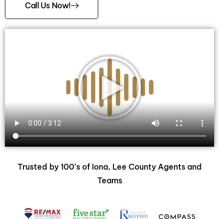
Call Us Now!
Trusted by 100’s of Iona, Lee County Agents and
Teams