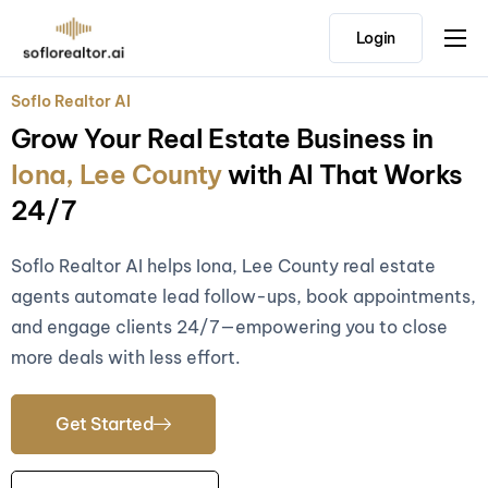
Login
Home
Soflo Realtor AI
Features
Grow Your Real Estate Business in
Pricing
Iona, Lee County
with AI That Works
Testimonials
24/7
Soflo Realtor AI helps Iona, Lee County real estate
agents automate lead follow-ups, book appointments,
and engage clients 24/7—empowering you to close
more deals with less effort.
Get Started