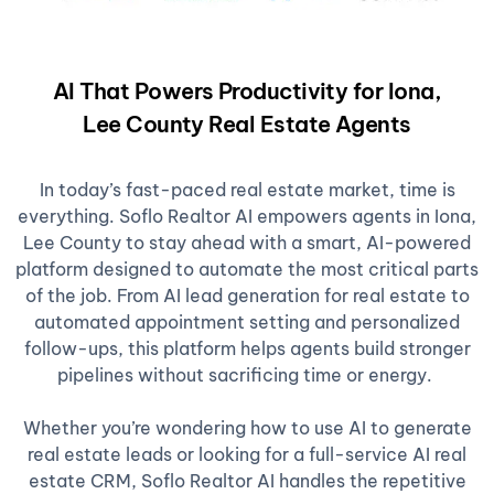
AI That Powers Productivity for Iona,
Lee County Real Estate Agents
In today’s fast-paced real estate market, time is
everything. Soflo Realtor AI empowers agents in Iona,
Lee County to stay ahead with a smart, AI-powered
platform designed to automate the most critical parts
of the job. From AI lead generation for real estate to
automated appointment setting and personalized
follow-ups, this platform helps agents build stronger
pipelines without sacrificing time or energy.
Whether you’re wondering how to use AI to generate
real estate leads or looking for a full-service AI real
estate CRM, Soflo Realtor AI handles the repetitive