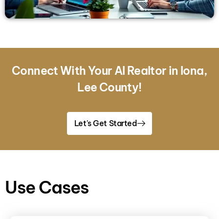
Connect With Your AI Realtor in Iona,
Lee County!
Let's Get Started
Use Cases