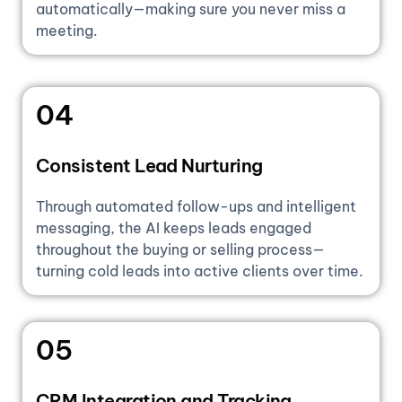
automatically—making sure you never miss a
meeting.
04
Consistent Lead Nurturing
Through automated follow-ups and intelligent
messaging, the AI keeps leads engaged
throughout the buying or selling process—
turning cold leads into active clients over time.
05
CRM Integration and Tracking