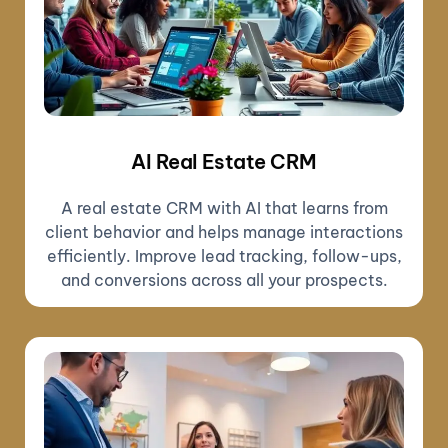
AI Real Estate CRM
A real estate CRM with AI that learns from
client behavior and helps manage interactions
efficiently. Improve lead tracking, follow-ups,
and conversions across all your prospects.