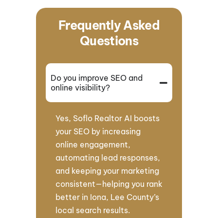
Frequently Asked
Questions
Do you improve SEO and
online visibility?
Yes, Soflo Realtor AI boosts
your SEO by increasing
online engagement,
automating lead responses,
and keeping your marketing
consistent—helping you rank
better in Iona, Lee County’s
local search results.