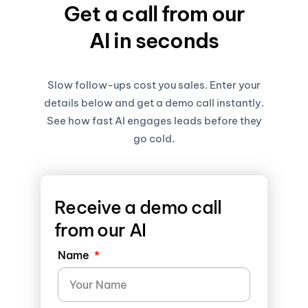
Get a call from our
AI in seconds
Slow follow-ups cost you sales. Enter your
details below and get a demo call instantly.
See how fast AI engages leads before they
go cold.
Receive a demo call
from our AI
Name