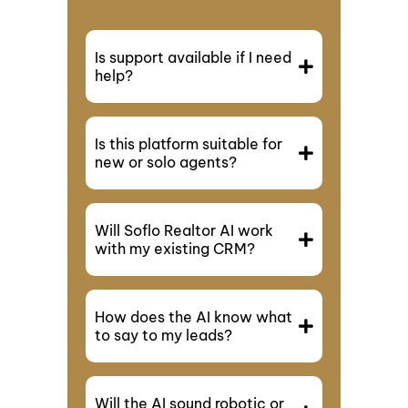
Is support available if I need
help?
Is this platform suitable for
new or solo agents?
Will Soflo Realtor AI work
with my existing CRM?
How does the AI know what
to say to my leads?
Will the AI sound robotic or