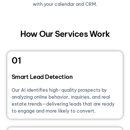
with your calendar and CRM.
How Our Services Work
01
Smart Lead Detection
Our AI identifies high-quality prospects by
analyzing online behavior, inquiries, and real
estate trends—delivering leads that are ready
to engage and more likely to convert.