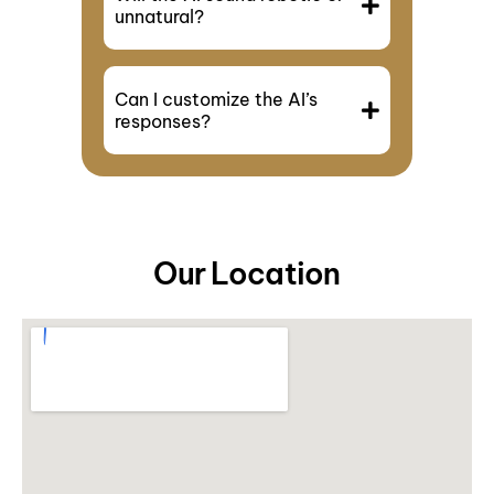
unnatural?
Can I customize the AI’s
responses?
Our Location