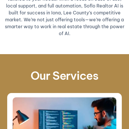
local support, and full automation, Soflo Realtor AI is
built for success in Iona, Lee County’s competitive
market. We’re not just offering tools—we’re offering a
smarter way to work in real estate through the power
of AI.
Our Services