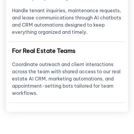
Handle tenant inquiries, maintenance requests,
and lease communications through AI chatbots
and CRM automations designed to keep
everything organized and timely.
For Real Estate Teams
Coordinate outreach and client interactions
across the team with shared access to our real
estate AI CRM, marketing automations, and
appointment-setting bots tailored for team
workflows.