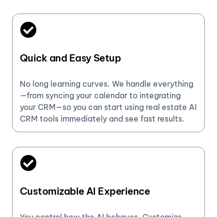
Quick and Easy Setup
No long learning curves. We handle everything
—from syncing your calendar to integrating
your CRM—so you can start using real estate AI
CRM tools immediately and see fast results.
Customizable AI Experience