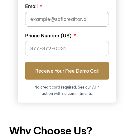
Email
Phone Number (US)
Receive Your Free Demo Call
No credit card required. See our AI in
action with no commitments.
Why Choose Us?