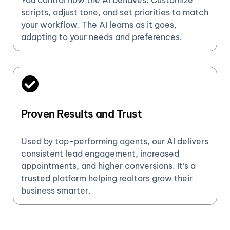
You control how the AI behaves. Customize
scripts, adjust tone, and set priorities to match
your workflow. The AI learns as it goes,
adapting to your needs and preferences.
Proven Results and Trust
Used by top-performing agents, our AI delivers
consistent lead engagement, increased
appointments, and higher conversions. It’s a
trusted platform helping realtors grow their
business smarter.