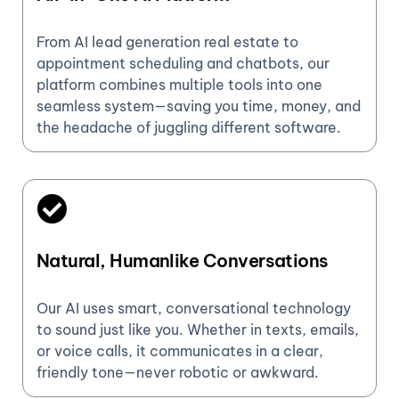
From AI lead generation real estate to
appointment scheduling and chatbots, our
platform combines multiple tools into one
seamless system—saving you time, money, and
the headache of juggling different software.
Natural, Humanlike Conversations
Our AI uses smart, conversational technology
to sound just like you. Whether in texts, emails,
or voice calls, it communicates in a clear,
friendly tone—never robotic or awkward.