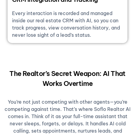
Every interaction is recorded and managed
inside our real estate CRM with AI, so you can
track progress, view conversation history, and
never lose sight of a lead’s status.
The Realtor’s Secret Weapon: AI That
Works Overtime
You’re not just competing with other agents—you’re
competing against time. That’s where Soflo Realtor AI
comes in. Think of it as your full-time assistant that
never sleeps, forgets, or delays. It handles AI cold
calling, sets appointments, nurtures leads, and