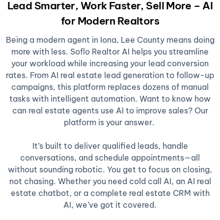
Lead Smarter, Work Faster, Sell More – AI
for Modern Realtors
Being a modern agent in Iona, Lee County means doing
more with less. Soflo Realtor AI helps you streamline
your workload while increasing your lead conversion
rates. From AI real estate lead generation to follow-up
campaigns, this platform replaces dozens of manual
tasks with intelligent automation. Want to know how
can real estate agents use AI to improve sales? Our
platform is your answer.
It’s built to deliver qualified leads, handle
conversations, and schedule appointments—all
without sounding robotic. You get to focus on closing,
not chasing. Whether you need cold call AI, an AI real
estate chatbot, or a complete real estate CRM with
AI, we’ve got it covered.