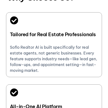
Tailored for Real Estate Professionals
Soflo Realtor AI is built specifically for real
estate agents, not generic businesses. Every
feature supports industry needs—like lead gen,
follow-ups, and appointment setting—in fast-
moving market.
All-in-One AI Platform