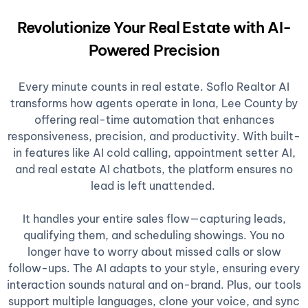
Revolutionize Your Real Estate with AI-
Powered Precision
Every minute counts in real estate. Soflo Realtor AI
transforms how agents operate in Iona, Lee County by
offering real-time automation that enhances
responsiveness, precision, and productivity. With built-
in features like AI cold calling, appointment setter AI,
and real estate AI chatbots, the platform ensures no
lead is left unattended.
It handles your entire sales flow—capturing leads,
qualifying them, and scheduling showings. You no
longer have to worry about missed calls or slow
follow-ups. The AI adapts to your style, ensuring every
interaction sounds natural and on-brand. Plus, our tools
support multiple languages, clone your voice, and sync