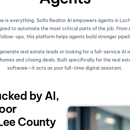
ime is everything. Soflo Realtor AI empowers agents in L
ed to automate the most critical parts of the job. From 
llow-ups, this platform helps agents build stronger pipel
nerate real estate leads or looking for a full-service AI 
omes and closing deals. Built specifically for the real est
software—it acts as your full-time digital assistant.
acked by AI,
oor
Lee County