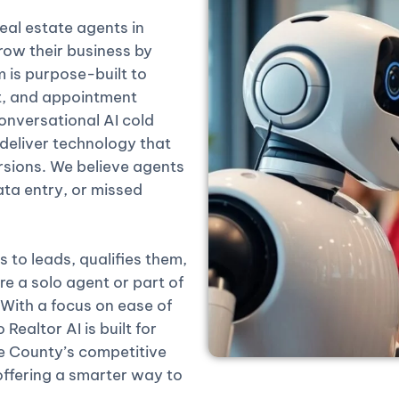
real estate agents in
ow their business by
rm is purpose-built to
t, and appointment
onversational AI cold
 deliver technology that
rsions. We believe agents
ta entry, or missed
 to leads, qualifies them,
 a solo agent or part of
 With a focus on ease of
Realtor AI is built for
 County’s competitive
offering a smarter way to