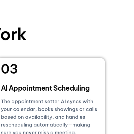
ork
03
AI Appointment Scheduling
The appointment setter AI syncs with
your calendar, books showings or calls
based on availability, and handles
rescheduling automatically—making
sure you never miss a meeting.