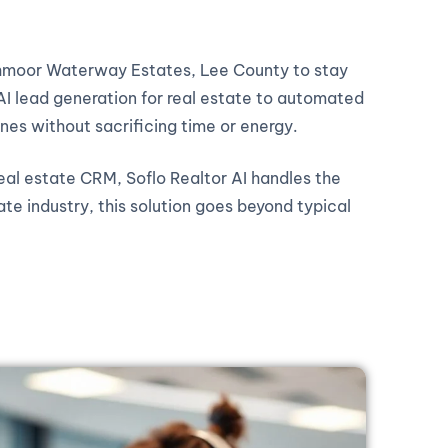
ochmoor Waterway Estates, Lee County to stay
AI lead generation for real estate to automated
ines without sacrificing time or energy.
real estate CRM, Soflo Realtor AI handles the
ate industry, this solution goes beyond typical