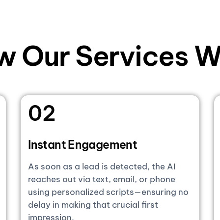
w Our Services W
02
Instant Engagement
As soon as a lead is detected, the AI
reaches out via text, email, or phone
using personalized scripts—ensuring no
delay in making that crucial first
impression.