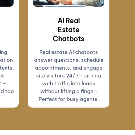
e
AI Real
Estate
Chatbots
ing
Real estate AI chatbots
ation
answer questions, schedule
texts,
appointments, and engage
ds
site visitors 24/7—turning
ut—
web traffic into leads
nd top
without lifting a finger.
Perfect for busy agents.