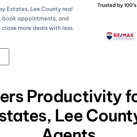
Trusted by 100’
y Estates, Lee County real
, book appointments, and
close more deals with less
ers Productivity 
tates, Lee County
Agents