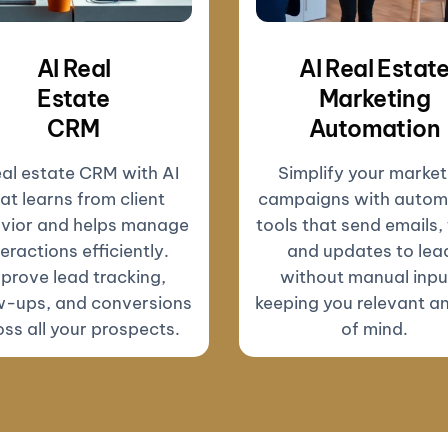
AI Real
AI Real Estat
Estate
Marketing
CRM
Automation
eal estate CRM with AI
Simplify your market
at learns from client
campaigns with autom
vior and helps manage
tools that send emails, 
teractions efficiently.
and updates to lea
prove lead tracking,
without manual inp
w-ups, and conversions
keeping you relevant a
ss all your prospects.
of mind.