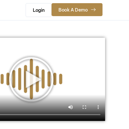
Book A Demo
Login