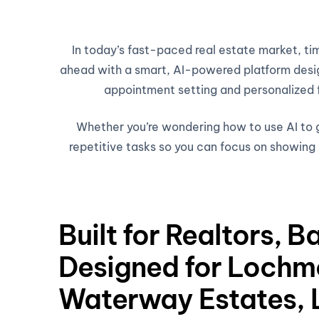
In today’s fast-paced real estate market, t
ahead with a smart, AI-powered platform design
appointment setting and personalized fo
Whether you’re wondering how to use AI to ge
repetitive tasks so you can focus on showing h
Built for Realtors, B
Designed for Lochm
Waterway Estates, 