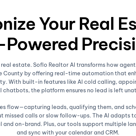
nize Your Real E
-Powered Precis
 real estate. Soflo Realtor AI transforms how age
 County by offering real-time automation that en
ty. With built-in features like AI cold calling, appoi
I chatbots, the platform ensures no lead is left un
ales flow—capturing leads, qualifying them, and sc
 missed calls or slow follow-ups. The AI adapts to
l and on-brand. Plus, our tools support multiple la
and sync with your calendar and CRM.