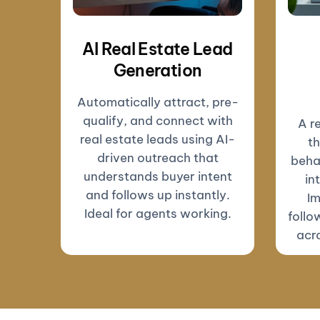
AI Real Estate Lead
Generation
Automatically attract, pre-
qualify, and connect with
A r
real estate leads using AI-
th
driven outreach that
beha
understands buyer intent
in
and follows up instantly.
Im
Ideal for agents working.
follo
acro