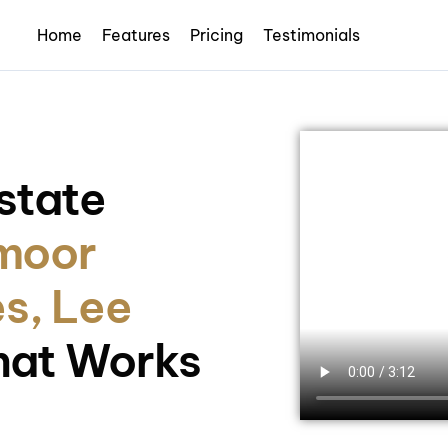
Home
Features
Pricing
Testimonials
state
moor
s, Lee
hat Works