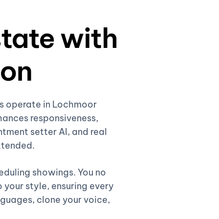
state with
ion
nts operate in Lochmoor
hances responsiveness,
ntment setter AI, and real
attended.
heduling showings. You no
 your style, ensuring every
nguages, clone your voice,