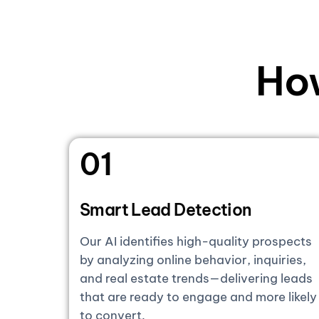
Ho
01
Smart Lead Detection
Our AI identifies high-quality prospects
by analyzing online behavior, inquiries,
and real estate trends—delivering leads
that are ready to engage and more likely
to convert.