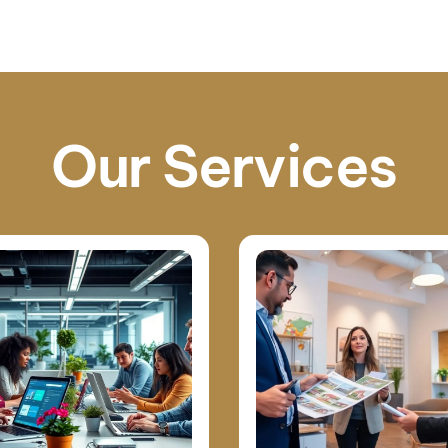
Our Services