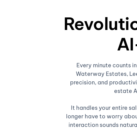
Revolutio
AI
Every minute counts in
Waterway Estates, Lee
precision, and productivi
estate A
It handles your entire s
longer have to worry about
interaction sounds natura