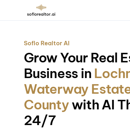
Soflo Realtor AI
Grow Your Real E
Business in
Loch
Waterway Estate
County
with AI T
24/7