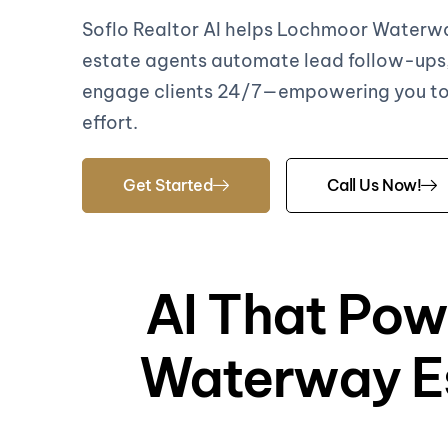
Soflo Realtor AI helps Lochmoor Waterwa
estate agents automate lead follow-ups
engage clients 24/7—empowering you to 
effort.
Get Started
Call Us Now!
AI That Pow
Waterway Es