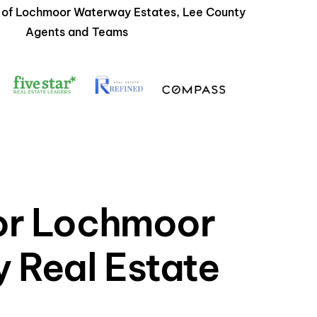
s of Lochmoor Waterway Estates, Lee County
Agents and Teams
for Lochmoor
 Real Estate