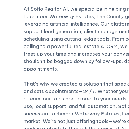
At Soflo Realtor AI, we specialize in helping 
Lochmoor Waterway Estates, Lee County gr
leveraging artificial intelligence. Our platfo
support lead generation, client managemen
scheduling using cutting-edge tools. From c
calling to a powerful real estate AI CRM, we
frees up your time and increases your conve
shouldn’t be bogged down by follow-ups, da
appointments.
That’s why we created a solution that speaks
and sets appointments—24/7. Whether you’re
a team, our tools are tailored to your needs.
use, local support, and full automation, Soflo 
success in Lochmoor Waterway Estates, Lee
market. We’re not just offering tools—we’re 
work in real estate through the power of AI.