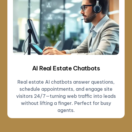
AI Real Estate Chatbots
Real estate AI chatbots answer questions,
schedule appointments, and engage site
visitors 24/7—turning web traffic into leads
without lifting a finger. Perfect for busy
agents.