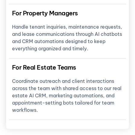
For Property Managers
Handle tenant inquiries, maintenance requests,
and lease communications through AI chatbots
and CRM automations designed to keep
everything organized and timely.
For Real Estate Teams
Coordinate outreach and client interactions
across the team with shared access to our real
estate AI CRM, marketing automations, and
appointment-setting bots tailored for team
workflows.