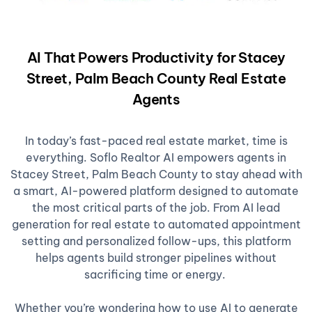
AI That Powers Productivity for Stacey
Street, Palm Beach County Real Estate
Agents
In today’s fast-paced real estate market, time is
everything. Soflo Realtor AI empowers agents in
Stacey Street, Palm Beach County to stay ahead with
a smart, AI-powered platform designed to automate
the most critical parts of the job. From AI lead
generation for real estate to automated appointment
setting and personalized follow-ups, this platform
helps agents build stronger pipelines without
sacrificing time or energy.
Whether you’re wondering how to use AI to generate