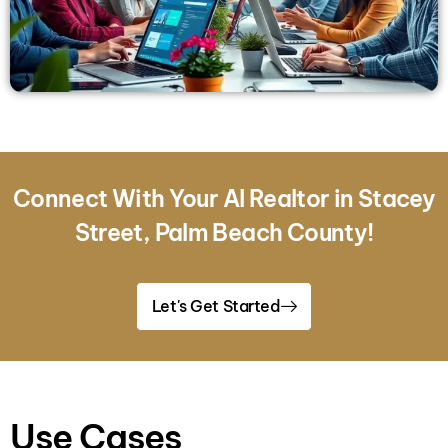
Connect With Your AI Realtor in Stacey
Street, Palm Beach County!
Let's Get Started
Use Cases