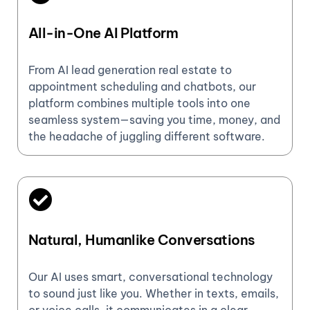
All-in-One AI Platform
From AI lead generation real estate to
appointment scheduling and chatbots, our
platform combines multiple tools into one
seamless system—saving you time, money, and
the headache of juggling different software.
Natural, Humanlike Conversations
Our AI uses smart, conversational technology
to sound just like you. Whether in texts, emails,