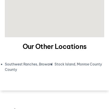
Our Other Locations
Southwest Ranches, Broward
Stock Island, Monroe County
County