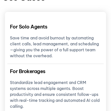
For Solo Agents
Save time and avoid burnout by automating
client calls, lead management, and scheduling
—giving you the power of a full support team
without the overhead.
For Brokerages
Standardize lead engagement and CRM
systems across multiple agents. Boost
productivity and ensure consistent follow-ups
with real-time tracking and automated AI cold
calling.