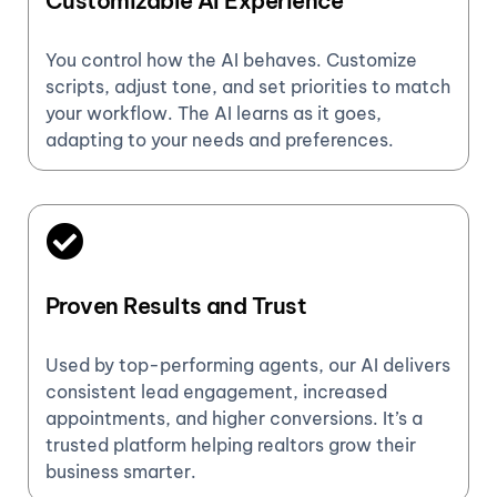
Customizable AI Experience
You control how the AI behaves. Customize
scripts, adjust tone, and set priorities to match
your workflow. The AI learns as it goes,
adapting to your needs and preferences.
Proven Results and Trust
Used by top-performing agents, our AI delivers
consistent lead engagement, increased
appointments, and higher conversions. It’s a
trusted platform helping realtors grow their
business smarter.