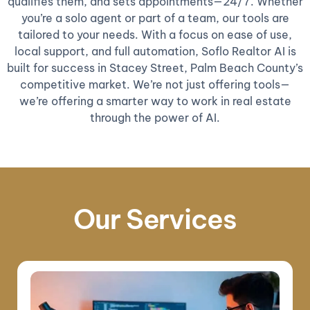
qualifies them, and sets appointments—24/7. Whether
you’re a solo agent or part of a team, our tools are
tailored to your needs. With a focus on ease of use,
local support, and full automation, Soflo Realtor AI is
built for success in Stacey Street, Palm Beach County’s
competitive market. We’re not just offering tools—
we’re offering a smarter way to work in real estate
through the power of AI.
Our Services