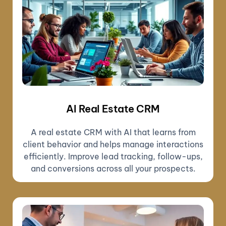
AI Real Estate CRM
A real estate CRM with AI that learns from
client behavior and helps manage interactions
efficiently. Improve lead tracking, follow-ups,
and conversions across all your prospects.