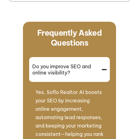
Frequently Asked
Questions
Do you improve SEO and
online visibility?
Yes, Soflo Realtor AI boosts
your SEO by increasing
online engagement,
automating lead responses,
and keeping your marketing
consistent—helping you rank