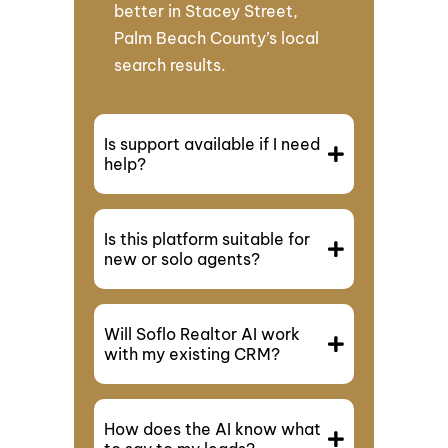
better in Stacey Street,
Palm Beach County’s local
search results.
Is support available if I need
help?
Is this platform suitable for
new or solo agents?
Will Soflo Realtor AI work
with my existing CRM?
How does the AI know what