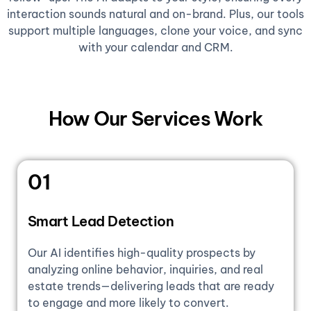
interaction sounds natural and on-brand. Plus, our tools
support multiple languages, clone your voice, and sync
with your calendar and CRM.
How Our Services Work
01
Smart Lead Detection
Our AI identifies high-quality prospects by
analyzing online behavior, inquiries, and real
estate trends—delivering leads that are ready
to engage and more likely to convert.