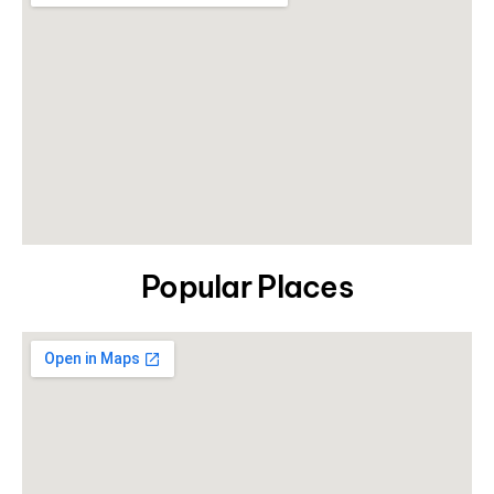
Popular Places