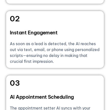
02
Instant Engagement
As soon as a lead is detected, the AI reaches
out via text, email, or phone using personalized
scripts—ensuring no delay in making that
crucial first impression.
03
AI Appointment Scheduling
The appointment setter AI syncs with your