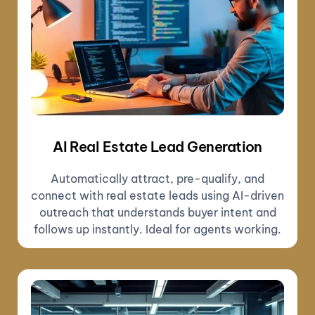
AI Real Estate Lead Generation
Automatically attract, pre-qualify, and
connect with real estate leads using AI-driven
outreach that understands buyer intent and
follows up instantly. Ideal for agents working.