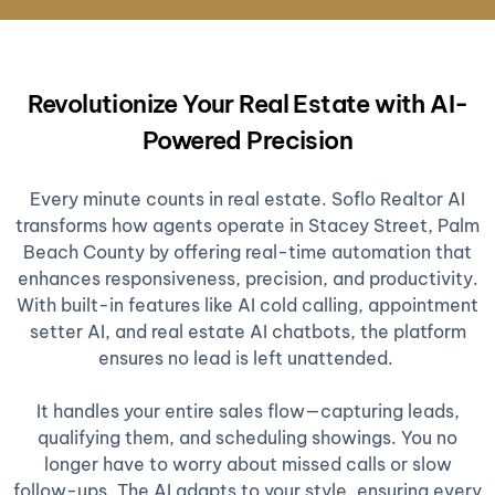
Revolutionize Your Real Estate with AI-
Powered Precision
Every minute counts in real estate. Soflo Realtor AI
transforms how agents operate in Stacey Street, Palm
Beach County by offering real-time automation that
enhances responsiveness, precision, and productivity.
With built-in features like AI cold calling, appointment
setter AI, and real estate AI chatbots, the platform
ensures no lead is left unattended.
It handles your entire sales flow—capturing leads,
qualifying them, and scheduling showings. You no
longer have to worry about missed calls or slow
follow-ups. The AI adapts to your style, ensuring every