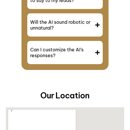
to say to my leads?
Will the AI sound robotic or
unnatural?
Can I customize the AI’s
responses?
Our Location