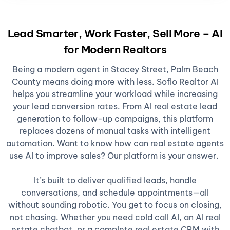
Lead Smarter, Work Faster, Sell More – AI
for Modern Realtors
Being a modern agent in Stacey Street, Palm Beach
County means doing more with less. Soflo Realtor AI
helps you streamline your workload while increasing
your lead conversion rates. From AI real estate lead
generation to follow-up campaigns, this platform
replaces dozens of manual tasks with intelligent
automation. Want to know how can real estate agents
use AI to improve sales? Our platform is your answer.
It’s built to deliver qualified leads, handle
conversations, and schedule appointments—all
without sounding robotic. You get to focus on closing,
not chasing. Whether you need cold call AI, an AI real
estate chatbot, or a complete real estate CRM with