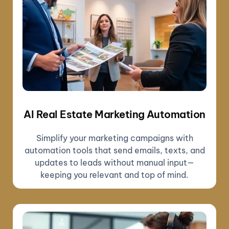
AI Real Estate Marketing Automation
Simplify your marketing campaigns with
automation tools that send emails, texts, and
updates to leads without manual input—
keeping you relevant and top of mind.