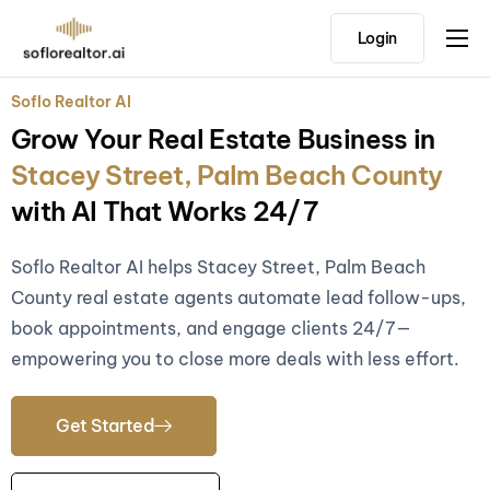
Login
Home
Soflo Realtor AI
Features
Grow Your Real Estate Business in
Pricing
Stacey Street, Palm Beach County
Testimonials
with AI That Works 24/7
Soflo Realtor AI helps Stacey Street, Palm Beach
County real estate agents automate lead follow-ups,
book appointments, and engage clients 24/7—
empowering you to close more deals with less effort.
Get Started