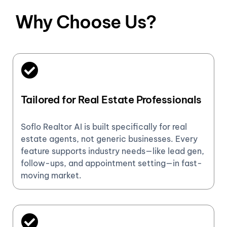
Why Choose Us?
Tailored for Real Estate Professionals
Soflo Realtor AI is built specifically for real
estate agents, not generic businesses. Every
feature supports industry needs—like lead gen,
follow-ups, and appointment setting—in fast-
moving market.