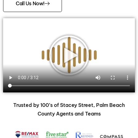
Call Us Now!
Trusted by 100’s of Stacey Street, Palm Beach
County Agents and Teams