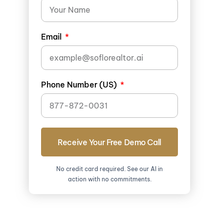
Email
Phone Number (US)
Receive Your Free Demo Call
No credit card required. See our AI in
action with no commitments.