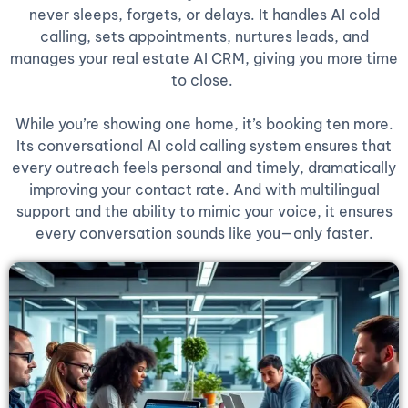
never sleeps, forgets, or delays. It handles AI cold
calling, sets appointments, nurtures leads, and
manages your real estate AI CRM, giving you more time
to close.
While you’re showing one home, it’s booking ten more.
Its conversational AI cold calling system ensures that
every outreach feels personal and timely, dramatically
improving your contact rate. And with multilingual
support and the ability to mimic your voice, it ensures
every conversation sounds like you—only faster.