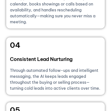
calendar, books showings or calls based on
availability, and handles rescheduling
automatically—making sure you never miss a
meeting.
04
Consistent Lead Nurturing
Through automated follow-ups and intelligent
messaging, the AI keeps leads engaged
throughout the buying or selling process—
turning cold leads into active clients over time.
05