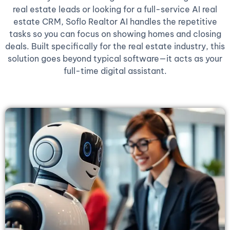
real estate leads or looking for a full-service AI real
estate CRM, Soflo Realtor AI handles the repetitive
tasks so you can focus on showing homes and closing
deals. Built specifically for the real estate industry, this
solution goes beyond typical software—it acts as your
full-time digital assistant.