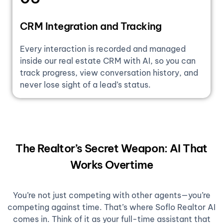
CRM Integration and Tracking
Every interaction is recorded and managed
inside our real estate CRM with AI, so you can
track progress, view conversation history, and
never lose sight of a lead’s status.
The Realtor’s Secret Weapon: AI That
Works Overtime
You’re not just competing with other agents—you’re
competing against time. That’s where Soflo Realtor AI
comes in. Think of it as your full-time assistant that