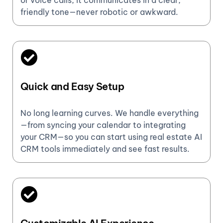
or voice calls, it communicates in a clear,
friendly tone—never robotic or awkward.
Quick and Easy Setup
No long learning curves. We handle everything
—from syncing your calendar to integrating
your CRM—so you can start using real estate AI
CRM tools immediately and see fast results.