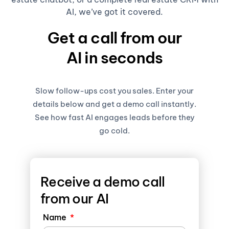
AI, we’ve got it covered.
Get a call from our
AI in seconds
Slow follow-ups cost you sales. Enter your
details below and get a demo call instantly.
See how fast AI engages leads before they
go cold.
Receive a demo call
from our AI
Name