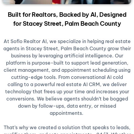
Built for Realtors, Backed by AI, Designed
for Stacey Street, Palm Beach County
At Soflo Realtor AI, we specialize in helping real estate
agents in Stacey Street, Palm Beach County grow their
business by leveraging artificial intelligence. Our
platform is purpose-built to support lead generation,
client management, and appointment scheduling using
cutting-edge tools. From conversational AI cold
calling to a powerful real estate AI CRM, we deliver
technology that frees up your time and increases your
conversions. We believe agents shouldn’t be bogged
down by follow-ups, data entry, or missed
appointments.
That’s why we created a solution that speaks to leads,