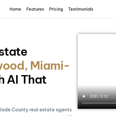
Home
Features
Pricing
Testimonials
state
ood, Miami-
h AI That
Dade County real estate agents