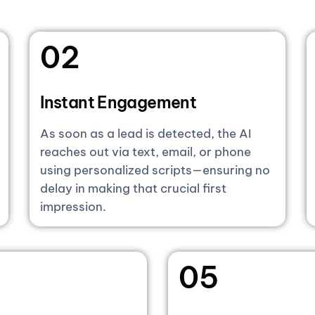
02
Instant Engagement
As soon as a lead is detected, the AI
reaches out via text, email, or phone
using personalized scripts—ensuring no
delay in making that crucial first
impression.
05