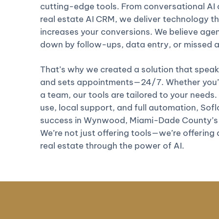
cutting-edge tools. From conversational AI c
real estate AI CRM, we deliver technology th
increases your conversions. We believe age
down by follow-ups, data entry, or missed
That’s why we created a solution that speaks
and sets appointments—24/7. Whether you’re
a team, our tools are tailored to your needs.
use, local support, and full automation, Soflo 
success in Wynwood, Miami-Dade County’s 
We’re not just offering tools—we’re offering
real estate through the power of AI.