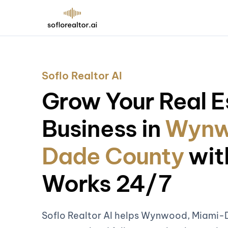
Soflo Realtor AI
Grow Your Real E
Business in
Wynw
Dade County
wit
Works 24/7
Soflo Realtor AI helps Wynwood, Miami-