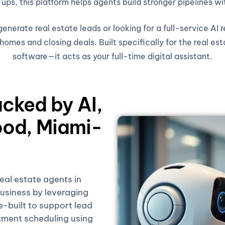
ups, this platform helps agents build stronger pipelines wi
nerate real estate leads or looking for a full-service AI 
omes and closing deals. Built specifically for the real est
software—it acts as your full-time digital assistant.
acked by AI,
od, Miami-
real estate agents in
siness by leveraging
se-built to support lead
tment scheduling using