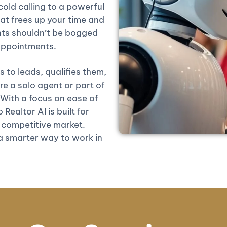
old calling to a powerful
at frees up your time and
nts shouldn’t be bogged
 appointments.
 to leads, qualifies them,
 a solo agent or part of
 With a focus on ease of
Realtor AI is built for
competitive market.
 a smarter way to work in