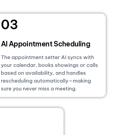
03
AI Appointment Scheduling
The appointment setter AI syncs with
your calendar, books showings or calls
based on availability, and handles
rescheduling automatically—making
sure you never miss a meeting.