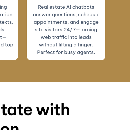
ing
Real estate AI chatbots
ation
answer questions, schedule
texts,
appointments, and engage
ds
site visitors 24/7—turning
ut—
web traffic into leads
nd top
without lifting a finger.
Perfect for busy agents.
state with
ion