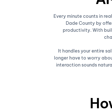
Every minute counts in re
Dade County by offer
productivity. With buil
cha
It handles your entire s
longer have to worry about
interaction sounds natura
Ho