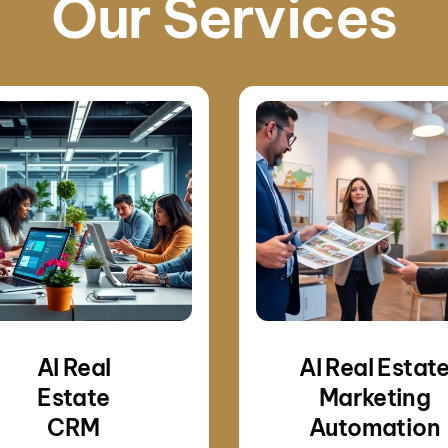
Our Services
AI Real
AI Real Estat
Estate
Marketing
CRM
Automation