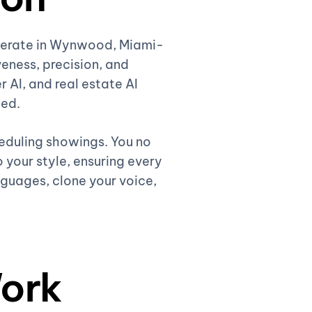
operate in Wynwood, Miami-
eness, precision, and
r AI, and real estate AI
ded.
heduling showings. You no
 your style, ensuring every
nguages, clone your voice,
ork