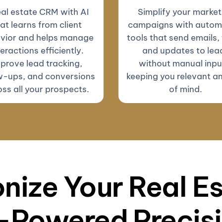
eal estate CRM with AI
Simplify your market
at learns from client
campaigns with autom
vior and helps manage
tools that send emails, 
teractions efficiently.
and updates to lea
prove lead tracking,
without manual inp
w-ups, and conversions
keeping you relevant a
ss all your prospects.
of mind.
nize Your Real E
-Powered Precis