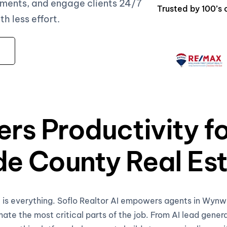
ments, and engage clients 24/7
Trusted by 100’
 less effort.
ers Productivity 
e County Real Est
me is everything. Soflo Realtor AI empowers agents in Wy
te the most critical parts of the job. From AI lead gener