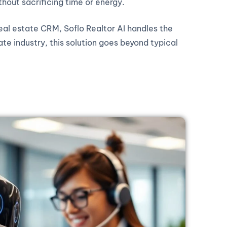
thout sacrificing time or energy.
real estate CRM, Soflo Realtor AI handles the
ate industry, this solution goes beyond typical