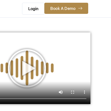
Book A Demo
Login