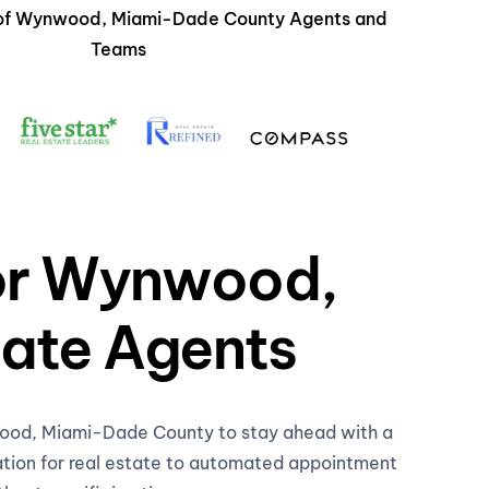
s of Wynwood, Miami-Dade County Agents and
Teams
for Wynwood,
ate Agents
nwood, Miami-Dade County to stay ahead with a
ation for real estate to automated appointment