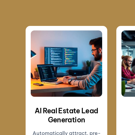
AI Real Estate Lead
Generation
Automatically attract, pre-