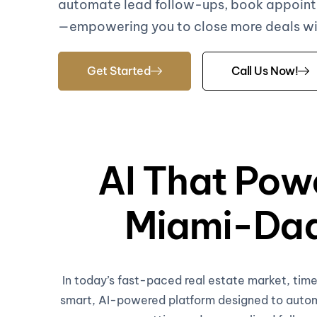
automate lead follow-ups, book appoint
—empowering you to close more deals with
Get Started
Call Us Now!
AI That Pow
Miami-Dad
In today’s fast-paced real estate market, ti
smart, AI-powered platform designed to automa