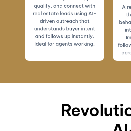
qualify, and connect with
A r
real estate leads using AI-
th
driven outreach that
beha
understands buyer intent
in
and follows up instantly.
Im
Ideal for agents working.
follo
acro
Revolutio
AI