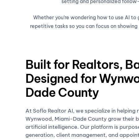
setting and personalized follow-
Whether you’re wondering how to use AI to ge
repetitive tasks so you can focus on showing h
Built for Realtors, B
Designed for Wynwo
Dade County
At Soflo Realtor AI, we specialize in helping 
Wynwood, Miami-Dade County grow their bu
artificial intelligence. Our platform is purpo
generation, client management, and appoin