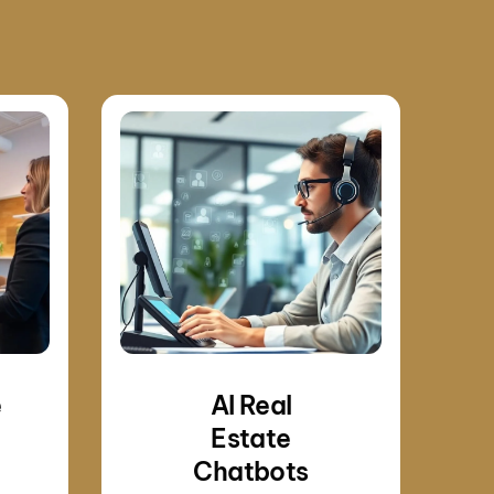
e
AI Real
Estate
Chatbots