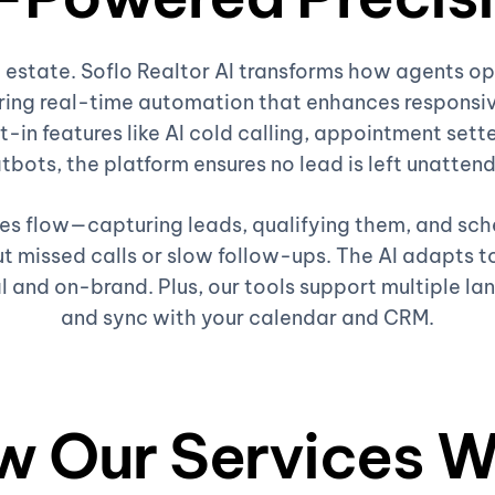
al estate. Soflo Realtor AI transforms how agents 
ing real-time automation that enhances responsiv
t-in features like AI cold calling, appointment sette
tbots, the platform ensures no lead is left unatten
ales flow—capturing leads, qualifying them, and sc
 missed calls or slow follow-ups. The AI adapts to
l and on-brand. Plus, our tools support multiple la
and sync with your calendar and CRM.
w Our Services W