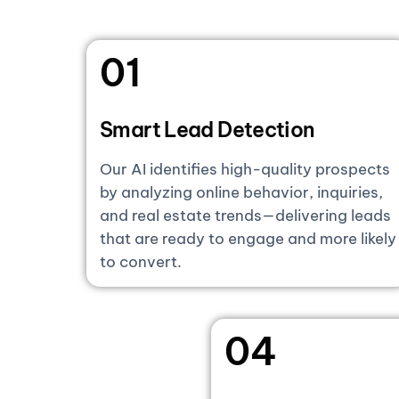
01
Smart Lead Detection
Our AI identifies high-quality prospects
by analyzing online behavior, inquiries,
and real estate trends—delivering leads
that are ready to engage and more likely
to convert.
04