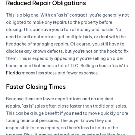
Reduced Repair Obligations
This is a big one. With an "as is" contract, you’re generally not
obligated to make any repairs to the property before
closing. This can save you a ton of money and hassle. No
need to call contractors, get multiple bids, or deal with the
headache of managing repairs. Of course, you still have to
disclose any known defects, but you’re not on the hook to fix
them. This is especially appealing if you’re selling an older
home or one that needs a lot of TLC. Selling a house "as is"
in
Florida
means less stress and fewer expenses.
Faster Closing Times
Because there are fewer negotiations and no required
repairs, "as is" sales often close faster than traditional sales.
This can be a huge benefit if you need to move quickly or are
facing financial pressures. The buyer knows they are
responsible for any repairs, so there’s less to hold up the
process. Plus, it can be attractive to investors looking for a