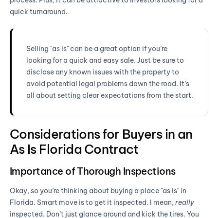
quick turnaround.
Selling "as is" can be a great option if you’re
looking for a quick and easy sale. Just be sure to
disclose any known issues with the property to
avoid potential legal problems down the road. It’s
all about setting clear expectations from the start.
Considerations for Buyers in an
As Is Florida Contract
Importance of Thorough Inspections
Okay, so you’re thinking about buying a place "as is" in
Florida. Smart move is to get it inspected. I mean,
really
inspected. Don’t just glance around and kick the tires. You