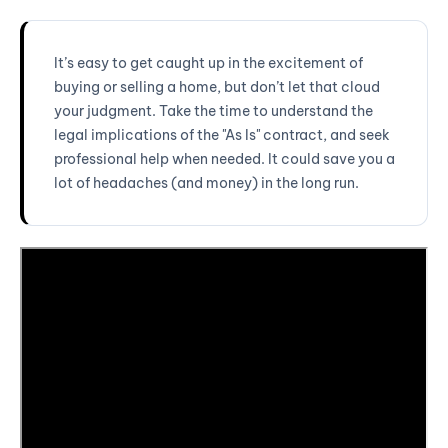
It’s easy to get caught up in the excitement of
buying or selling a home, but don’t let that cloud
your judgment. Take the time to understand the
legal implications of the "As Is" contract, and seek
professional help when needed. It could save you a
lot of headaches (and money) in the long run.