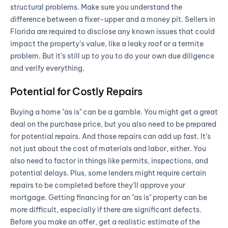
structural problems. Make sure you understand the
difference between a fixer-upper and a money pit. Sellers in
Florida are required to disclose any known issues that could
impact the property’s value, like a leaky roof or a termite
problem. But it’s still up to you to do your own due diligence
and verify everything.
Potential for Costly Repairs
Buying a home "as is" can be a gamble. You might get a great
deal on the purchase price, but you also need to be prepared
for potential repairs. And those repairs can add up fast. It’s
not just about the cost of materials and labor, either. You
also need to factor in things like permits, inspections, and
potential delays. Plus, some lenders might require certain
repairs to be completed before they’ll approve your
mortgage. Getting financing for an "as is" property can be
more difficult, especially if there are significant defects.
Before you make an offer, get a realistic estimate of the