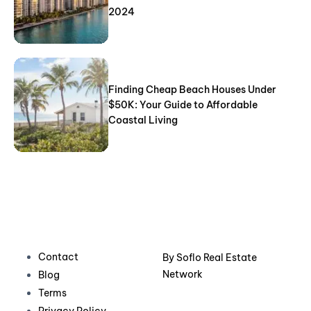
2024
Finding Cheap Beach Houses Under
$50K: Your Guide to Affordable
Coastal Living
Contact
By
Soflo Real Estate
Network
Blog
Terms