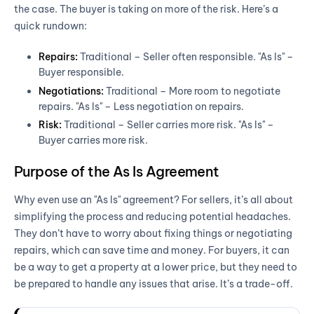
the case. The buyer is taking on more of the risk. Here’s a
quick rundown:
Repairs:
Traditional – Seller often responsible. "As Is" –
Buyer responsible.
Negotiations:
Traditional – More room to negotiate
repairs. "As Is" – Less negotiation on repairs.
Risk:
Traditional – Seller carries more risk. "As Is" –
Buyer carries more risk.
Purpose of the As Is Agreement
Why even use an "As Is" agreement? For sellers, it’s all about
simplifying the process and reducing potential headaches.
They don’t have to worry about fixing things or negotiating
repairs, which can save time and money. For buyers, it can
be a way to get a property at a lower price, but they need to
be prepared to handle any issues that arise. It’s a trade-off.