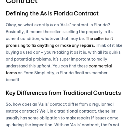
Contract
Defining the As Is Florida Contract
Okay, so what exactly
is
an "As Is" contract in Florida?
Basically, it means the seller is selling the property in its
current condition, whatever that may be.
The seller isn’t
promising to fix anything or make any repairs.
Think of it like
buying a used car – you’re taking it as it is, with all its quirks
and potential problems. It’s super important to really
understand this upfront. You can find these
commercial
forms
on Form Simplicity, a Florida Realtors member
benefit.
Key Differences from Traditional Contracts
So, how does an "As Is" contract differ from a regular real
estate contract? Well, in a traditional contract, the seller
usually has some obligation to make repairs if issues come
up during the inspection. With an "As Is" contract, that’s not