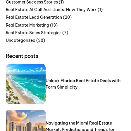
Customer Success Stories
(1)
Real Estate AI Call Assistants: How They Work
(1)
Real Estate Lead Generation
(20)
Real Estate Marketing
(13)
Real Estate Sales Strategies
(7)
Uncategorized
(38)
Recent posts
Unlock Florida Real Estate Deals with
Form Simplicity
Navigating the Miami Real Estate
Market: Predictions and Trends for