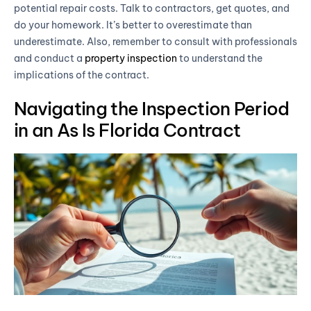
potential repair costs. Talk to contractors, get quotes, and
do your homework. It’s better to overestimate than
underestimate. Also, remember to consult with professionals
and conduct a
property inspection
to understand the
implications of the contract.
Navigating the Inspection Period
in an As Is Florida Contract