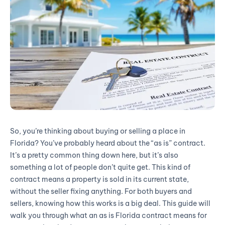
So, you’re thinking about buying or selling a place in
Florida? You’ve probably heard about the “as is” contract.
It’s a pretty common thing down here, but it’s also
something a lot of people don’t quite get. This kind of
contract means a property is sold in its current state,
without the seller fixing anything. For both buyers and
sellers, knowing how this works is a big deal. This guide will
walk you through what an as is Florida contract means for