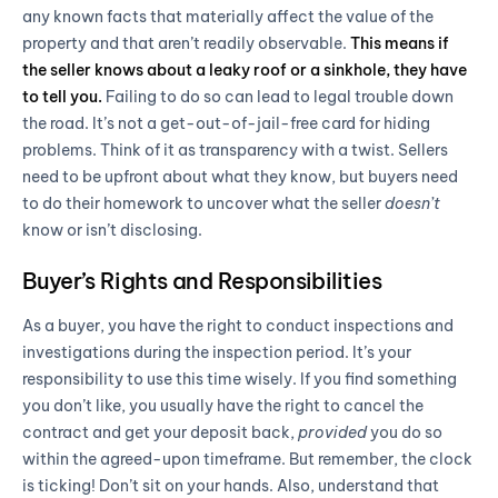
any known facts that materially affect the value of the
property and that aren’t readily observable.
This means if
the seller knows about a leaky roof or a sinkhole, they have
to tell you.
Failing to do so can lead to legal trouble down
the road. It’s not a get-out-of-jail-free card for hiding
problems. Think of it as transparency with a twist. Sellers
need to be upfront about what they know, but buyers need
to do their homework to uncover what the seller
doesn’t
know or isn’t disclosing.
Buyer’s Rights and Responsibilities
As a buyer, you have the right to conduct inspections and
investigations during the inspection period. It’s your
responsibility to use this time wisely. If you find something
you don’t like, you usually have the right to cancel the
contract and get your deposit back,
provided
you do so
within the agreed-upon timeframe. But remember, the clock
is ticking! Don’t sit on your hands. Also, understand that