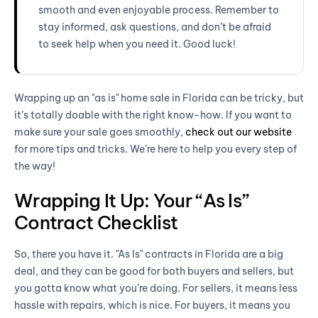
smooth and even enjoyable process. Remember to
stay informed, ask questions, and don’t be afraid
to seek help when you need it. Good luck!
Wrapping up an "as is" home sale in Florida can be tricky, but
it’s totally doable with the right know-how. If you want to
make sure your sale goes smoothly,
check out our website
for more tips and tricks. We’re here to help you every step of
the way!
Wrapping It Up: Your “As Is”
Contract Checklist
So, there you have it. "As Is" contracts in Florida are a big
deal, and they can be good for both buyers and sellers, but
you gotta know what you’re doing. For sellers, it means less
hassle with repairs, which is nice. For buyers, it means you