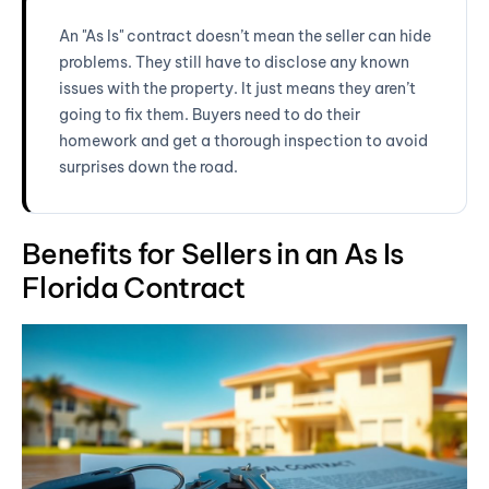
An "As Is" contract doesn’t mean the seller can hide
problems. They still have to disclose any known
issues with the property. It just means they aren’t
going to fix them. Buyers need to do their
homework and get a thorough inspection to avoid
surprises down the road.
Benefits for Sellers in an As Is
Florida Contract