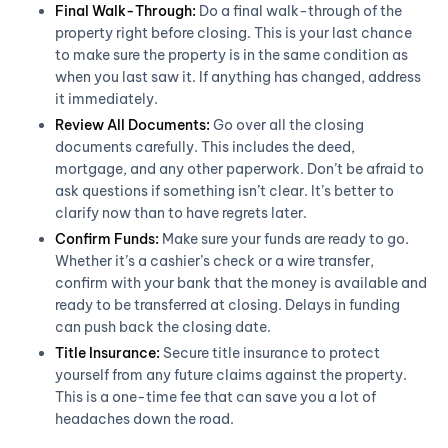
Final Walk-Through:
Do a final walk-through of the
property right before closing. This is your last chance
to make sure the property is in the same condition as
when you last saw it. If anything has changed, address
it immediately.
Review All Documents:
Go over all the closing
documents carefully. This includes the deed,
mortgage, and any other paperwork. Don’t be afraid to
ask questions if something isn’t clear. It’s better to
clarify now than to have regrets later.
Confirm Funds:
Make sure your funds are ready to go.
Whether it’s a cashier’s check or a wire transfer,
confirm with your bank that the money is available and
ready to be transferred at closing. Delays in funding
can push back the closing date.
Title Insurance:
Secure title insurance to protect
yourself from any future claims against the property.
This is a one-time fee that can save you a lot of
headaches down the road.