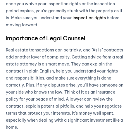
once you waive your inspection rights or the inspection
period expires, you’re generally stuck with the property as it
is. Make sure you understand your
inspection rights
before
moving forward.
Importance of Legal Counsel
Real estate transactions can be tricky, and "As Is" contracts
add another layer of complexity. Getting advice from a real
estate attorney is a smart move. They can explain the
contract in plain English, help you understand your rights
and responsibilities, and make sure everything is done
correctly. Plus, if any disputes arise, you’ll have someone on
your side who knows the law. Think of it as an insurance
policy for your peace of mind. A lawyer can review the
contract, explain potential pitfalls, and help you negotiate
terms that protect your interests. It’s money well spent,
especially when dealing with a significant investment like a
home.