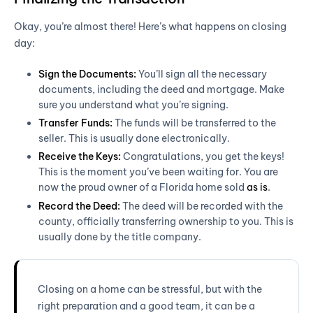
Okay, you’re almost there! Here’s what happens on closing
day:
Sign the Documents:
You’ll sign all the necessary
documents, including the deed and mortgage. Make
sure you understand what you’re signing.
Transfer Funds:
The funds will be transferred to the
seller. This is usually done electronically.
Receive the Keys:
Congratulations, you get the keys!
This is the moment you’ve been waiting for. You are
now the proud owner of a Florida home sold
as is
.
Record the Deed:
The deed will be recorded with the
county, officially transferring ownership to you. This is
usually done by the title company.
Closing on a home can be stressful, but with the
right preparation and a good team, it can be a