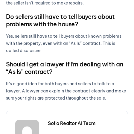
the seller isn’t required to make repairs.
Do sellers still have to tell buyers about
problems with the house?
Yes, sellers still have to tell buyers about known problems
with the property, even with an “As Is” contract. This is
called disclosure.
Should I get a lawyer if I’m dealing with an
“As Is” contract?
It’s a good idea for both buyers and sellers to talk to a
lawyer. A lawyer can explain the contract clearly and make
sure your rights are protected throughout the sale.
Soflo Realtor AI Team