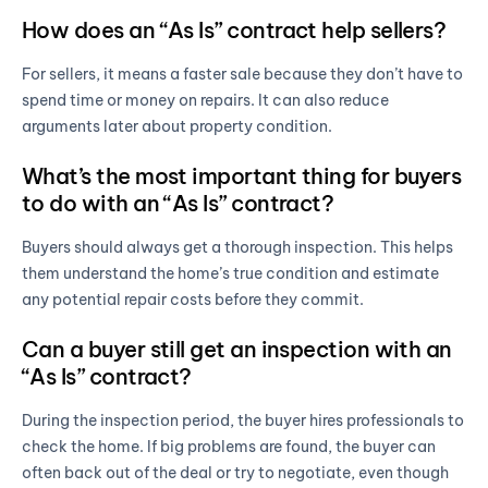
How does an “As Is” contract help sellers?
For sellers, it means a faster sale because they don’t have to
spend time or money on repairs. It can also reduce
arguments later about property condition.
What’s the most important thing for buyers
to do with an “As Is” contract?
Buyers should always get a thorough inspection. This helps
them understand the home’s true condition and estimate
any potential repair costs before they commit.
Can a buyer still get an inspection with an
“As Is” contract?
During the inspection period, the buyer hires professionals to
check the home. If big problems are found, the buyer can
often back out of the deal or try to negotiate, even though