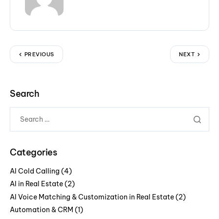
PREVIOUS
NEXT
Search
Categories
AI Cold Calling
(4)
AI in Real Estate
(2)
AI Voice Matching & Customization in Real Estate
(2)
Automation & CRM
(1)