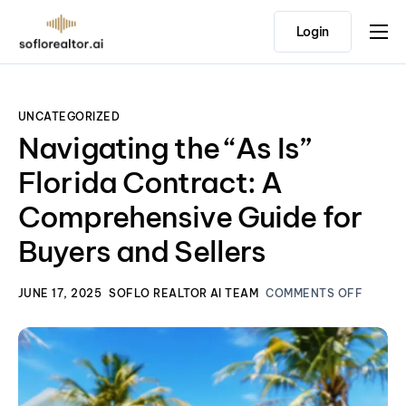
Login
Home
Features
UNCATEGORIZED
Pricing
Navigating the “As Is”
Testimonials
Florida Contract: A
Comprehensive Guide for
Buyers and Sellers
JUNE 17, 2025
SOFLO REALTOR AI TEAM
COMMENTS OFF