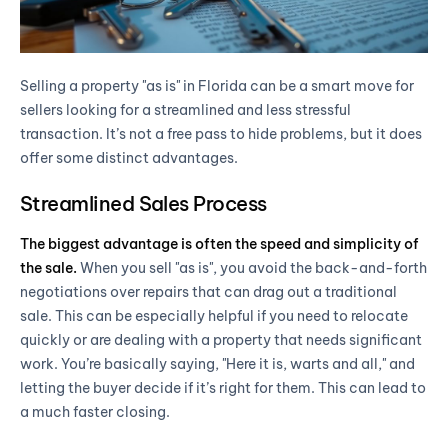
Selling a property "as is" in Florida can be a smart move for
sellers looking for a streamlined and less stressful
transaction. It’s not a free pass to hide problems, but it does
offer some distinct advantages.
Streamlined Sales Process
The biggest advantage is often the speed and simplicity of
the sale.
When you sell "as is", you avoid the back-and-forth
negotiations over repairs that can drag out a traditional
sale. This can be especially helpful if you need to relocate
quickly or are dealing with a property that needs significant
work. You’re basically saying, "Here it is, warts and all," and
letting the buyer decide if it’s right for them. This can lead to
a much faster closing.