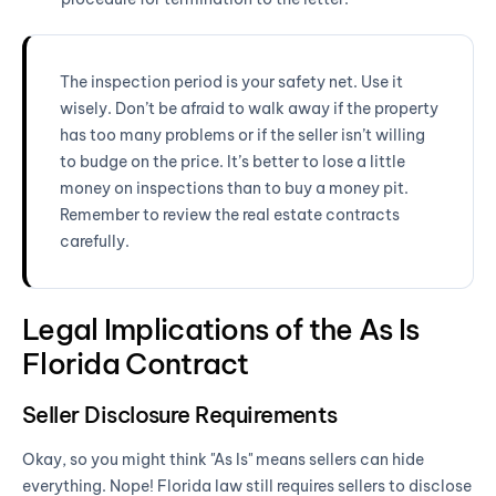
The inspection period is your safety net. Use it
wisely. Don’t be afraid to walk away if the property
has too many problems or if the seller isn’t willing
to budge on the price. It’s better to lose a little
money on inspections than to buy a money pit.
Remember to review the real estate contracts
carefully.
Legal Implications of the As Is
Florida Contract
Seller Disclosure Requirements
Okay, so you might think "As Is" means sellers can hide
everything. Nope! Florida law still requires sellers to disclose