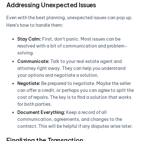
Addressing Unexpected Issues
Even with the best planning, unexpected issues can pop up.
Here’s how to handle them:
Stay Calm:
First, don’t panic. Most issues can be
resolved with a bit of communication and problem-
solving.
Communicate:
Talk to your real estate agent and
attorney right away. They can help you understand
your options and negotiate a solution.
Negotiate:
Be prepared to negotiate. Maybe the seller
can offer a credit, or perhaps you can agree to split the
cost of repairs. The key is to find a solution that works
for both parties.
Document Everything:
Keep a record of all
communication, agreements, and changes to the
contract. This will be helpful if any disputes arise later.
Finalizing the Transaction