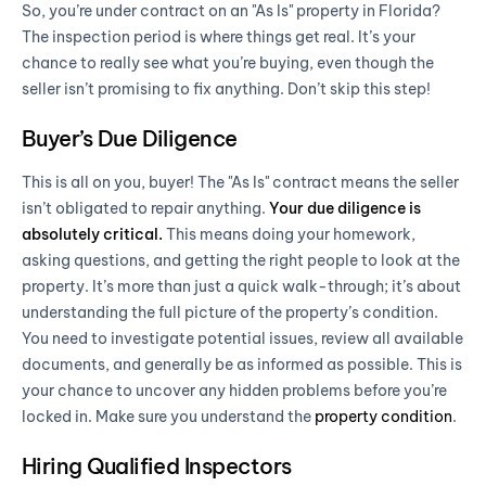
So, you’re under contract on an "As Is" property in Florida?
The inspection period is where things get real. It’s your
chance to really see what you’re buying, even though the
seller isn’t promising to fix anything. Don’t skip this step!
Buyer’s Due Diligence
This is all on you, buyer! The "As Is" contract means the seller
isn’t obligated to repair anything.
Your due diligence is
absolutely critical.
This means doing your homework,
asking questions, and getting the right people to look at the
property. It’s more than just a quick walk-through; it’s about
understanding the full picture of the property’s condition.
You need to investigate potential issues, review all available
documents, and generally be as informed as possible. This is
your chance to uncover any hidden problems before you’re
locked in. Make sure you understand the
property condition
.
Hiring Qualified Inspectors