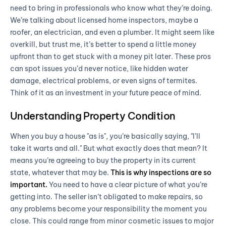
need to bring in professionals who know what they’re doing.
We’re talking about licensed home inspectors, maybe a
roofer, an electrician, and even a plumber. It might seem like
overkill, but trust me, it’s better to spend a little money
upfront than to get stuck with a money pit later. These pros
can spot issues you’d never notice, like hidden water
damage, electrical problems, or even signs of termites.
Think of it as an investment in your future peace of mind.
Understanding Property Condition
When you buy a house "as is", you’re basically saying, "I’ll
take it warts and all." But what exactly does that mean? It
means you’re agreeing to buy the property in its current
state, whatever that may be.
This is why inspections are so
important.
You need to have a clear picture of what you’re
getting into. The seller isn’t obligated to make repairs, so
any problems become your responsibility the moment you
close. This could range from minor cosmetic issues to major