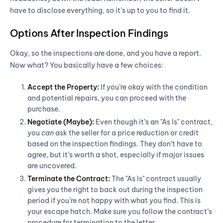
have to disclose everything, so it’s up to you to find it.
Options After Inspection Findings
Okay, so the inspections are done, and you have a report.
Now what? You basically have a few choices:
Accept the Property:
If you’re okay with the condition
and potential repairs, you can proceed with the
purchase.
Negotiate (Maybe):
Even though it’s an "As Is" contract,
you
can
ask the seller for a price reduction or credit
based on the inspection findings. They don’t have to
agree, but it’s worth a shot, especially if major issues
are uncovered.
Terminate the Contract:
The "As Is" contract usually
gives you the right to back out during the inspection
period if you’re not happy with what you find. This is
your escape hatch. Make sure you follow the contract’s
procedure for termination to the letter.