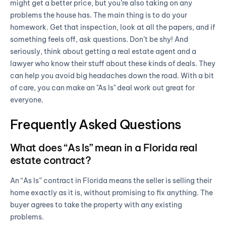
might get a better price, but you’re also taking on any
problems the house has. The main thing is to do your
homework. Get that inspection, look at all the papers, and if
something feels off, ask questions. Don’t be shy! And
seriously, think about getting a real estate agent and a
lawyer who know their stuff about these kinds of deals. They
can help you avoid big headaches down the road. With a bit
of care, you can make an "As Is" deal work out great for
everyone.
Frequently Asked Questions
What does “As Is” mean in a Florida real
estate contract?
An “As Is” contract in Florida means the seller is selling their
home exactly as it is, without promising to fix anything. The
buyer agrees to take the property with any existing
problems.