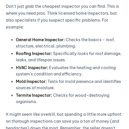
Don’t just grab the cheapest inspector you can find. This is
where you need pros. Think licensed home inspectors, but
also specialists if you suspect specific problems. For
example:
General Home Inspector:
Checks the basics – roof,
structure, electrical, plumbing.
Roofing Inspector:
Specifically looks for roof damage,
leaks, and lifespan issues.
HVAC Inspector:
Evaluates the heating and cooling
system’s condition and efficiency.
Mold Inspector:
Tests for mold presence and identifies
sources of moisture.
Termite Inspector:
Checks for wood-destroying
organisms.
It might seem like overkill, but spending a little more upfront
on thorough inspections can save you a ton of money (and
headaches) down the road. Remember, the seller doesn’t