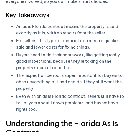
everyone involved, so you can make smart choices.
Key Takeaways
An as is Florida contract means the property is sold
exactly as it is, with no repairs from the seller.
For sellers, this type of contract can mean a quicker
sale and fewer costs for fixing things.
Buyers need to do their homework, like getting really
good inspections, because they’re taking on the
property’s current condition.
The inspection period is super important for buyers to
check everything out and decide if they still want the
property.
Even with an as is Florida contract, sellers still have to
tell buyers about known problems, and buyers have
rights too.
Understanding the Florida As Is