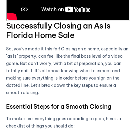
Successfully Closing an As Is
Florida Home Sale
So, you’ve made it this far! Closing on a home, especially an
"as is" property, can feel like the final boss level of a video
game. But don’t worry, with a bit of preparation, you can
totally nail it. It’s all about knowing what to expect and
making sure everything is in order before you sign on the
dotted line. Let’s break down the key steps to ensure a
smooth closing.
Essential Steps for a Smooth Closing
To make sure everything goes according to plan, here’s a
checklist of things you should do: