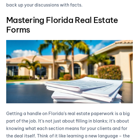
back up your discussions with facts.
Mastering Florida Real Estate
Forms
Getting a handle on Florida’s real estate paperwork is a big
part of the job. It’s not just about filling in blanks; it’s about
knowing what each section means for your clients and for
the deal itself. Think of it like learning a new language – the