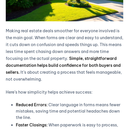
Making real estate deals smoother for everyone involved is
the main goal. When forms are clear and easy to understand,
it cuts down on confusion and speeds things up. This means
less time spent chasing down answers and more time
focusing on the actual property.
Simple, straightforward
documentation helps build confidence for both buyers and
sellers.
It’s about creating a process that feels manageable,
not overwhelming.
Here’s how simplicity helps achieve success:
Reduced Errors:
Clear language in forms means fewer
mistakes, saving time and potential headaches down
the line.
Faster Closings:
When paperwork is easy to process,