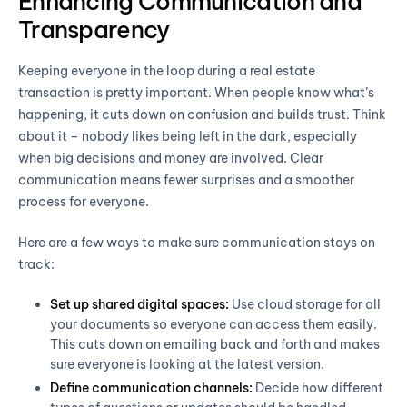
Enhancing Communication and
Transparency
Keeping everyone in the loop during a real estate
transaction is pretty important. When people know what’s
happening, it cuts down on confusion and builds trust. Think
about it – nobody likes being left in the dark, especially
when big decisions and money are involved. Clear
communication means fewer surprises and a smoother
process for everyone.
Here are a few ways to make sure communication stays on
track:
Set up shared digital spaces:
Use cloud storage for all
your documents so everyone can access them easily.
This cuts down on emailing back and forth and makes
sure everyone is looking at the latest version.
Define communication channels:
Decide how different