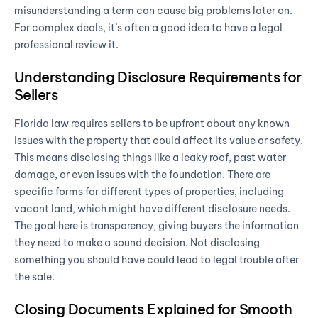
misunderstanding a term can cause big problems later on.
For complex deals, it’s often a good idea to have a legal
professional review it.
Understanding Disclosure Requirements for
Sellers
Florida law requires sellers to be upfront about any known
issues with the property that could affect its value or safety.
This means disclosing things like a leaky roof, past water
damage, or even issues with the foundation. There are
specific forms for different types of properties, including
vacant land, which might have different disclosure needs.
The goal here is transparency, giving buyers the information
they need to make a sound decision. Not disclosing
something you should have could lead to legal trouble after
the sale.
Closing Documents Explained for Smooth