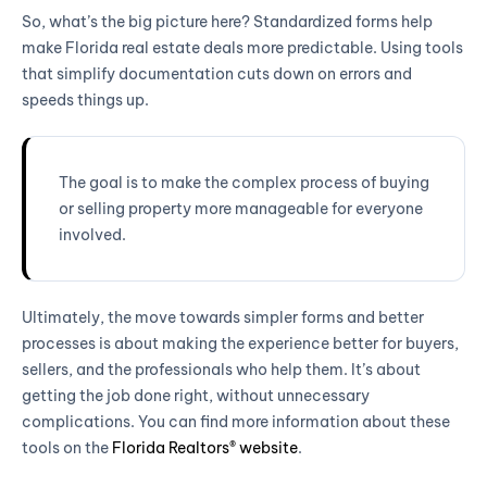
So, what’s the big picture here? Standardized forms help
make Florida real estate deals more predictable. Using tools
that simplify documentation cuts down on errors and
speeds things up.
The goal is to make the complex process of buying
or selling property more manageable for everyone
involved.
Ultimately, the move towards simpler forms and better
processes is about making the experience better for buyers,
sellers, and the professionals who help them. It’s about
getting the job done right, without unnecessary
complications. You can find more information about these
tools on the
Florida Realtors® website
.