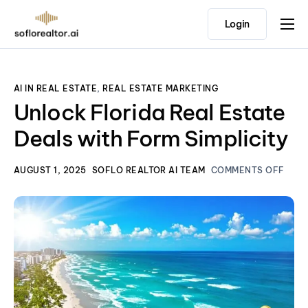
Login
Home
Features
AI IN REAL ESTATE
,
REAL ESTATE MARKETING
Pricing
Unlock Florida Real Estate
Testimonials
Deals with Form Simplicity
AUGUST 1, 2025
SOFLO REALTOR AI TEAM
COMMENTS OFF