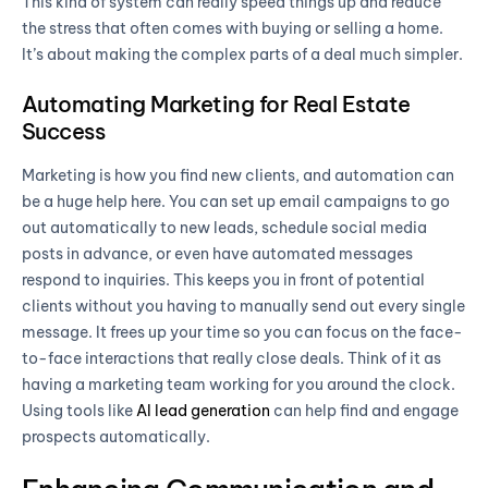
This kind of system can really speed things up and reduce
the stress that often comes with buying or selling a home.
It’s about making the complex parts of a deal much simpler.
Automating Marketing for Real Estate
Success
Marketing is how you find new clients, and automation can
be a huge help here. You can set up email campaigns to go
out automatically to new leads, schedule social media
posts in advance, or even have automated messages
respond to inquiries. This keeps you in front of potential
clients without you having to manually send out every single
message. It frees up your time so you can focus on the face-
to-face interactions that really close deals. Think of it as
having a marketing team working for you around the clock.
Using tools like
AI lead generation
can help find and engage
prospects automatically.