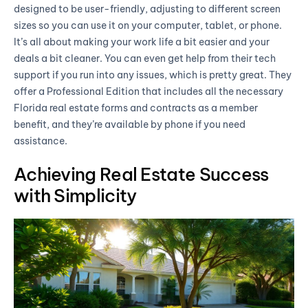
designed to be user-friendly, adjusting to different screen
sizes so you can use it on your computer, tablet, or phone.
It’s all about making your work life a bit easier and your
deals a bit cleaner. You can even get help from their tech
support if you run into any issues, which is pretty great. They
offer a Professional Edition that includes all the necessary
Florida real estate forms and contracts as a member
benefit, and they’re available by phone if you need
assistance.
Achieving Real Estate Success
with Simplicity