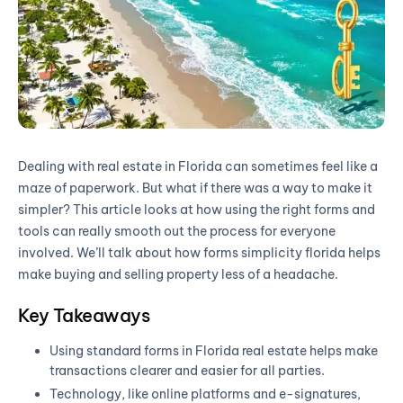
Dealing with real estate in Florida can sometimes feel like a
maze of paperwork. But what if there was a way to make it
simpler? This article looks at how using the right forms and
tools can really smooth out the process for everyone
involved. We’ll talk about how forms simplicity florida helps
make buying and selling property less of a headache.
Key Takeaways
Using standard forms in Florida real estate helps make
transactions clearer and easier for all parties.
Technology, like online platforms and e-signatures,