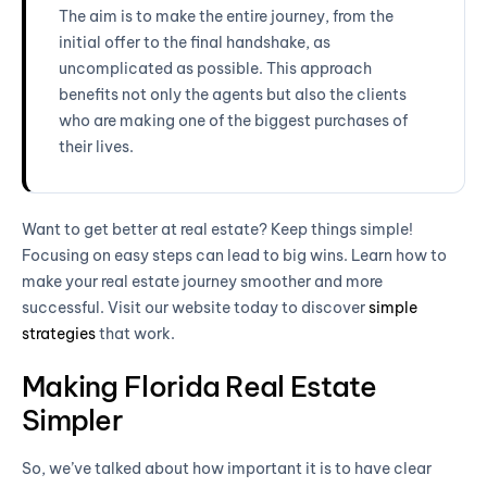
The aim is to make the entire journey, from the
initial offer to the final handshake, as
uncomplicated as possible. This approach
benefits not only the agents but also the clients
who are making one of the biggest purchases of
their lives.
Want to get better at real estate? Keep things simple!
Focusing on easy steps can lead to big wins. Learn how to
make your real estate journey smoother and more
successful. Visit our website today to discover
simple
strategies
that work.
Making Florida Real Estate
Simpler
So, we’ve talked about how important it is to have clear