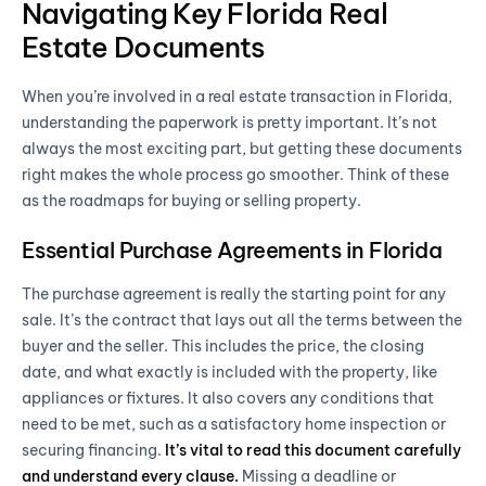
Navigating Key Florida Real
Estate Documents
When you’re involved in a real estate transaction in Florida,
understanding the paperwork is pretty important. It’s not
always the most exciting part, but getting these documents
right makes the whole process go smoother. Think of these
as the roadmaps for buying or selling property.
Essential Purchase Agreements in Florida
The purchase agreement is really the starting point for any
sale. It’s the contract that lays out all the terms between the
buyer and the seller. This includes the price, the closing
date, and what exactly is included with the property, like
appliances or fixtures. It also covers any conditions that
need to be met, such as a satisfactory home inspection or
securing financing.
It’s vital to read this document carefully
and understand every clause.
Missing a deadline or