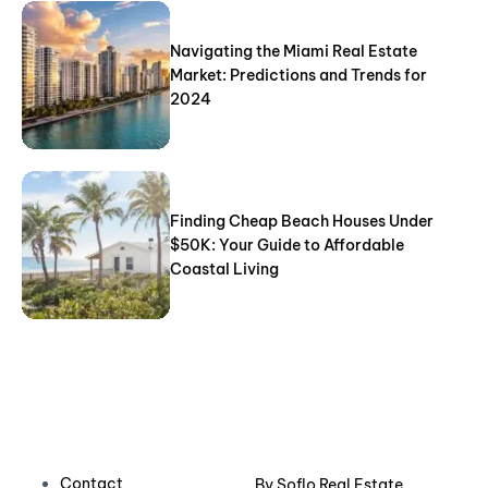
Navigating the Miami Real Estate
Market: Predictions and Trends for
2024
Finding Cheap Beach Houses Under
$50K: Your Guide to Affordable
Coastal Living
Contact
By
Soflo Real Estate