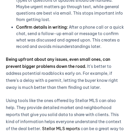
types of questions or updates should be handled.
Maybe urgent matters go through text, while general
questions are best via email. This stops important info
from getting lost.
Confirm details in writing:
After a phone call or a quick
chat, send a follow-up email or message to confirm
what was discussed and agreed upon. This creates a
record and avoids misunderstandings later.
Being upfront about any issues, even small ones, can
prevent bigger problems down the road.
It’s better to
address potential roadblocks early on. For example, if
there’s a delay with a permit, letting the buyer know right
away is much better than them finding out later.
Using tools like the ones offered by Stellar MLS can also
help. They provide detailed market and neighborhood
reports that give you solid data to share with clients. This
kind of information helps everyone understand the context
of the deal better.
Stellar MLS reports
can be a great way to