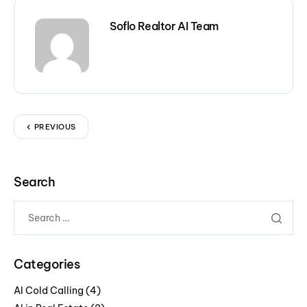
Soflo Realtor AI Team
PREVIOUS
Search
Categories
AI Cold Calling
(4)