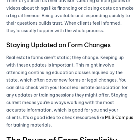
Think of yourself as their advisor. Creating simple guides or
videos about things like financing or closing costs can make
a big difference. Being available and responding quickly to
their questions builds trust. When clients feel informed,
they’re usually happier with the whole process.
Staying Updated on Form Changes
Real estate forms aren’t static; they change. Keeping up
with these updates is important. This might involve
attending continuing education classes required by the
state, which often cover new forms or legal changes. You
can also check with your local real estate association for
any updates or training sessions they might offer. Staying
current means you’re always working with the most
accurate information, which is good for you and your
clients. It’s a good idea to check resources like
MLS Campus
for training materials.