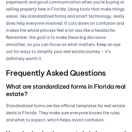
paperwork and good communication when you’re buying or
selling property here in Florida. Using tools that make things
easier, like standardized forms and smart technology, really
does help everyone involved. It cuts down on confusion and
makes the whole process feel a lot less like a headache.
Remember, the goal is to make these big decisions
smoother, so you can focus on what matters. Keep an eye
out for ways to simplify your real estate journey – it’s
definitely worth it.
Frequently Asked Questions
What are standardized forms in Florida real
estate?
Standardized forms are like official templates for real estate
deals in Florida. They make sure everyone knows the rules
and what to expect, which helps avoid confusion.