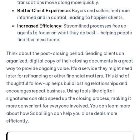
transactions move along more quickly.
Better Client Experience:
Buyers and sellers feel more
informed and in control, leading to happier clients.
Increased Efficiency:
Streamlined processes free up
agents to focus on what they do best – helping people
find their next home.
Think about the post-closing period. Sending clients an
organized, digital copy of their closing documents is a great
way to provide ongoing value. It’s a service they might need
later for refinancing or other financial matters. This kind of
thoughtful follow-up helps build lasting relationships and
encourages repeat business. Using tools like digital
signatures can also speed up the closing process, making it
more convenient for everyone involved. You can learn more
about how Sabal Sign can help you close deals more
efficiently.