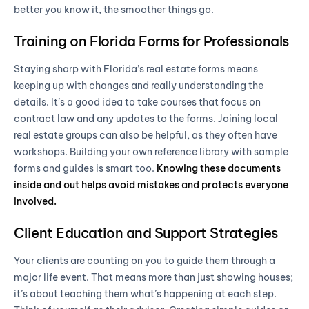
better you know it, the smoother things go.
Training on Florida Forms for Professionals
Staying sharp with Florida’s real estate forms means
keeping up with changes and really understanding the
details. It’s a good idea to take courses that focus on
contract law and any updates to the forms. Joining local
real estate groups can also be helpful, as they often have
workshops. Building your own reference library with sample
forms and guides is smart too.
Knowing these documents
inside and out helps avoid mistakes and protects everyone
involved.
Client Education and Support Strategies
Your clients are counting on you to guide them through a
major life event. That means more than just showing houses;
it’s about teaching them what’s happening at each step.