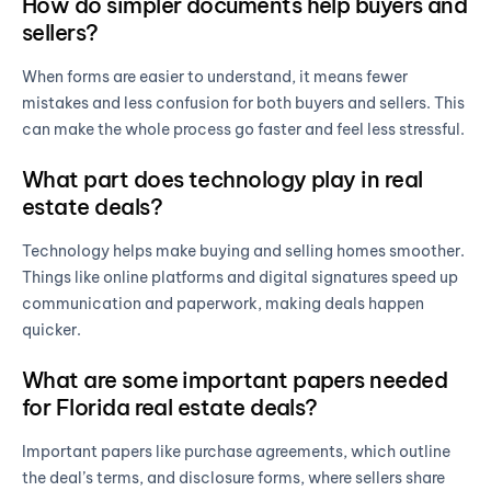
How do simpler documents help buyers and
sellers?
When forms are easier to understand, it means fewer
mistakes and less confusion for both buyers and sellers. This
can make the whole process go faster and feel less stressful.
What part does technology play in real
estate deals?
Technology helps make buying and selling homes smoother.
Things like online platforms and digital signatures speed up
communication and paperwork, making deals happen
quicker.
What are some important papers needed
for Florida real estate deals?
Important papers like purchase agreements, which outline
the deal’s terms, and disclosure forms, where sellers share