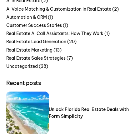
AI in Real Estate
(2)
AI Voice Matching & Customization in Real Estate
(2)
Automation & CRM
(1)
Customer Success Stories
(1)
Real Estate AI Call Assistants: How They Work
(1)
Real Estate Lead Generation
(20)
Real Estate Marketing
(13)
Real Estate Sales Strategies
(7)
Uncategorized
(38)
Recent posts
Unlock Florida Real Estate Deals with
Form Simplicity