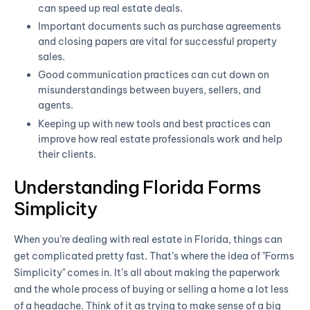
can speed up real estate deals.
Important documents such as purchase agreements
and closing papers are vital for successful property
sales.
Good communication practices can cut down on
misunderstandings between buyers, sellers, and
agents.
Keeping up with new tools and best practices can
improve how real estate professionals work and help
their clients.
Understanding Florida Forms
Simplicity
When you’re dealing with real estate in Florida, things can
get complicated pretty fast. That’s where the idea of "Forms
Simplicity" comes in. It’s all about making the paperwork
and the whole process of buying or selling a home a lot less
of a headache. Think of it as trying to make sense of a big