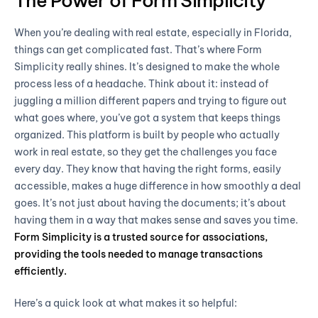
The Power of Form Simplicity
When you’re dealing with real estate, especially in Florida,
things can get complicated fast. That’s where Form
Simplicity really shines. It’s designed to make the whole
process less of a headache. Think about it: instead of
juggling a million different papers and trying to figure out
what goes where, you’ve got a system that keeps things
organized. This platform is built by people who actually
work in real estate, so they get the challenges you face
every day. They know that having the right forms, easily
accessible, makes a huge difference in how smoothly a deal
goes. It’s not just about having the documents; it’s about
having them in a way that makes sense and saves you time.
Form Simplicity is a trusted source for associations,
providing the tools needed to manage transactions
efficiently.
Here’s a quick look at what makes it so helpful: