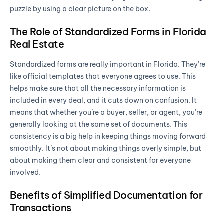
puzzle by using a clear picture on the box.
The Role of Standardized Forms in Florida
Real Estate
Standardized forms are really important in Florida. They’re
like official templates that everyone agrees to use. This
helps make sure that all the necessary information is
included in every deal, and it cuts down on confusion. It
means that whether you’re a buyer, seller, or agent, you’re
generally looking at the same set of documents. This
consistency is a big help in keeping things moving forward
smoothly. It’s not about making things overly simple, but
about making them clear and consistent for everyone
involved.
Benefits of Simplified Documentation for
Transactions