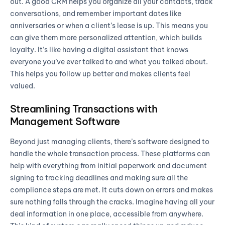
out. A good CRM helps you organize all your contacts, track
conversations, and remember important dates like
anniversaries or when a client’s lease is up. This means you
can give them more personalized attention, which builds
loyalty. It’s like having a digital assistant that knows
everyone you’ve ever talked to and what you talked about.
This helps you follow up better and makes clients feel
valued.
Streamlining Transactions with
Management Software
Beyond just managing clients, there’s software designed to
handle the whole transaction process. These platforms can
help with everything from initial paperwork and document
signing to tracking deadlines and making sure all the
compliance steps are met. It cuts down on errors and makes
sure nothing falls through the cracks. Imagine having all your
deal information in one place, accessible from anywhere.