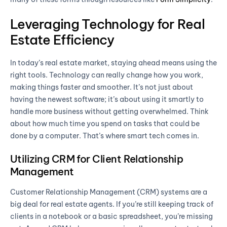
Leveraging Technology for Real
Estate Efficiency
In today’s real estate market, staying ahead means using the
right tools. Technology can really change how you work,
making things faster and smoother. It’s not just about
having the newest software; it’s about using it smartly to
handle more business without getting overwhelmed. Think
about how much time you spend on tasks that could be
done by a computer. That’s where smart tech comes in.
Utilizing CRM for Client Relationship
Management
Customer Relationship Management (CRM) systems are a
big deal for real estate agents. If you’re still keeping track of
clients in a notebook or a basic spreadsheet, you’re missing