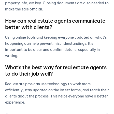
property info, are key. Closing documents are also needed to
make the sale official.
How can real estate agents communicate
better with clients?
Using online tools and keeping everyone updated on what’s
happening can help prevent misunderstandings. It’s
important to be clear and confirm details, especially in
writing.
What’s the best way for real estate agents
to do their job well?
Real estate pros can use technology to work more
efficiently, stay updated on the latest forms, and teach their
clients about the process. This helps everyone have a better
experience.