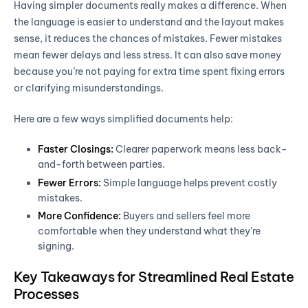
Having simpler documents really makes a difference. When
the language is easier to understand and the layout makes
sense, it reduces the chances of mistakes. Fewer mistakes
mean fewer delays and less stress. It can also save money
because you’re not paying for extra time spent fixing errors
or clarifying misunderstandings.
Here are a few ways simplified documents help:
Faster Closings:
Clearer paperwork means less back-
and-forth between parties.
Fewer Errors:
Simple language helps prevent costly
mistakes.
More Confidence:
Buyers and sellers feel more
comfortable when they understand what they’re
signing.
Key Takeaways for Streamlined Real Estate
Processes