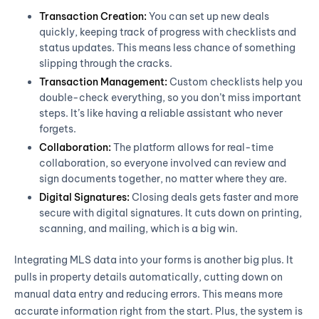
Transaction Creation:
You can set up new deals
quickly, keeping track of progress with checklists and
status updates. This means less chance of something
slipping through the cracks.
Transaction Management:
Custom checklists help you
double-check everything, so you don’t miss important
steps. It’s like having a reliable assistant who never
forgets.
Collaboration:
The platform allows for real-time
collaboration, so everyone involved can review and
sign documents together, no matter where they are.
Digital Signatures:
Closing deals gets faster and more
secure with digital signatures. It cuts down on printing,
scanning, and mailing, which is a big win.
Integrating MLS data into your forms is another big plus. It
pulls in property details automatically, cutting down on
manual data entry and reducing errors. This means more
accurate information right from the start. Plus, the system is