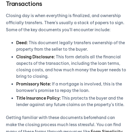
Transactions
Closing day is when everything is finalized, and ownership
officially transfers. There’s usually a stack of papers to sign.
Some of the key documents you’ll encounter include:
Deed:
This document legally transfers ownership of the
property from the seller to the buyer.
Closing Disclosure:
This form details all the financial
aspects of the transaction, including the loan terms,
closing costs, and how much money the buyer needs to
bring to closing.
Promissory Note:
If a mortgage is involved, this is the
borrower’s promise to repay the loan.
Title Insurance Policy:
This protects the buyer and the
lender against any future claims on the property’s title.
Getting familiar with these documents beforehand can
make the closing process much less stressful. You can find
many of these forms through resources like
Form Simplicity
.